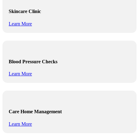
Skincare Clinic
Learn More
Blood Pressure Checks
Learn More
Care Home Management
Learn More