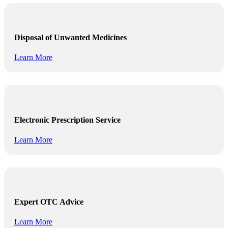
Disposal of Unwanted Medicines
Learn More
Electronic Prescription Service
Learn More
Expert OTC Advice
Learn More