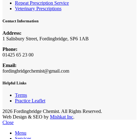
Repeat Prescription Service
Veterinary Prescriptions
Contact Information
Address:
1 Salisbury Street, Fordingbridge, SP6 1AB
Phone:
01425 65 23 00
Email:
fordingbridgechemist@gmail.com
Helpful Links
Terms
Practice Leaflet
2026 Fordingbridge Chemist. All Rights Reserved.
Web Design & SEO by
Mishkat Inc
.
Close
Menu
Services