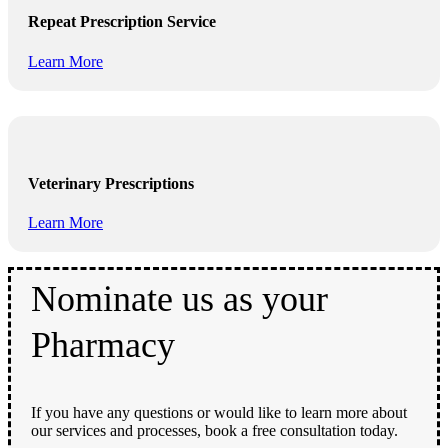
Repeat Prescription Service
Learn More
Veterinary Prescriptions
Learn More
Nominate us as your
Pharmacy
If you have any questions or would like to learn more about
our services and processes, book a free consultation today.