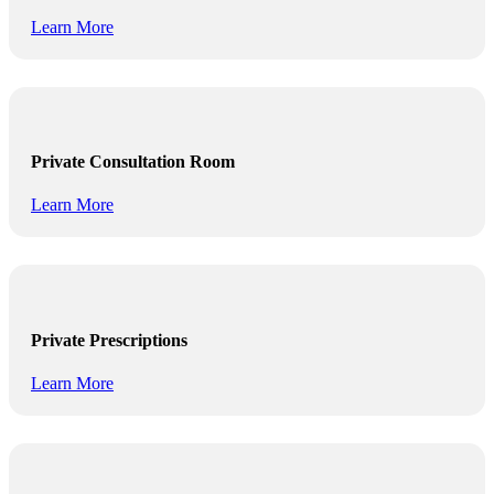
Learn More
Private Consultation Room
Learn More
Private Prescriptions
Learn More