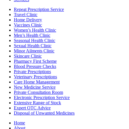
Repeat Prescription Service
Travel Clinic
Home Delivery
Vaccines Clinic
Women’s Health Clinic
Men’s Health Clinic
Seasonal Health Clinic
Sexual Health Clinic
Minor Ailments Clinic
Skincare Clinic
Pharmacy First Scheme
Blood Pressure Checks
Private Prescriptions
Veterinary Prescriptions
Care Home Management
New Medicine Service
Private Consultation Room
Electronic Prescription Service
Extensive Range of Stock
Expert OTC Advice
Disposal of Unwanted Medicines
Home
About