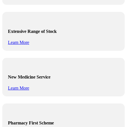
Extensive Range of Stock
Learn More
New Medicine Service
Learn More
Pharmacy First Scheme