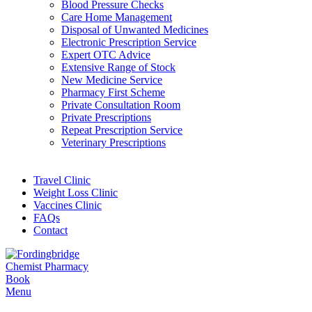
Blood Pressure Checks
Care Home Management
Disposal of Unwanted Medicines
Electronic Prescription Service
Expert OTC Advice
Extensive Range of Stock
New Medicine Service
Pharmacy First Scheme
Private Consultation Room
Private Prescriptions
Repeat Prescription Service
Veterinary Prescriptions
Travel Clinic
Weight Loss Clinic
Vaccines Clinic
FAQs
Contact
Book
Menu