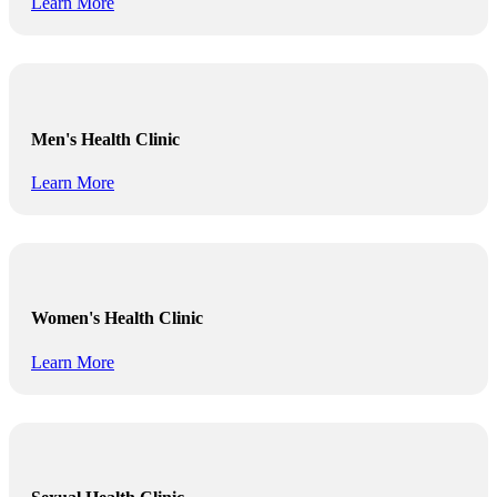
Learn More
Men's Health Clinic
Learn More
Women's Health Clinic
Learn More