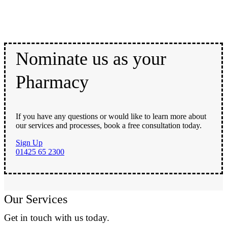
Nominate us as your
Pharmacy
If you have any questions or would like to learn more about
our services and processes, book a free consultation today.
Sign Up
01425 65 2300
Our Services
Get in touch with us today.