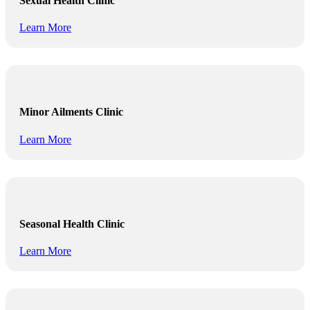
Sexual Health Clinic
Learn More
Minor Ailments Clinic
Learn More
Seasonal Health Clinic
Learn More