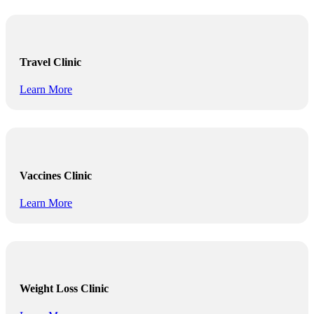
Travel Clinic
Learn More
Vaccines Clinic
Learn More
Weight Loss Clinic