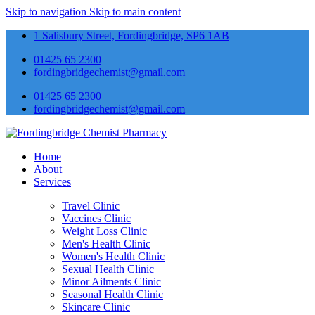
Skip to navigation
Skip to main content
1 Salisbury Street, Fordingbridge, SP6 1AB
01425 65 2300
fordingbridgechemist@gmail.com
01425 65 2300
fordingbridgechemist@gmail.com
Home
About
Services
Travel Clinic
Vaccines Clinic
Weight Loss Clinic
Men's Health Clinic
Women's Health Clinic
Sexual Health Clinic
Minor Ailments Clinic
Seasonal Health Clinic
Skincare Clinic