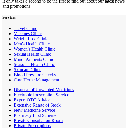
It only takes a second to be the first to find out about our latest news
and promotions.
Services
Travel Clinic
Vaccines Clinic
Weight Loss Clinic
Men's Health Clinic
Women's Health Clinic
Sexual Health Clinic
Minor Ailments Clinic
Seasonal Health Clinic
Skincare Clinic
Blood Pressure Checks
Care Home Management
Disposal of Unwanted Medicines
Electronic Prescription Service
Expert OTC Advice
Extensive Range of Stock
New Medicine Service
Pharmacy First Scheme
Private Consultation Room
Private Prescriptions