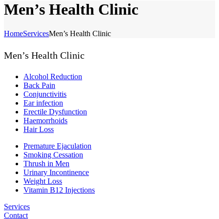
Men’s Health Clinic
Home
Services
Men’s Health Clinic
Men’s Health Clinic
Alcohol Reduction
Back Pain
Conjunctivitis
Ear infection
Erectile Dysfunction
Haemorrhoids
Hair Loss
Premature Ejaculation
Smoking Cessation
Thrush in Men
Urinary Incontinence
Weight Loss
Vitamin B12 Injections
Services
Contact