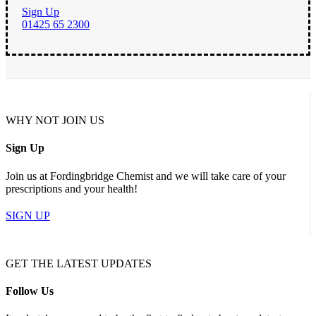
Sign Up
01425 65 2300
WHY NOT JOIN US
Sign Up
Join us at Fordingbridge Chemist and we will take care of your
prescriptions and your health!
SIGN UP
GET THE LATEST UPDATES
Follow Us