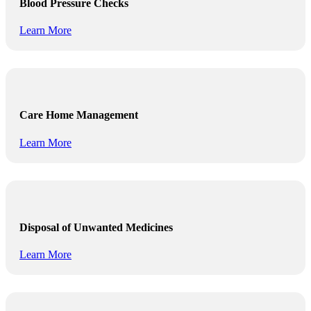
Blood Pressure Checks
Learn More
Care Home Management
Learn More
Disposal of Unwanted Medicines
Learn More