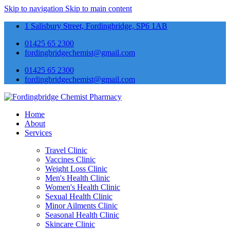
Skip to navigation
Skip to main content
1 Salisbury Street, Fordingbridge, SP6 1AB
01425 65 2300
fordingbridgechemist@gmail.com
01425 65 2300
fordingbridgechemist@gmail.com
Home
About
Services
Travel Clinic
Vaccines Clinic
Weight Loss Clinic
Men's Health Clinic
Women's Health Clinic
Sexual Health Clinic
Minor Ailments Clinic
Seasonal Health Clinic
Skincare Clinic