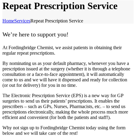
Repeat Prescription Service
Home
Services
Repeat Prescription Service
We’re here to support you!
At Fordingbridge Chemist, we assist patients in obtaining their
regular repeat prescriptions.
By nominating us as your default pharmacy, whenever you have a
prescription issued at the surgery (whether it is through a telephone
consultation or a face-to-face appointment), it will automatically
come to us and we will have it dispensed and ready for collection
(or out for delivery) for you in no time.
The Electronic Prescription Service (EPS) is a new way for GP
surgeries to send us their patients’ prescriptions. It enables the
prescribers – such as GPs, Nurses, Pharmacists, etc. – to send us
prescriptions electronically, making the whole process much more
efficient and convenient (for both the patients and staff!).
Why not sign up to Fordingbridge Chemist today using the form
below and we will take care of the rest!