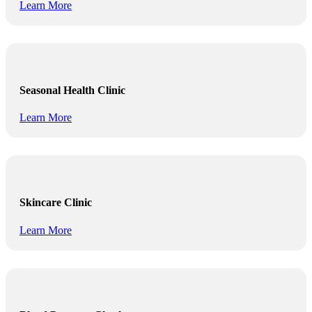
Learn More
Seasonal Health Clinic
Learn More
Skincare Clinic
Learn More