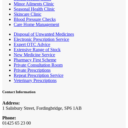
Minor Ailments Clinic
Seasonal Health Clinic
Skincare Clinic
Blood Pressure Checks
Care Home Management
Disposal of Unwanted Medicines
Electronic Prescription Service
Expert OTC Advice
Extensive Range of Stock
New Medicine Service
Pharmacy First Scheme
Private Consultation Room
Private Prescriptions
Repeat Prescription Service
Veterinary Prescriptions
Contact Information
Address:
1 Salisbury Street, Fordingbridge, SP6 1AB
Phone:
01425 65 23 00