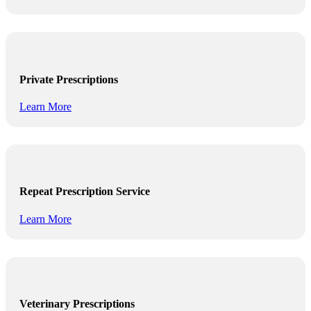
Private Prescriptions
Learn More
Repeat Prescription Service
Learn More
Veterinary Prescriptions