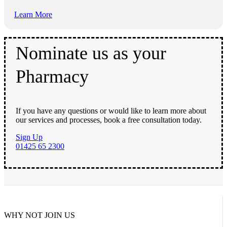
Learn More
Nominate us as your
Pharmacy
If you have any questions or would like to learn more about
our services and processes, book a free consultation today.
Sign Up
01425 65 2300
WHY NOT JOIN US