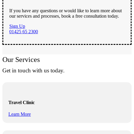
If you have any questions or would like to learn more about
our services and processes, book a free consultation today.
Sign Up
01425 65 2300
Our Services
Get in touch with us today.
Travel Clinic
Learn More