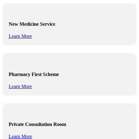
New Medicine Service
Learn More
Pharmacy First Scheme
Learn More
Private Consultation Room
Learn More