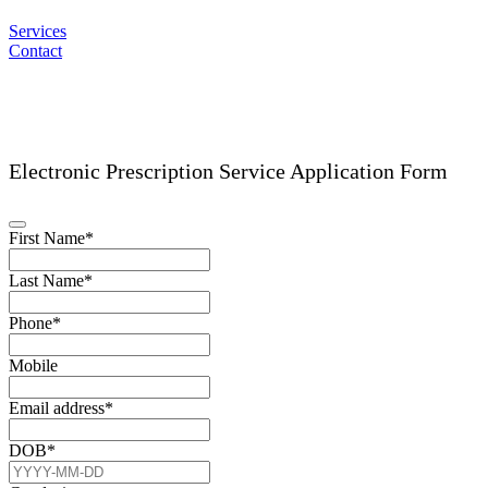
Services
Contact
Electronic Prescription Service Application Form
First Name
*
Last Name
*
Phone
*
Mobile
Email address
*
DOB
*