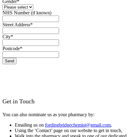
Gender
*
NHS Number (if known)
Email
Street Address
*
*
City
*
Postcode
*
Send
Get in Touch
You can also nominate us as your pharmacy by:
Emailing us on
fordingbridgechemist@gmail.com
,
Using the ‘Contact’ page on our website to get in touch,
Walk into the pharmacy and speak to one of our dedicated