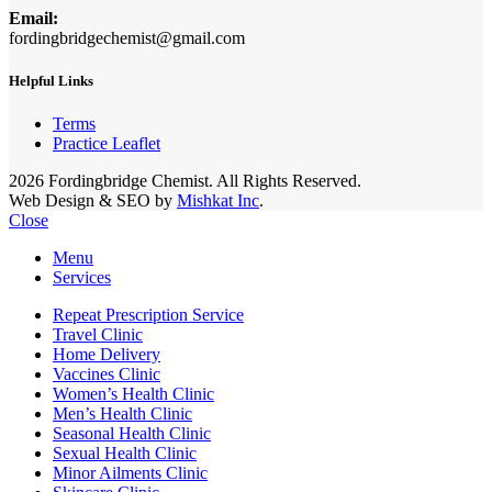
Email:
fordingbridgechemist@gmail.com
Helpful Links
Terms
Practice Leaflet
2026 Fordingbridge Chemist. All Rights Reserved.
Web Design & SEO by
Mishkat Inc
.
Close
Menu
Services
Repeat Prescription Service
Travel Clinic
Home Delivery
Vaccines Clinic
Women’s Health Clinic
Men’s Health Clinic
Seasonal Health Clinic
Sexual Health Clinic
Minor Ailments Clinic