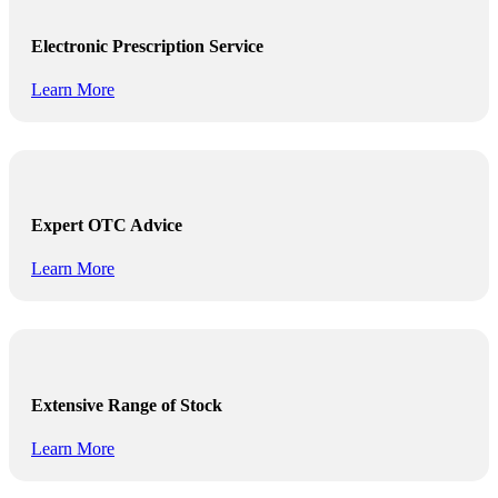
Electronic Prescription Service
Learn More
Expert OTC Advice
Learn More
Extensive Range of Stock
Learn More