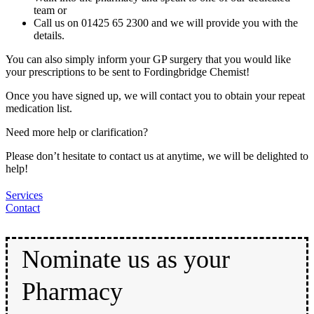
team or
Call us on 01425 65 2300 and we will provide you with the
details.
You can also simply inform your GP surgery that you would like
your prescriptions to be sent to Fordingbridge Chemist!
Once you have signed up, we will contact you to obtain your repeat
medication list.
Need more help or clarification?
Please don’t hesitate to contact us at anytime, we will be delighted to
help!
Services
Contact
Nominate us as your
Pharmacy