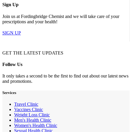
Sign Up
Join us at Fordingbridge Chemist and we will take care of your
prescriptions and your health!
SIGN UP
GET THE LATEST UPDATES
Follow Us
It only takes a second to be the first to find out about our latest news
and promotions.
Services
Travel Clinic
Vaccines Clinic
Weight Loss Clinic
Men's Health Clinic
Women's Health Clinic
Sexual Health Clinic