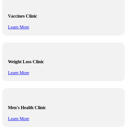
Vaccines Clinic
Learn More
Weight Loss Clinic
Learn More
Men's Health Clinic
Learn More