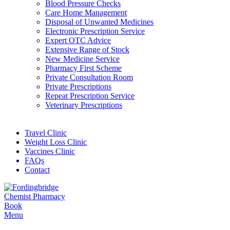
Blood Pressure Checks
Care Home Management
Disposal of Unwanted Medicines
Electronic Prescription Service
Expert OTC Advice
Extensive Range of Stock
New Medicine Service
Pharmacy First Scheme
Private Consultation Room
Private Prescriptions
Repeat Prescription Service
Veterinary Prescriptions
Travel Clinic
Weight Loss Clinic
Vaccines Clinic
FAQs
Contact
Book
Menu