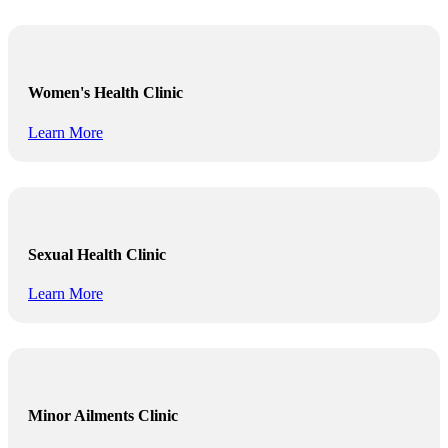
Women's Health Clinic
Learn More
Sexual Health Clinic
Learn More
Minor Ailments Clinic