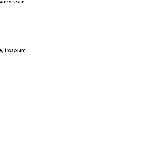
pense your
ne, trospium