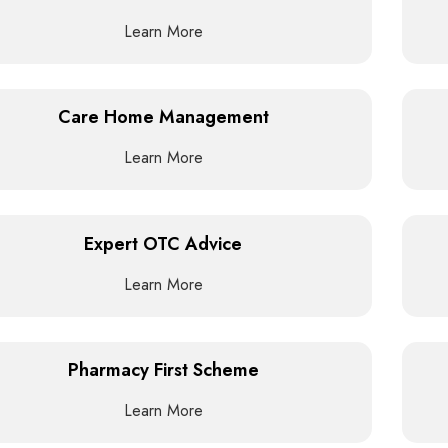
Learn More
Care Home Management
Learn More
Expert OTC Advice
Learn More
Pharmacy First Scheme
Learn More