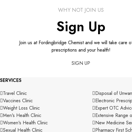
WHY NOT JOIN US
Sign Up
Join us at Fordingbridge Chemist and we will take care o
prescriptions and your health!
SIGN UP
SERVICES
Travel Clinic
Disposal of Unwa
Vaccines Clinic
Electronic Prescri
Weight Loss Clinic
Expert OTC Advic
Men's Health Clinic
Extensive Range o
Women's Health Clinic
New Medicine Ser
Sexual Health Clinic
Pharmacy First S