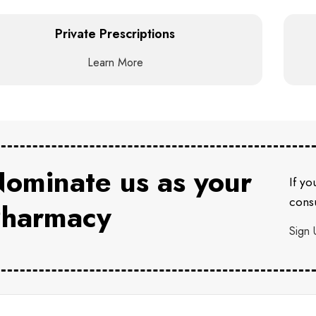
Private Prescriptions
Learn More
ominate us as your
If yo
consu
harmacy
Sign 