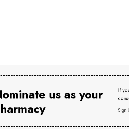
ominate us as your
If yo
consu
harmacy
Sign 