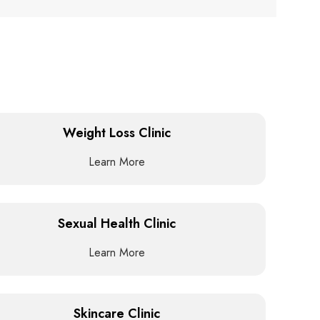
Weight Loss Clinic
Learn More
Sexual Health Clinic
Learn More
Skincare Clinic