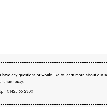
u have any questions or would like to learn more about our 
ltation today.
Up
01425 65 2300