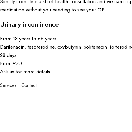
Simply complete a short health consultation and we can dis
medication without you needing to see your GP.
Urinary incontinence
From 18 years to 65 years
Darifenacin, fesoterodine, oxybutynin, solifenacin, tolterodi
28 days
From £30
Ask us for more details
Services
Contact