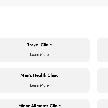
Travel Clinic
Learn More
Men's Health Clinic
Learn More
Minor Ailments Clinic