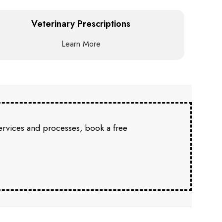
Veterinary Prescriptions
Learn More
services and processes, book a free