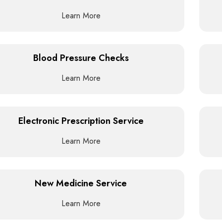
Learn More
Blood Pressure Checks
Learn More
Electronic Prescription Service
Learn More
New Medicine Service
Learn More