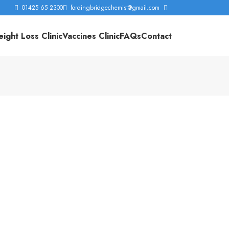
01425 65 2300
fordingbridgechemist@gmail.com
ight Loss Clinic
Vaccines Clinic
FAQs
Contact