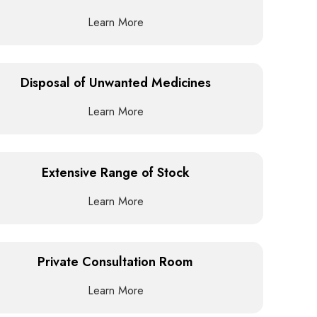
Learn More
Disposal of Unwanted Medicines
Learn More
Extensive Range of Stock
Learn More
Private Consultation Room
Learn More