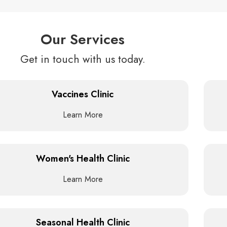
Our Services
Get in touch with us today.
Vaccines Clinic
Learn More
Women's Health Clinic
Learn More
Seasonal Health Clinic