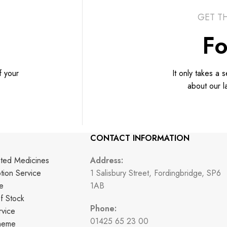
GET T
Fo
f your
It only takes a 
about our l
CONTACT INFORMATION
nted Medicines
Address:
ption Service
1 Salisbury Street, Fordingbridge, SP6
e
1AB
f Stock
Phone:
vice
01425 65 23 00
cheme