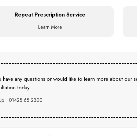
Repeat Prescription Service
Learn More
u have any questions or would like to learn more about our 
ltation today.
Up
01425 65 2300