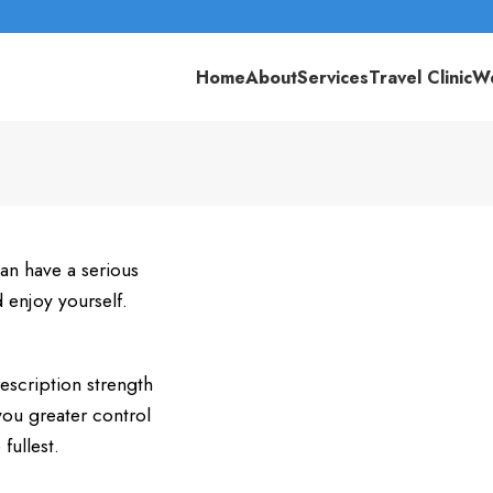
Home
About
Services
Travel Clinic
We
an have a serious
d enjoy yourself.
scription strength
you greater control
fullest.