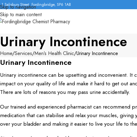
1 Salisbury Street, Fordingbridge, SP6 1AB
Skip to navigation
Skip to main content
Urinary Incontinence
Home
Services
Men’s Health Clinic
Urinary Incontinence
Urinary Incontinence
Urinary incontinence can be upsetting and inconvenient. It c
impact on your quality of life and make it hard to get out an
There are lots of reasons you may pass urine accidentally.
Our trained and experienced pharmacist can recommend pre
medication that can stabilise and relax your muscles, giving 
over your bladder and making it easier to live your life to the 