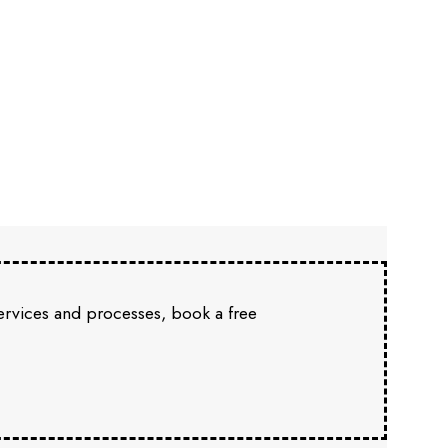
services and processes, book a free