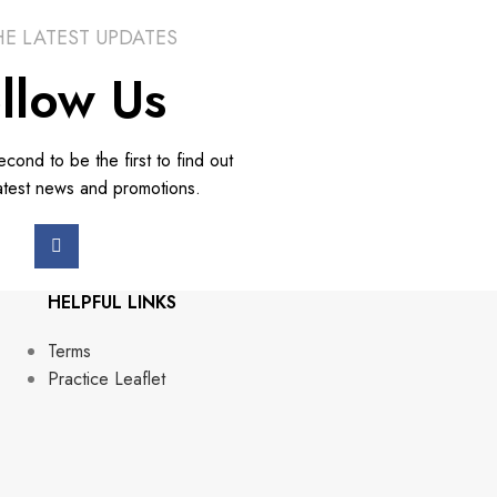
HE LATEST UPDATES
llow Us
second to be the first to find out
atest news and promotions.
HELPFUL LINKS
Terms
Practice Leaflet