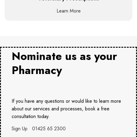
Learn More
Nominate us as your
Pharmacy
If you have any questions or would like to learn more
about our services and processes, book a free
consultation today.
Sign Up
01425 65 2300