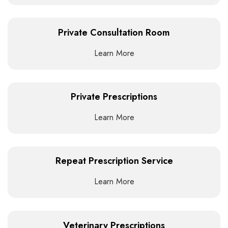
Private Consultation Room
Learn More
Private Prescriptions
Learn More
Repeat Prescription Service
Learn More
Veterinary Prescriptions