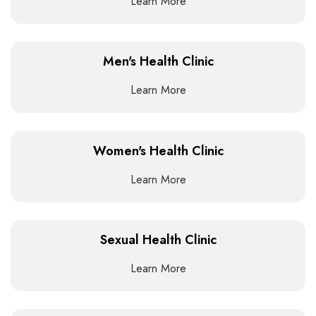
Learn More
Men's Health Clinic
Learn More
Women's Health Clinic
Learn More
Sexual Health Clinic
Learn More