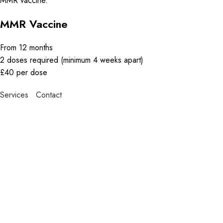
MMR vaccine.
MMR Vaccine
From 12 months
2 doses required (minimum 4 weeks apart)
£40 per dose
Services
Contact