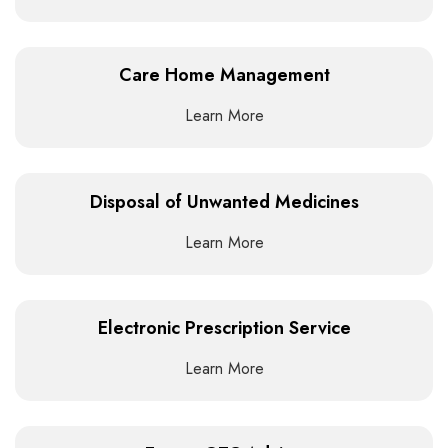
Care Home Management
Learn More
Disposal of Unwanted Medicines
Learn More
Electronic Prescription Service
Learn More