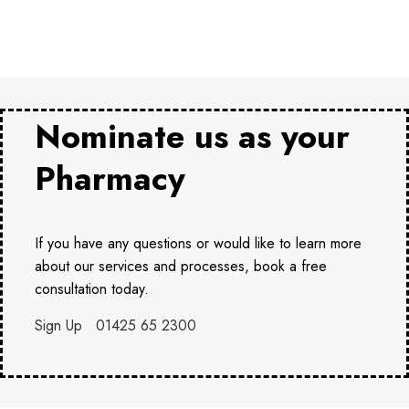
Nominate us as your
Pharmacy
If you have any questions or would like to learn more
about our services and processes, book a free
consultation today.
Sign Up
01425 65 2300