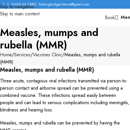
01425 65 2300
fordingbridgechemist@gmail.com
Skip to navigation
Skip to main content
Men
Book
Measles, mumps and
rubella (MMR)
Home
Services
Vaccines Clinic
Measles, mumps and rubella
(MMR)
Measles, mumps and rubella (MMR)
Three acute, contagious viral infections transmitted via person-to-
person contact and airborne spread can be prevented using a
combined vaccine. These infections spread easily between
people and can lead to serious complications including meningitis,
blindness and hearing loss.
Measles, mumps and rubella can be prevented by having the