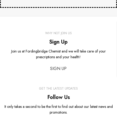
WHY NOT JOIN US
Sign Up
Join us at Fordingbridge Chemist and we will take care of your
prescriptions and your health!
SIGN UP
GET THE LATEST UPDATES
Follow Us
It only takes a second to be the first to find out about our latest news and
promotions.