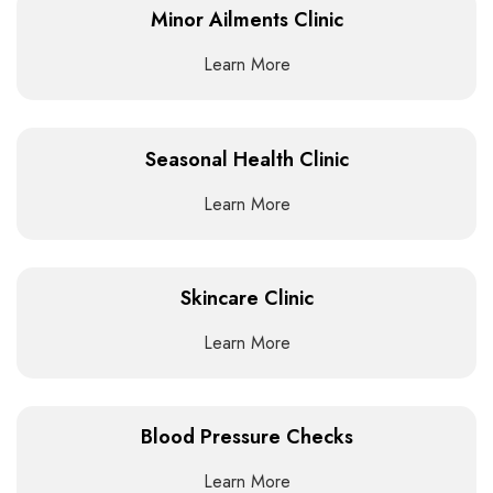
Minor Ailments Clinic
Learn More
Seasonal Health Clinic
Learn More
Skincare Clinic
Learn More
Blood Pressure Checks
Learn More