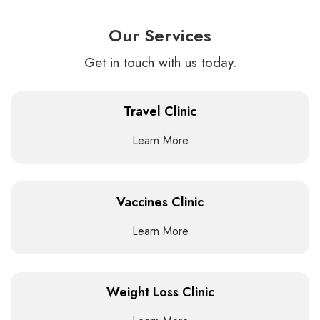
Our Services
Get in touch with us today.
Travel Clinic
Learn More
Vaccines Clinic
Learn More
Weight Loss Clinic