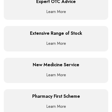
Expert OTC Advice
Learn More
Extensive Range of Stock
Learn More
New Medicine Service
Learn More
Pharmacy First Scheme
Learn More