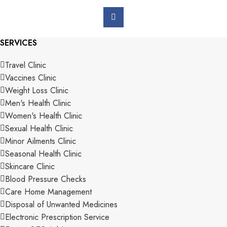
SERVICES
Travel Clinic
Vaccines Clinic
Weight Loss Clinic
Men's Health Clinic
Women's Health Clinic
Sexual Health Clinic
Minor Ailments Clinic
Seasonal Health Clinic
Skincare Clinic
Blood Pressure Checks
Care Home Management
Disposal of Unwanted Medicines
Electronic Prescription Service