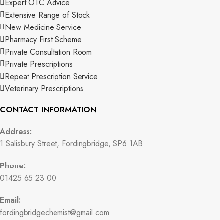
Expert OTC Advice
Extensive Range of Stock
New Medicine Service
Pharmacy First Scheme
Private Consultation Room
Private Prescriptions
Repeat Prescription Service
Veterinary Prescriptions
CONTACT INFORMATION
Address:
1 Salisbury Street, Fordingbridge, SP6 1AB
Phone:
01425 65 23 00
Email:
fordingbridgechemist@gmail.com