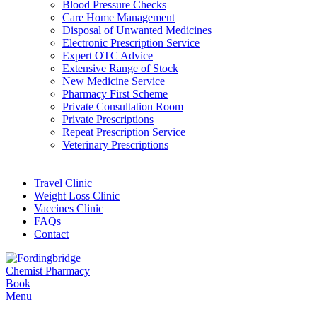
Blood Pressure Checks
Care Home Management
Disposal of Unwanted Medicines
Electronic Prescription Service
Expert OTC Advice
Extensive Range of Stock
New Medicine Service
Pharmacy First Scheme
Private Consultation Room
Private Prescriptions
Repeat Prescription Service
Veterinary Prescriptions
Travel Clinic
Weight Loss Clinic
Vaccines Clinic
FAQs
Contact
Book
Menu