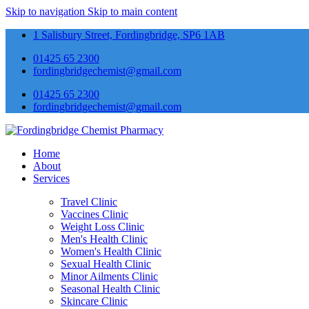
Skip to navigation
Skip to main content
1 Salisbury Street, Fordingbridge, SP6 1AB
01425 65 2300
fordingbridgechemist@gmail.com
01425 65 2300
fordingbridgechemist@gmail.com
Home
About
Services
Travel Clinic
Vaccines Clinic
Weight Loss Clinic
Men's Health Clinic
Women's Health Clinic
Sexual Health Clinic
Minor Ailments Clinic
Seasonal Health Clinic
Skincare Clinic