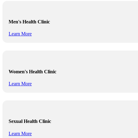
Men's Health Clinic
Learn More
Women's Health Clinic
Learn More
Sexual Health Clinic
Learn More