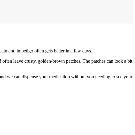
eatment, impetigo often gets better in a few days.
nd often leave crusty, golden-brown patches. The patches can look a bit
 and we can dispense your medication without you needing to see your