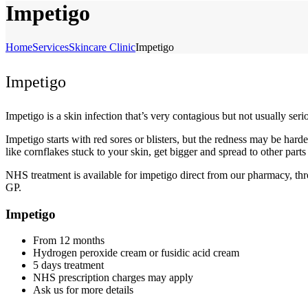
Impetigo
Home
Services
Skincare Clinic
Impetigo
Impetigo
Impetigo is a skin infection that’s very contagious but not usually ser
Impetigo starts with red sores or blisters, but the redness may be har
like cornflakes stuck to your skin, get bigger and spread to other part
NHS treatment is available for impetigo direct from our pharmacy, t
GP.
Impetigo
From 12 months
Hydrogen peroxide cream or fusidic acid cream
5 days treatment
NHS prescription charges may apply
Ask us for more details