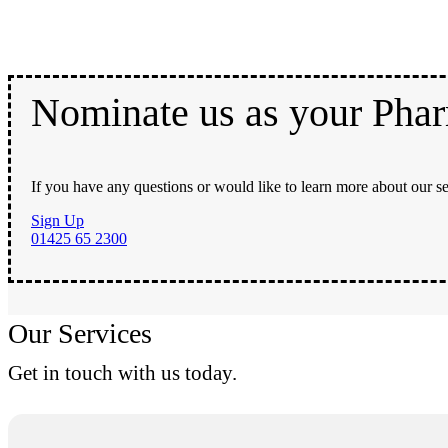
Nominate us as your Pha
If you have any questions or would like to learn more about our se
Sign Up
01425 65 2300
Our Services
Get in touch with us today.