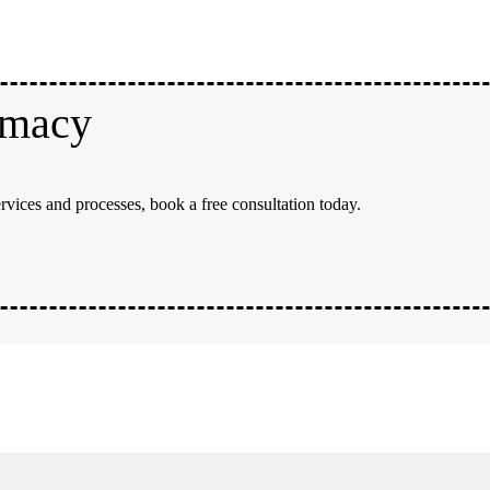
rmacy
rvices and processes, book a free consultation today.