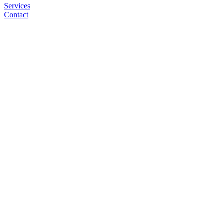
Services
Contact