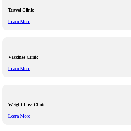
Travel Clinic
Learn More
Vaccines Clinic
Learn More
Weight Loss Clinic
Learn More