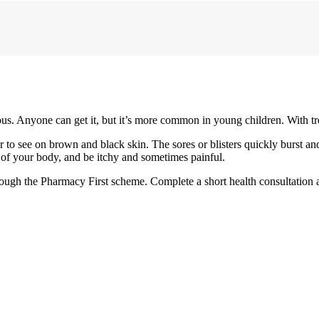
ious. Anyone can get it, but it’s more common in young children. With tr
der to see on brown and black skin. The sores or blisters quickly burst a
s of your body, and be itchy and sometimes painful.
hrough the Pharmacy First scheme. Complete a short health consultation