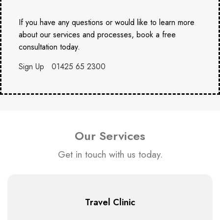
If you have any questions or would like to learn more
about our services and processes, book a free
consultation today.
Sign Up
01425 65 2300
Our Services
Get in touch with us today.
Travel Clinic