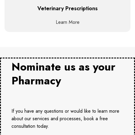
Veterinary Prescriptions
Learn More
Nominate us as your
Pharmacy
If you have any questions or would like to learn more
about our services and processes, book a free
consultation today.