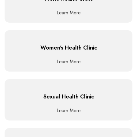
Learn More
Women's Health Clinic
Learn More
Sexual Health Clinic
Learn More