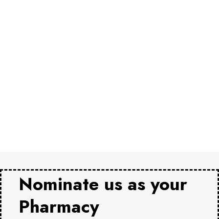
Nominate us as your
Pharmacy