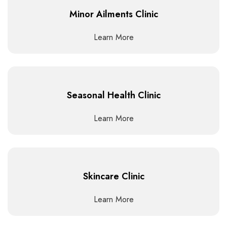
Minor Ailments Clinic
Learn More
Seasonal Health Clinic
Learn More
Skincare Clinic
Learn More