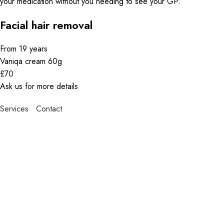
your medication without you needing to see your GP.
Facial hair removal
From 19 years
Vaniqa cream 60g
£70
Ask us for more details
Services
Contact