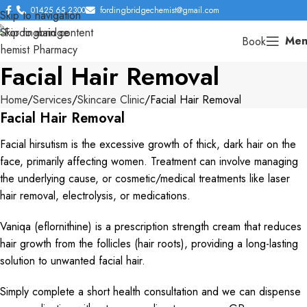
01425 65 2300
fordingbridgechemist@gmail.com
Skip to navigation
Skip to main content
Men
Book
Facial Hair Removal
Home
Services
Skincare Clinic
Facial Hair Removal
Facial Hair Removal
Facial hirsutism is the excessive growth of thick, dark hair on the
face, primarily affecting women. Treatment can involve managing
the underlying cause, or cosmetic/medical treatments like laser
hair removal, electrolysis, or medications.
Vaniqa (eflornithine) is a prescription strength cream that reduces
hair growth from the follicles (hair roots), providing a long-lasting
solution to unwanted facial hair.
Simply complete a short health consultation and we can dispense