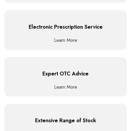
Electronic Prescription Service
Learn More
Expert OTC Advice
Learn More
Extensive Range of Stock