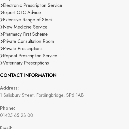
Electronic Prescription Service
Expert OTC Advice
Extensive Range of Stock
New Medicine Service
Pharmacy First Scheme
Private Consultation Room
Private Prescriptions
Repeat Prescription Service
Veterinary Prescriptions
CONTACT INFORMATION
Address:
1 Salisbury Street, Fordingbridge, SP6 1AB
Phone:
01425 65 23 00
Email: