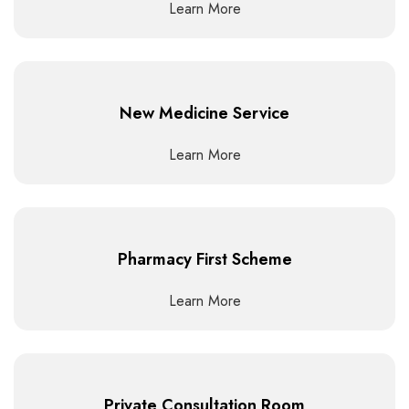
Learn More
New Medicine Service
Learn More
Pharmacy First Scheme
Learn More
Private Consultation Room