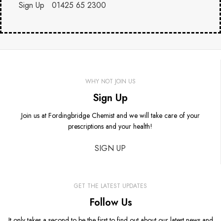
Sign Up
01425 65 2300
WHY NOT JOIN US
Sign Up
Join us at Fordingbridge Chemist and we will take care of your
prescriptions and your health!
SIGN UP
GET THE LATEST UPDATES
Follow Us
It only takes a second to be the first to find out about our latest news and