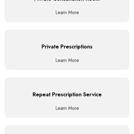
Learn More
Private Prescriptions
Learn More
Repeat Prescription Service
Learn More