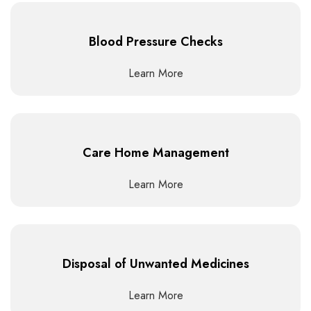
Blood Pressure Checks
Learn More
Care Home Management
Learn More
Disposal of Unwanted Medicines
Learn More