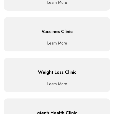
Learn More
Vaccines Clinic
Learn More
Weight Loss Clinic
Learn More
Men's Health Clinic