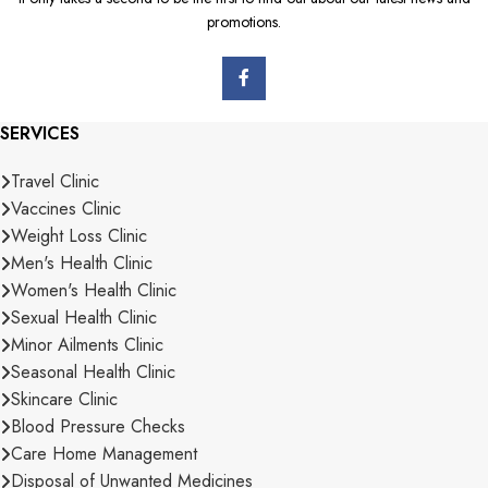
promotions.
SERVICES
Travel Clinic
Vaccines Clinic
Weight Loss Clinic
Men's Health Clinic
Women's Health Clinic
Sexual Health Clinic
Minor Ailments Clinic
Seasonal Health Clinic
Skincare Clinic
Blood Pressure Checks
Care Home Management
Disposal of Unwanted Medicines