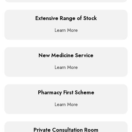
Extensive Range of Stock
Learn More
New Medicine Service
Learn More
Pharmacy First Scheme
Learn More
Private Consultation Room