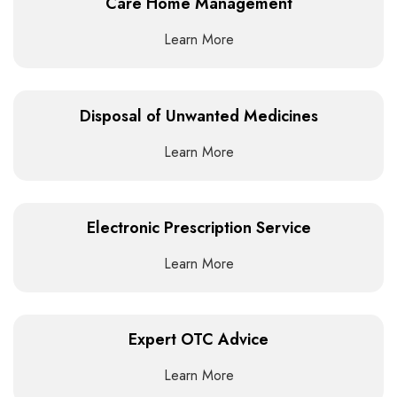
Care Home Management
Learn More
Disposal of Unwanted Medicines
Learn More
Electronic Prescription Service
Learn More
Expert OTC Advice
Learn More