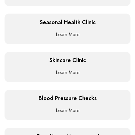
Seasonal Health Clinic
Learn More
Skincare Clinic
Learn More
Blood Pressure Checks
Learn More