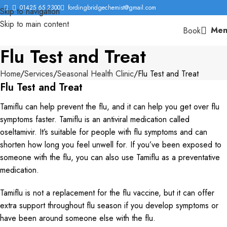
01425 65 2300
fordingbridgechemist@gmail.com
Skip to navigation
Skip to main content
Men
Book
Flu Test and Treat
Home
Services
Seasonal Health Clinic
Flu Test and Treat
Flu Test and Treat
Tamiflu can help prevent the flu, and it can help you get over flu
symptoms faster. Tamiflu is an antiviral medication called
oseltamivir. It’s suitable for people with flu symptoms and can
shorten how long you feel unwell for. If you’ve been exposed to
someone with the flu, you can also use Tamiflu as a preventative
medication.
Tamiflu is not a replacement for the flu vaccine, but it can offer
extra support throughout flu season if you develop symptoms or
have been around someone else with the flu.