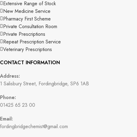
Extensive Range of Stock
New Medicine Service
Pharmacy First Scheme
Private Consultation Room
Private Prescriptions
Repeat Prescription Service
Veterinary Prescriptions
CONTACT INFORMATION
Address:
1 Salisbury Street, Fordingbridge, SP6 1AB
Phone:
01425 65 23 00
Email:
fordingbridgechemist@gmail.com