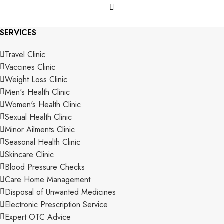
SERVICES
Travel Clinic
Vaccines Clinic
Weight Loss Clinic
Men's Health Clinic
Women's Health Clinic
Sexual Health Clinic
Minor Ailments Clinic
Seasonal Health Clinic
Skincare Clinic
Blood Pressure Checks
Care Home Management
Disposal of Unwanted Medicines
Electronic Prescription Service
Expert OTC Advice