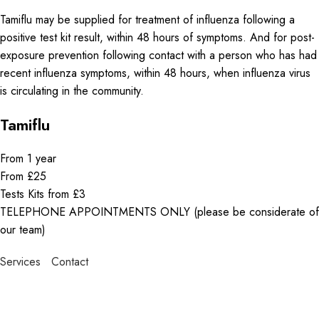
Tamiflu may be supplied for treatment of influenza following a
positive test kit result, within 48 hours of symptoms. And for post-
exposure prevention following contact with a person who has had
recent influenza symptoms, within 48 hours, when influenza virus
is circulating in the community.
Tamiflu
From 1 year
From £25
Tests Kits from £3
TELEPHONE APPOINTMENTS ONLY (please be considerate of
our team)
Services
Contact