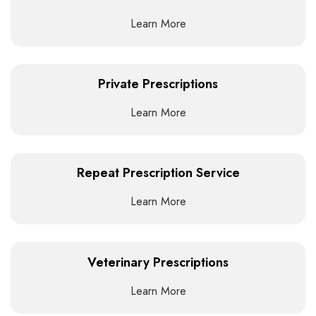
Learn More
Private Prescriptions
Learn More
Repeat Prescription Service
Learn More
Veterinary Prescriptions
Learn More