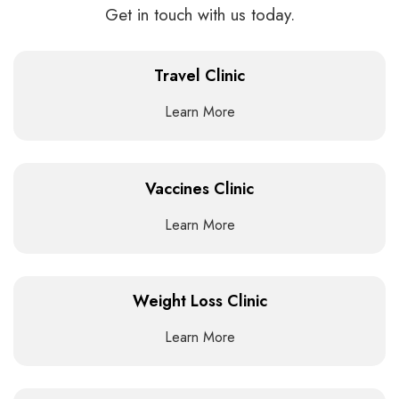
Get in touch with us today.
Travel Clinic
Learn More
Vaccines Clinic
Learn More
Weight Loss Clinic
Learn More