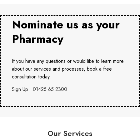
Nominate us as your
Pharmacy
If you have any questions or would like to learn more
about our services and processes, book a free
consultation today.
Sign Up
01425 65 2300
Our Services