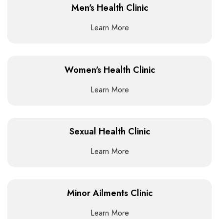
Men's Health Clinic
Learn More
Women's Health Clinic
Learn More
Sexual Health Clinic
Learn More
Minor Ailments Clinic
Learn More