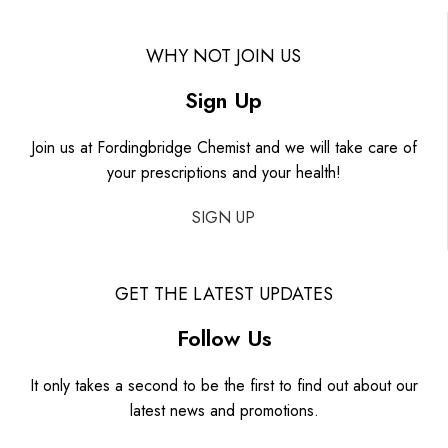
WHY NOT JOIN US
Sign Up
Join us at Fordingbridge Chemist and we will take care of
your prescriptions and your health!
SIGN UP
GET THE LATEST UPDATES
Follow Us
It only takes a second to be the first to find out about our
latest news and promotions.