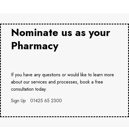
Nominate us as your
Pharmacy
If you have any questions or would like to learn more
about our services and processes, book a free
consultation today.
Sign Up
01425 65 2300