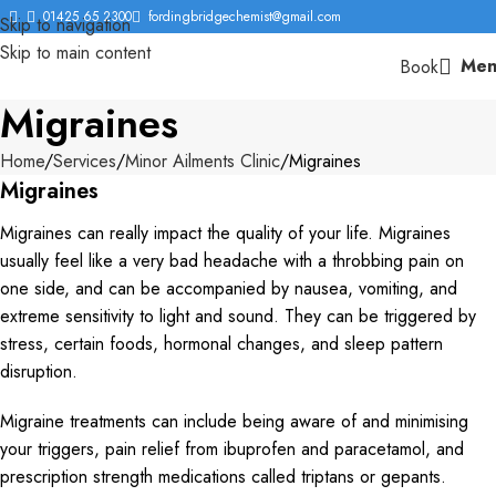
01425 65 2300
fordingbridgechemist@gmail.com
Skip to navigation
Skip to main content
Men
Book
Migraines
Home
Services
Minor Ailments Clinic
Migraines
Migraines
Migraines can really impact the quality of your life. Migraines
usually feel like a very bad headache with a throbbing pain on
one side, and can be accompanied by nausea, vomiting, and
extreme sensitivity to light and sound. They can be triggered by
stress, certain foods, hormonal changes, and sleep pattern
disruption.
Migraine treatments can include being aware of and minimising
your triggers, pain relief from ibuprofen and paracetamol, and
prescription strength medications called triptans or gepants.