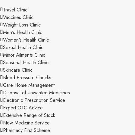
Travel Clinic
Vaccines Clinic
Weight Loss Clinic
Men's Health Clinic
Women's Health Clinic
Sexual Health Clinic
Minor Ailments Clinic
Seasonal Health Clinic
Skincare Clinic
Blood Pressure Checks
Care Home Management
Disposal of Unwanted Medicines
Electronic Prescription Service
Expert OTC Advice
Extensive Range of Stock
New Medicine Service
Pharmacy First Scheme