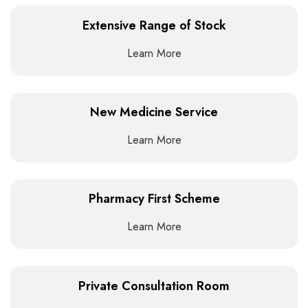
Extensive Range of Stock
Learn More
New Medicine Service
Learn More
Pharmacy First Scheme
Learn More
Private Consultation Room