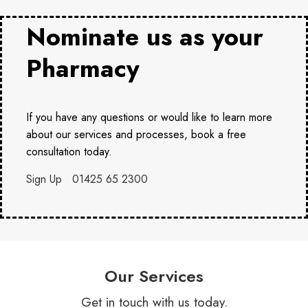
Nominate us as your
Pharmacy
If you have any questions or would like to learn more
about our services and processes, book a free
consultation today.
Sign Up
01425 65 2300
Our Services
Get in touch with us today.