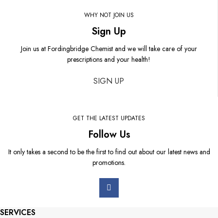
WHY NOT JOIN US
Sign Up
Join us at Fordingbridge Chemist and we will take care of your
prescriptions and your health!
SIGN UP
GET THE LATEST UPDATES
Follow Us
It only takes a second to be the first to find out about our latest news and
promotions.
SERVICES