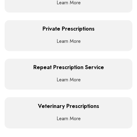
Learn More
Private Prescriptions
Learn More
Repeat Prescription Service
Learn More
Veterinary Prescriptions
Learn More