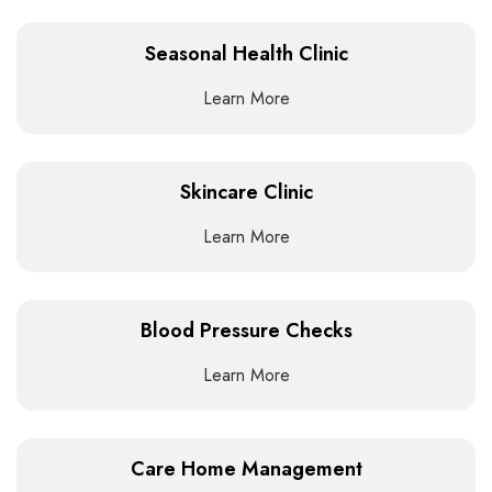
Seasonal Health Clinic
Learn More
Skincare Clinic
Learn More
Blood Pressure Checks
Learn More
Care Home Management