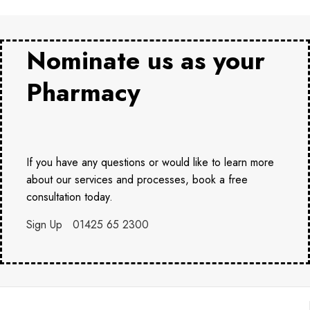
Nominate us as your
Pharmacy
If you have any questions or would like to learn more
about our services and processes, book a free
consultation today.
Sign Up
01425 65 2300