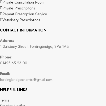
Private Consultation Room
Private Prescriptions
Repeat Prescription Service
Veterinary Prescriptions
CONTACT INFORMATION
Address:
1 Salisbury Street, Fordingbridge, SP6 1AB
Phone:
01425 65 23 00
Email:
fordingbridgechemist@gmail.com
HELPFUL LINKS
Terms