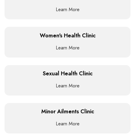
Learn More
Women's Health Clinic
Learn More
Sexual Health Clinic
Learn More
Minor Ailments Clinic
Learn More