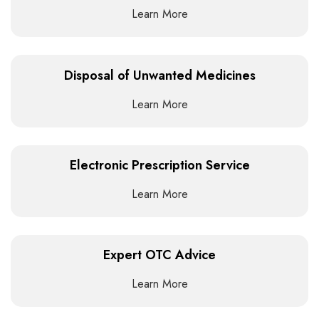
Learn More
Disposal of Unwanted Medicines
Learn More
Electronic Prescription Service
Learn More
Expert OTC Advice
Learn More