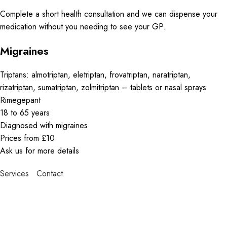
Complete a short health consultation and we can dispense your
medication without you needing to see your GP.
Migraines
Triptans: almotriptan, eletriptan, frovatriptan, naratriptan,
rizatriptan, sumatriptan, zolmitriptan – tablets or nasal sprays
Rimegepant
18 to 65 years
Diagnosed with migraines
Prices from £10
Ask us for more details
Services
Contact