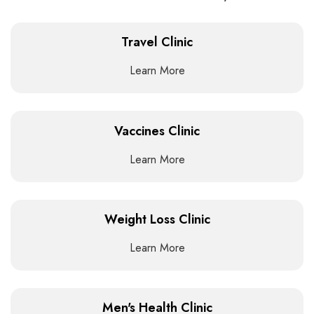
Travel Clinic
Learn More
Vaccines Clinic
Learn More
Weight Loss Clinic
Learn More
Men's Health Clinic