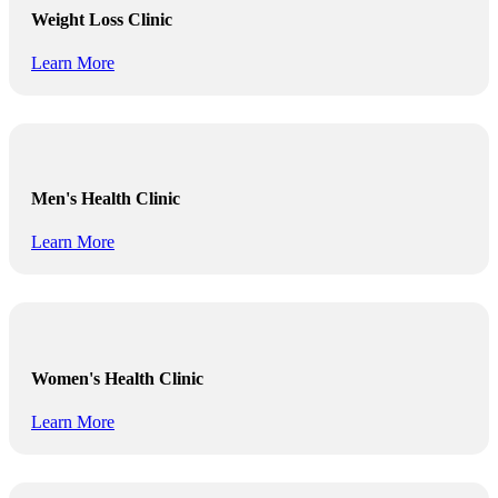
Weight Loss Clinic
Learn More
Men's Health Clinic
Learn More
Women's Health Clinic
Learn More