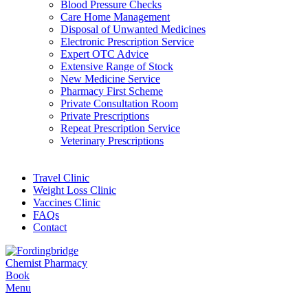
Blood Pressure Checks
Care Home Management
Disposal of Unwanted Medicines
Electronic Prescription Service
Expert OTC Advice
Extensive Range of Stock
New Medicine Service
Pharmacy First Scheme
Private Consultation Room
Private Prescriptions
Repeat Prescription Service
Veterinary Prescriptions
Travel Clinic
Weight Loss Clinic
Vaccines Clinic
FAQs
Contact
Book
Menu