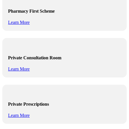
Pharmacy First Scheme
Learn More
Private Consultation Room
Learn More
Private Prescriptions
Learn More