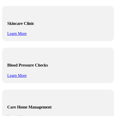
Skincare Clinic
Learn More
Blood Pressure Checks
Learn More
Care Home Management