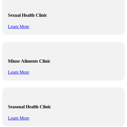
Sexual Health Clinic
Learn More
Minor Ailments Clinic
Learn More
Seasonal Health Clinic
Learn More