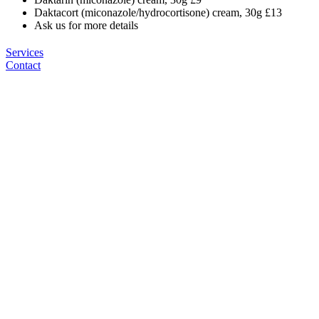
Daktacort (miconazole/hydrocortisone) cream, 30g £13
Ask us for more details
Services
Contact