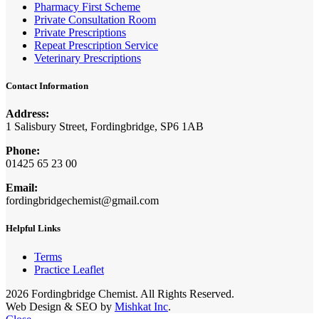
Pharmacy First Scheme
Private Consultation Room
Private Prescriptions
Repeat Prescription Service
Veterinary Prescriptions
Contact Information
Address:
1 Salisbury Street, Fordingbridge, SP6 1AB
Phone:
01425 65 23 00
Email:
fordingbridgechemist@gmail.com
Helpful Links
Terms
Practice Leaflet
2026 Fordingbridge Chemist. All Rights Reserved.
Web Design & SEO by
Mishkat Inc
.