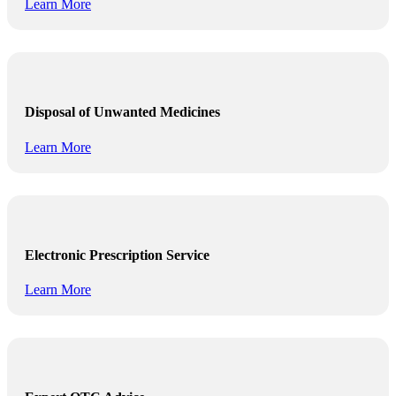
Learn More
Disposal of Unwanted Medicines
Learn More
Electronic Prescription Service
Learn More