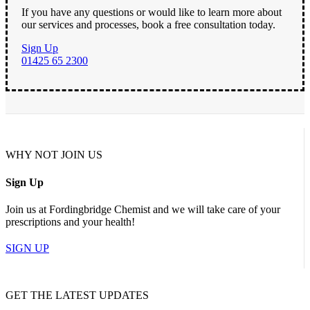
If you have any questions or would like to learn more about
our services and processes, book a free consultation today.
Sign Up
01425 65 2300
WHY NOT JOIN US
Sign Up
Join us at Fordingbridge Chemist and we will take care of your
prescriptions and your health!
SIGN UP
GET THE LATEST UPDATES