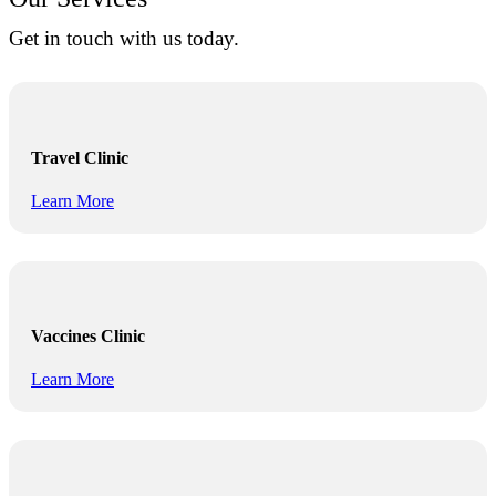
Get in touch with us today.
Travel Clinic
Learn More
Vaccines Clinic
Learn More