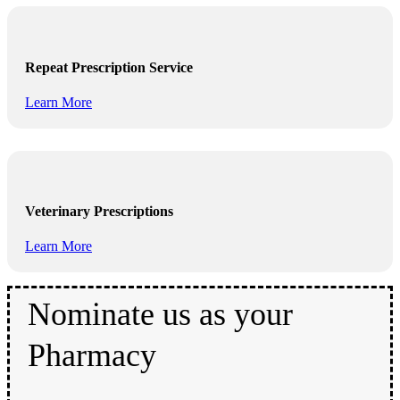
Repeat Prescription Service
Learn More
Veterinary Prescriptions
Learn More
Nominate us as your
Pharmacy