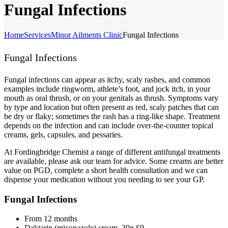
Fungal Infections
Home
Services
Minor Ailments Clinic
Fungal Infections
Fungal Infections
Fungal infections can appear as itchy, scaly rashes, and common
examples include ringworm, athlete’s foot, and jock itch, in your
mouth as oral thrush, or on your genitals as thrush. Symptoms vary
by type and location but often present as red, scaly patches that can
be dry or flaky; sometimes the rash has a ring-like shape. Treatment
depends on the infection and can include over-the-counter topical
creams, gels, capsules, and pessaries.
At Fordingbridge Chemist a range of different antifungal treatments
are available, please ask our team for advice. Some creams are better
value on PGD, complete a short health consultation and we can
dispense your medication without you needing to see your GP.
Fungal Infections
From 12 months
Daktarin (miconazole) cream, 30g £9