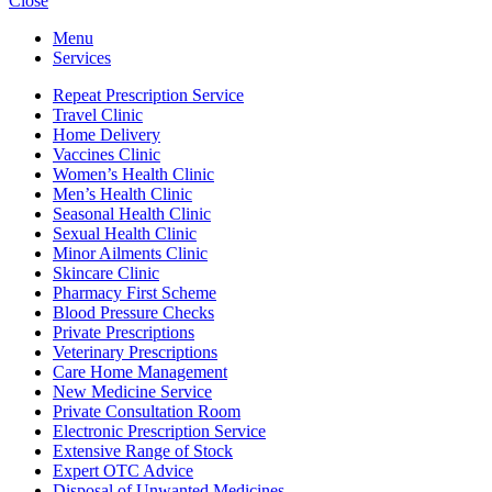
Close
Menu
Services
Repeat Prescription Service
Travel Clinic
Home Delivery
Vaccines Clinic
Women’s Health Clinic
Men’s Health Clinic
Seasonal Health Clinic
Sexual Health Clinic
Minor Ailments Clinic
Skincare Clinic
Pharmacy First Scheme
Blood Pressure Checks
Private Prescriptions
Veterinary Prescriptions
Care Home Management
New Medicine Service
Private Consultation Room
Electronic Prescription Service
Extensive Range of Stock
Expert OTC Advice
Disposal of Unwanted Medicines