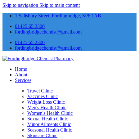
Skip to navigation
Skip to main content
1 Salisbury Street, Fordingbridge, SP6 1AB
01425 65 2300
fordingbridgechemist@gmail.com
01425 65 2300
fordingbridgechemist@gmail.com
Home
About
Services
Travel Clinic
Vaccines Clinic
Weight Loss Clinic
Men's Health Clinic
Women's Health Clinic
Sexual Health Clinic
Minor Ailments Clinic
Seasonal Health Clinic
Skincare Clinic