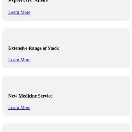
Expert OTC Advice
Learn More
Extensive Range of Stock
Learn More
New Medicine Service
Learn More