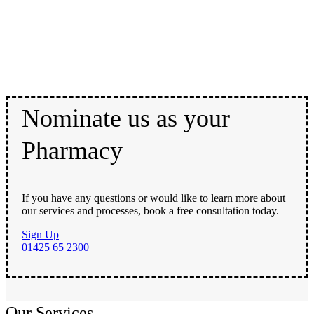
Nominate us as your
Pharmacy
If you have any questions or would like to learn more about
our services and processes, book a free consultation today.
Sign Up
01425 65 2300
Our Services