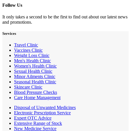
Follow Us
It only takes a second to be the first to find out about our latest news
and promotions.
Services
Travel Clinic
Vaccines Clinic
Weight Loss Clinic
Men's Health Clinic
Women's Health Clinic
Sexual Health Clinic
Minor Ailments Clinic
Seasonal Health Clinic
Skincare Clinic
Blood Pressure Checks
Care Home Management
Disposal of Unwanted Medicines
Electronic Prescription Service
Expert OTC Advice
Extensive Range of Stock
New Medicine Service