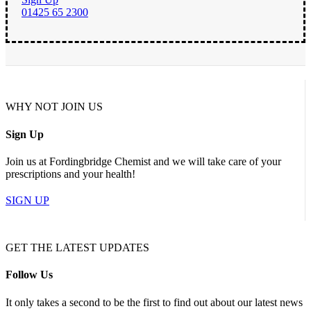
01425 65 2300
WHY NOT JOIN US
Sign Up
Join us at Fordingbridge Chemist and we will take care of your
prescriptions and your health!
SIGN UP
GET THE LATEST UPDATES
Follow Us
It only takes a second to be the first to find out about our latest news