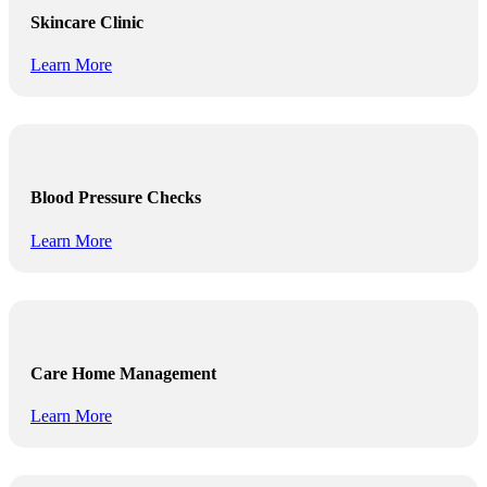
Skincare Clinic
Learn More
Blood Pressure Checks
Learn More
Care Home Management
Learn More