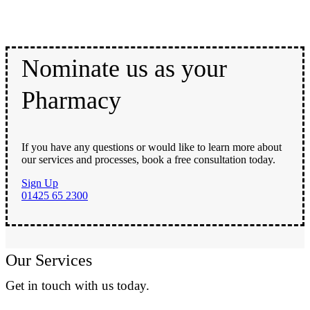
Nominate us as your
Pharmacy
If you have any questions or would like to learn more about
our services and processes, book a free consultation today.
Sign Up
01425 65 2300
Our Services
Get in touch with us today.