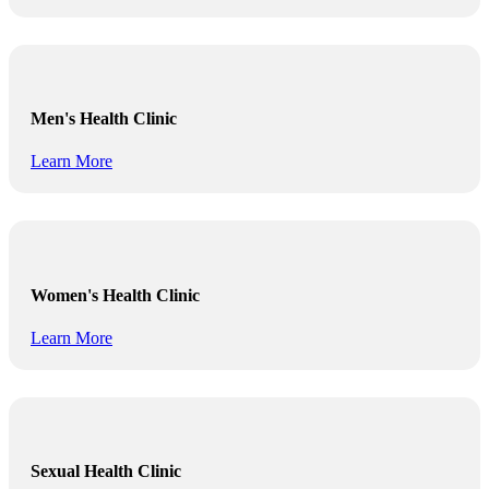
Men's Health Clinic
Learn More
Women's Health Clinic
Learn More
Sexual Health Clinic