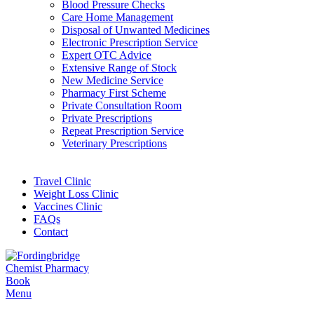
Blood Pressure Checks
Care Home Management
Disposal of Unwanted Medicines
Electronic Prescription Service
Expert OTC Advice
Extensive Range of Stock
New Medicine Service
Pharmacy First Scheme
Private Consultation Room
Private Prescriptions
Repeat Prescription Service
Veterinary Prescriptions
Travel Clinic
Weight Loss Clinic
Vaccines Clinic
FAQs
Contact
Book
Menu