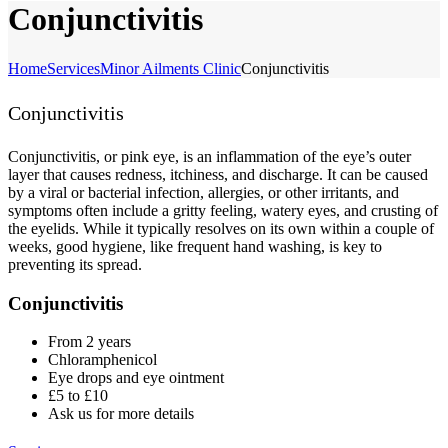
Conjunctivitis
Home
Services
Minor Ailments Clinic
Conjunctivitis
Conjunctivitis
Conjunctivitis, or pink eye, is an inflammation of the eye’s outer
layer that causes redness, itchiness, and discharge. It can be caused
by a viral or bacterial infection, allergies, or other irritants, and
symptoms often include a gritty feeling, watery eyes, and crusting of
the eyelids. While it typically resolves on its own within a couple of
weeks, good hygiene, like frequent hand washing, is key to
preventing its spread.
Conjunctivitis
From 2 years
Chloramphenicol
Eye drops and eye ointment
£5 to £10
Ask us for more details