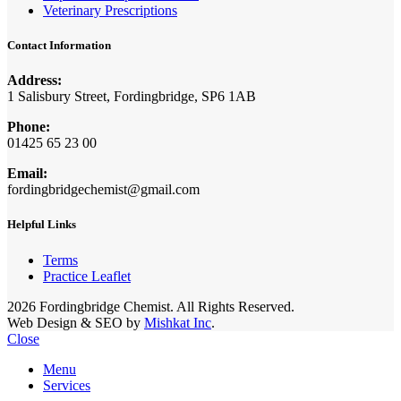
Veterinary Prescriptions
Contact Information
Address:
1 Salisbury Street, Fordingbridge, SP6 1AB
Phone:
01425 65 23 00
Email:
fordingbridgechemist@gmail.com
Helpful Links
Terms
Practice Leaflet
2026 Fordingbridge Chemist. All Rights Reserved.
Web Design & SEO by
Mishkat Inc
.
Close
Menu
Services