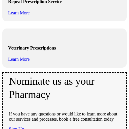
Repeat Prescription Service
Learn More
Veterinary Prescriptions
Learn More
Nominate us as your
Pharmacy
If you have any questions or would like to learn more about
our services and processes, book a free consultation today.
Sign Up