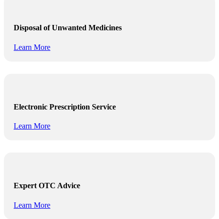
Disposal of Unwanted Medicines
Learn More
Electronic Prescription Service
Learn More
Expert OTC Advice
Learn More