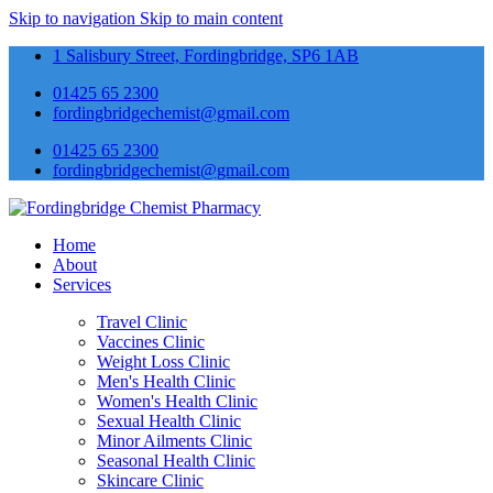
Skip to navigation
Skip to main content
1 Salisbury Street, Fordingbridge, SP6 1AB
01425 65 2300
fordingbridgechemist@gmail.com
01425 65 2300
fordingbridgechemist@gmail.com
Home
About
Services
Travel Clinic
Vaccines Clinic
Weight Loss Clinic
Men's Health Clinic
Women's Health Clinic
Sexual Health Clinic
Minor Ailments Clinic
Seasonal Health Clinic
Skincare Clinic