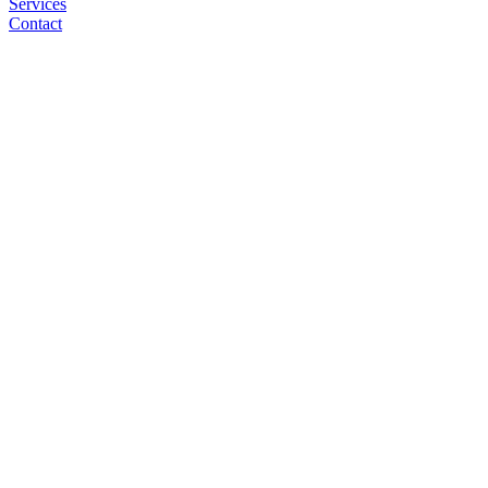
Services
Contact