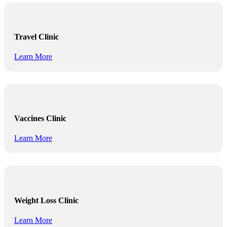
Travel Clinic
Learn More
Vaccines Clinic
Learn More
Weight Loss Clinic
Learn More