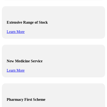
Extensive Range of Stock
Learn More
New Medicine Service
Learn More
Pharmacy First Scheme