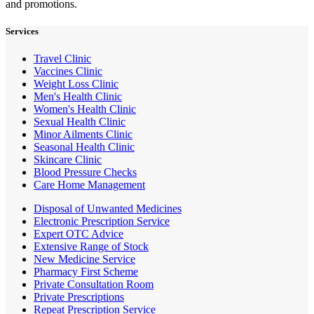
and promotions.
Services
Travel Clinic
Vaccines Clinic
Weight Loss Clinic
Men's Health Clinic
Women's Health Clinic
Sexual Health Clinic
Minor Ailments Clinic
Seasonal Health Clinic
Skincare Clinic
Blood Pressure Checks
Care Home Management
Disposal of Unwanted Medicines
Electronic Prescription Service
Expert OTC Advice
Extensive Range of Stock
New Medicine Service
Pharmacy First Scheme
Private Consultation Room
Private Prescriptions
Repeat Prescription Service