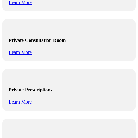
Learn More
Private Consultation Room
Learn More
Private Prescriptions
Learn More