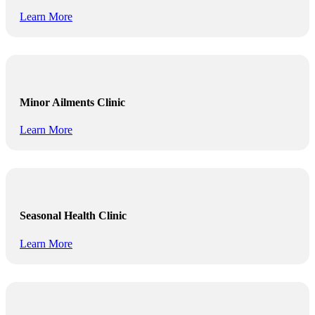
Learn More
Minor Ailments Clinic
Learn More
Seasonal Health Clinic
Learn More