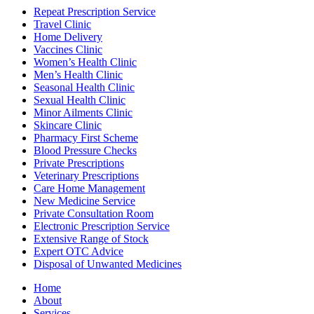
Repeat Prescription Service
Travel Clinic
Home Delivery
Vaccines Clinic
Women’s Health Clinic
Men’s Health Clinic
Seasonal Health Clinic
Sexual Health Clinic
Minor Ailments Clinic
Skincare Clinic
Pharmacy First Scheme
Blood Pressure Checks
Private Prescriptions
Veterinary Prescriptions
Care Home Management
New Medicine Service
Private Consultation Room
Electronic Prescription Service
Extensive Range of Stock
Expert OTC Advice
Disposal of Unwanted Medicines
Home
About
Services