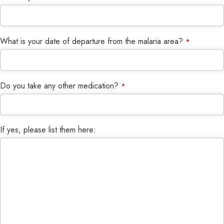
What is your date of departure from the malaria area?
*
Do you take any other medication?
*
If yes, please list them here: