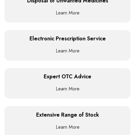
Disposal of Unwanted Medicines
Learn More
Electronic Prescription Service
Learn More
Expert OTC Advice
Learn More
Extensive Range of Stock
Learn More