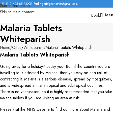
01425 65 2300
fordingbridgechemist@gmail.com
Skip to navigation
Skip to main content
Men
Book
Malaria Tablets
Whiteparish
Home
Cities
Whiteparish
Malaria Tablets Whiteparish
Malaria Tablets Whiteparish
Going away for a holiday? Lucky you! But, if the country you are
travelling to is affected by Malaria, then you may be at a risk of
contracting it. Malaria is a serious disease, spread by mosquitoes,
and is widespread in many tropical and subtropical countries.
There is no vaccination, so it is highly recommended that you take
malaria tablets if you are visiting an area at risk.
Please visit the NHS website to find out more about Malaria and