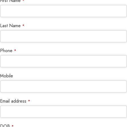
First Name
*
Last Name
*
Phone
*
Mobile
Email address
*
DOB
*