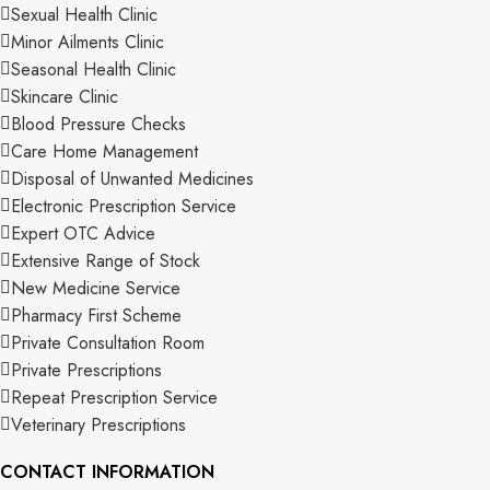
Sexual Health Clinic
Minor Ailments Clinic
Seasonal Health Clinic
Skincare Clinic
Blood Pressure Checks
Care Home Management
Disposal of Unwanted Medicines
Electronic Prescription Service
Expert OTC Advice
Extensive Range of Stock
New Medicine Service
Pharmacy First Scheme
Private Consultation Room
Private Prescriptions
Repeat Prescription Service
Veterinary Prescriptions
CONTACT INFORMATION