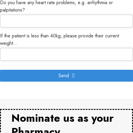
Do you have any heart rate problems, e.g. arrhythmia or
palpitations?
If the patient is less than 40kg, please provide their current
weight...
Send
Nominate us as your
Pharmacy