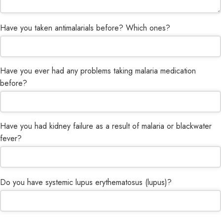
Have you taken antimalarials before? Which ones?
Have you ever had any problems taking malaria medication
before?
Have you had kidney failure as a result of malaria or blackwater
Email
*
fever?
Do you have systemic lupus erythematosus (lupus)?