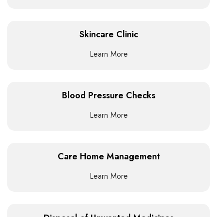
Skincare Clinic
Learn More
Blood Pressure Checks
Learn More
Care Home Management
Learn More