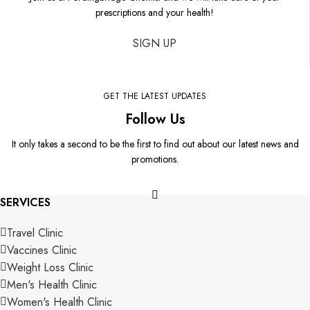
prescriptions and your health!
SIGN UP
GET THE LATEST UPDATES
Follow Us
It only takes a second to be the first to find out about our latest news and
promotions.
SERVICES
Travel Clinic
Vaccines Clinic
Weight Loss Clinic
Men's Health Clinic
Women's Health Clinic