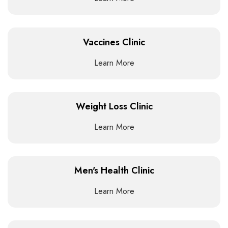
Vaccines Clinic
Learn More
Weight Loss Clinic
Learn More
Men's Health Clinic
Learn More