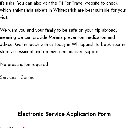
it’s risks. You can also visit the Fit For Travel website to check
which anti-malaria tablets in Whiteparish are best suitable for your
visit.
We want you and your family to be safe on your trip abroad,
meaning we can provide Malaria prevention medication and
advice. Get in touch with us today in Whiteparish to book your in-
store assessment and receive personalised support.
No prescription required.
Services
Contact
Electronic Service Application Form