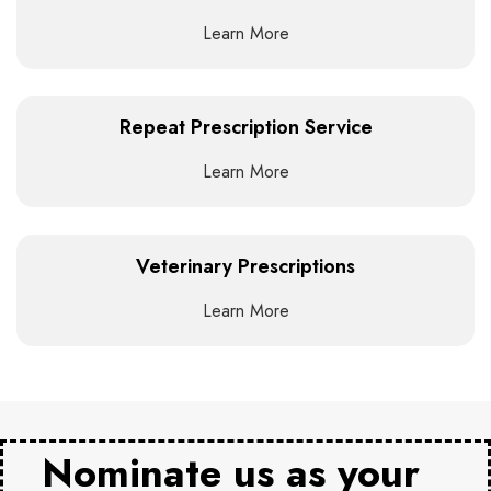
Learn More
Repeat Prescription Service
Learn More
Veterinary Prescriptions
Learn More
Nominate us as your