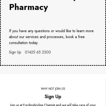
Pharmacy
If you have any questions or would like to learn more
about our services and processes, book a free
consultation today.
Sign Up
01425 65 2300
WHY NOT JOIN US
Sign Up
Join us at Fordingbridge Chemist and we will take care of your