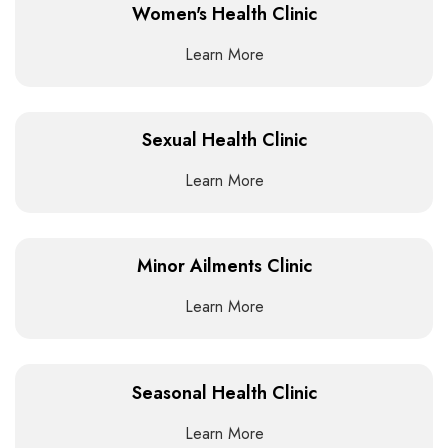
Women's Health Clinic
Learn More
Sexual Health Clinic
Learn More
Minor Ailments Clinic
Learn More
Seasonal Health Clinic
Learn More