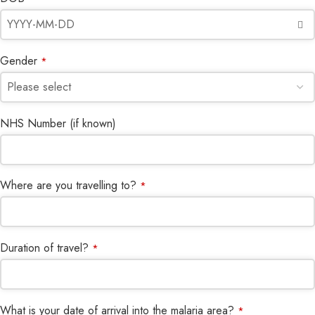
Gender
*
NHS Number (if known)
Where are you travelling to?
*
Duration of travel?
*
What is your date of arrival into the malaria area?
*