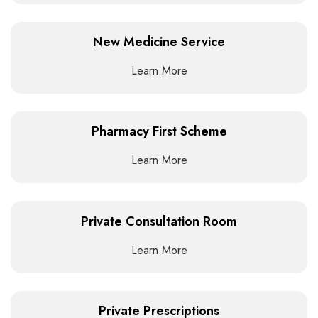
New Medicine Service
Learn More
Pharmacy First Scheme
Learn More
Private Consultation Room
Learn More
Private Prescriptions