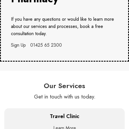
If you have any questions or would like to learn more
about our services and processes, book a free
consultation today.
Sign Up
01425 65 2300
Our Services
Get in touch with us today.
Travel Clinic
Learn More