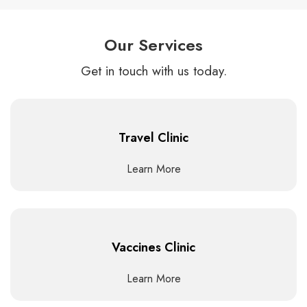
Our Services
Get in touch with us today.
Travel Clinic
Learn More
Vaccines Clinic
Learn More