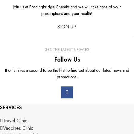
Join us at Fordingbridge Chemist and we will take care of your
prescriptions and your health!
SIGN UP
GET THE LATEST UPDATES
Follow Us
It only takes a second to be the first to find out about our latest news and
promotions.
SERVICES
Travel Clinic
Vaccines Clinic