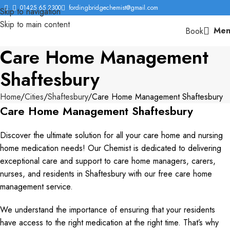
01425 65 2300
fordingbridgechemist@gmail.com
Skip to navigation
Skip to main content
Men
Book
Care Home Management
Shaftesbury
Home
Cities
Shaftesbury
Care Home Management Shaftesbury
Care Home Management Shaftesbury
Discover the ultimate solution for all your care home and nursing
home medication needs! Our Chemist is dedicated to delivering
exceptional care and support to care home managers, carers,
nurses, and residents in Shaftesbury with our free care home
management service.
We understand the importance of ensuring that your residents
have access to the right medication at the right time. That’s why