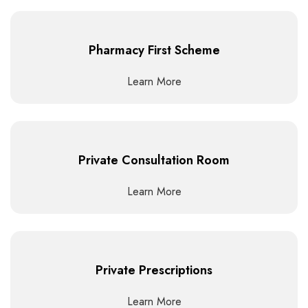
Pharmacy First Scheme
Learn More
Private Consultation Room
Learn More
Private Prescriptions
Learn More