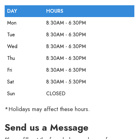
DAY
HOURS
Mon
8:30AM - 6:30PM
Tue
8:30AM - 6:30PM
Wed
8:30AM - 6:30PM
Thu
8:30AM - 6:30PM
Fri
8:30AM - 6:30PM
Sat
8:30AM - 5:30PM
Sun
CLOSED
*Holidays may affect these hours.
Send us a Message