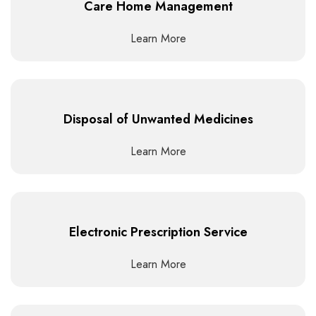
Care Home Management
Learn More
Disposal of Unwanted Medicines
Learn More
Electronic Prescription Service
Learn More