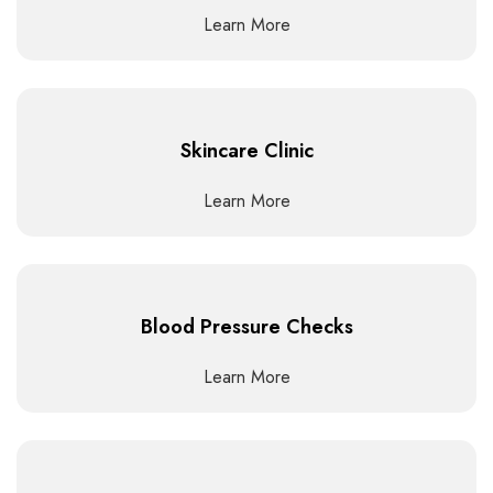
Learn More
Skincare Clinic
Learn More
Blood Pressure Checks
Learn More