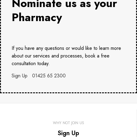
Nominate us as your
Pharmacy
If you have any questions or would like to learn more
about our services and processes, book a free
consultation today.
Sign Up
01425 65 2300
WHY NOT JOIN US
Sign Up