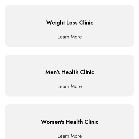
Weight Loss Clinic
Learn More
Men's Health Clinic
Learn More
Women's Health Clinic
Learn More