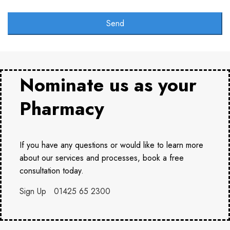
Send
Nominate us as your
Pharmacy
If you have any questions or would like to learn more
about our services and processes, book a free
consultation today.
Sign Up
01425 65 2300