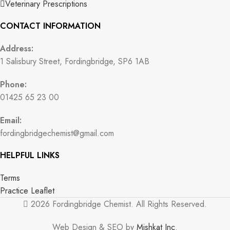
Veterinary Prescriptions
CONTACT INFORMATION
Address:
1 Salisbury Street, Fordingbridge, SP6 1AB
Phone:
01425 65 23 00
Email:
fordingbridgechemist@gmail.com
HELPFUL LINKS
Terms
Practice Leaflet
2026 Fordingbridge Chemist. All Rights Reserved.
Web Design & SEO by
Mishkat Inc
.