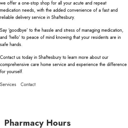
we offer a one-stop shop for all your acute and repeat
medication needs, with the added convenience of a fast and
reliable delivery service in Shaftesbury.
Say ‘goodbye’ to the hassle and stress of managing medication,
and ‘hello’ to peace of mind knowing that your residents are in
safe hands.
Contact us today in Shaftesbury to learn more about our
comprehensive care home service and experience the difference
for yourself.
Services
Contact
Pharmacy Hours