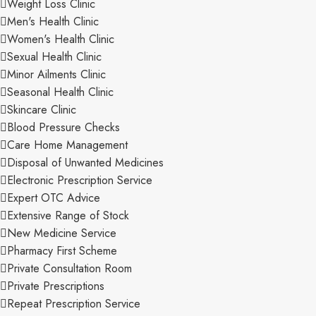
Weight Loss Clinic
Men's Health Clinic
Women's Health Clinic
Sexual Health Clinic
Minor Ailments Clinic
Seasonal Health Clinic
Skincare Clinic
Blood Pressure Checks
Care Home Management
Disposal of Unwanted Medicines
Electronic Prescription Service
Expert OTC Advice
Extensive Range of Stock
New Medicine Service
Pharmacy First Scheme
Private Consultation Room
Private Prescriptions
Repeat Prescription Service