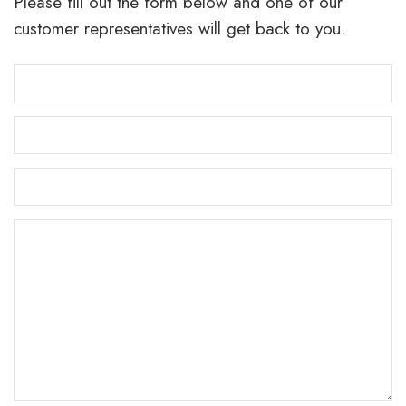
Please fill out the form below and one of our
customer representatives will get back to you.
Email
Address
*