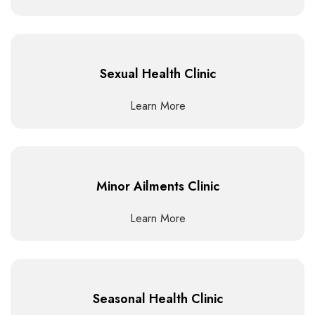
Sexual Health Clinic
Learn More
Minor Ailments Clinic
Learn More
Seasonal Health Clinic