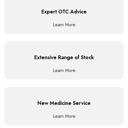
Expert OTC Advice
Learn More
Extensive Range of Stock
Learn More
New Medicine Service
Learn More