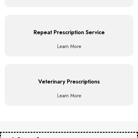
Repeat Prescription Service
Learn More
Veterinary Prescriptions
Learn More