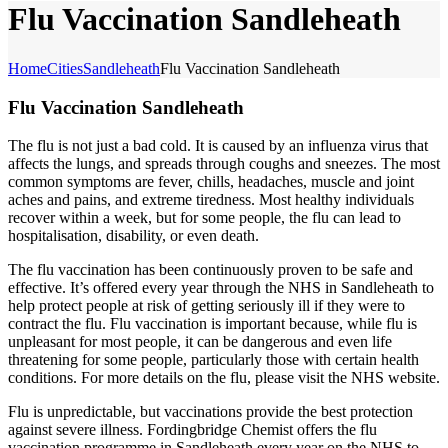
Flu Vaccination Sandleheath
Home
Cities
Sandleheath
Flu Vaccination Sandleheath
Flu Vaccination Sandleheath
The flu is not just a bad cold. It is caused by an influenza virus that
affects the lungs, and spreads through coughs and sneezes. The most
common symptoms are fever, chills, headaches, muscle and joint
aches and pains, and extreme tiredness. Most healthy individuals
recover within a week, but for some people, the flu can lead to
hospitalisation, disability, or even death.
The flu vaccination has been continuously proven to be safe and
effective. It’s offered every year through the NHS in Sandleheath to
help protect people at risk of getting seriously ill if they were to
contract the flu. Flu vaccination is important because, while flu is
unpleasant for most people, it can be dangerous and even life
threatening for some people, particularly those with certain health
conditions. For more details on the flu, please visit the NHS website.
Flu is unpredictable, but vaccinations provide the best protection
against severe illness. Fordingbridge Chemist offers the flu
vaccination programme in Sandleheath every year on the NHS to