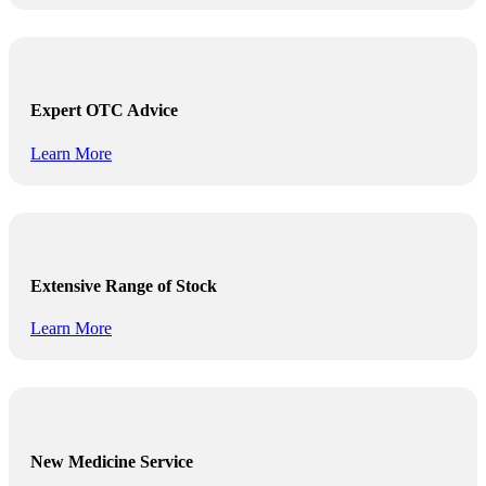
Expert OTC Advice
Learn More
Extensive Range of Stock
Learn More
New Medicine Service