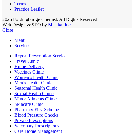
Terms
Practice Leaflet
2026 Fordingbridge Chemist. All Rights Reserved.
Web Design & SEO by
Mishkat Inc
.
Close
Menu
Services
Repeat Prescription Service
Travel Clinic
Home Delivery
Vaccines Clinic
Women’s Health Clinic
Men’s Health Clinic
Seasonal Health Clinic
Sexual Health Clinic
Minor Ailments Clinic
Skincare Clinic
Pharmacy First Scheme
Blood Pressure Checks
Private Prescriptions
Veterinary Prescriptions
Care Home Management