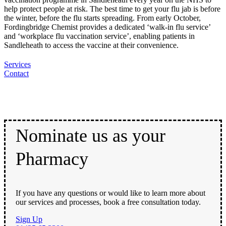
help protect people at risk. The best time to get your flu jab is before
the winter, before the flu starts spreading. From early October,
Fordingbridge Chemist provides a dedicated ‘walk-in flu service’
and ‘workplace flu vaccination service’, enabling patients in
Sandleheath to access the vaccine at their convenience.
Services
Contact
Nominate us as your
Pharmacy
If you have any questions or would like to learn more about
our services and processes, book a free consultation today.
Sign Up