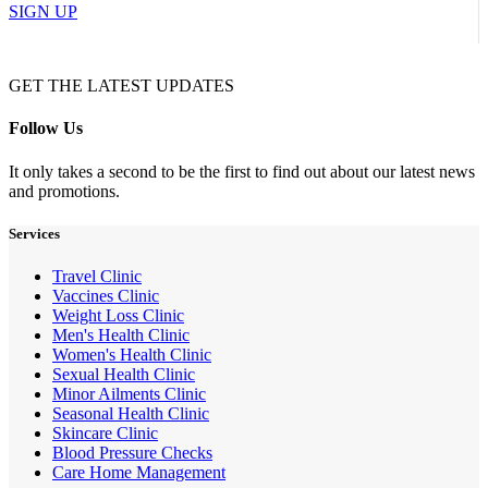
SIGN UP
GET THE LATEST UPDATES
Follow Us
It only takes a second to be the first to find out about our latest news
and promotions.
Services
Travel Clinic
Vaccines Clinic
Weight Loss Clinic
Men's Health Clinic
Women's Health Clinic
Sexual Health Clinic
Minor Ailments Clinic
Seasonal Health Clinic
Skincare Clinic
Blood Pressure Checks
Care Home Management