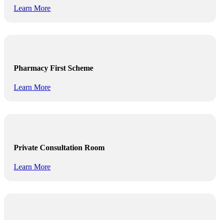
Learn More
Pharmacy First Scheme
Learn More
Private Consultation Room
Learn More