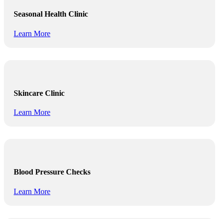
Seasonal Health Clinic
Learn More
Skincare Clinic
Learn More
Blood Pressure Checks
Learn More