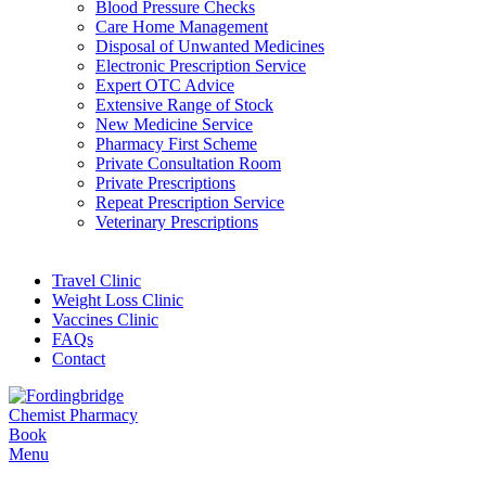
Blood Pressure Checks
Care Home Management
Disposal of Unwanted Medicines
Electronic Prescription Service
Expert OTC Advice
Extensive Range of Stock
New Medicine Service
Pharmacy First Scheme
Private Consultation Room
Private Prescriptions
Repeat Prescription Service
Veterinary Prescriptions
Travel Clinic
Weight Loss Clinic
Vaccines Clinic
FAQs
Contact
Book
Menu