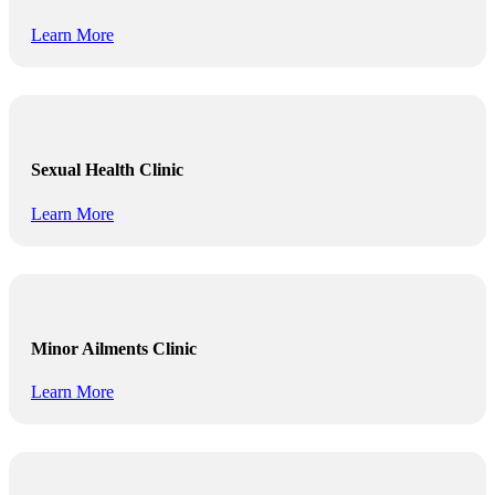
Learn More
Sexual Health Clinic
Learn More
Minor Ailments Clinic
Learn More