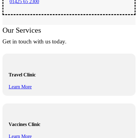
01425 65 2300
Our Services
Get in touch with us today.
Travel Clinic
Learn More
Vaccines Clinic
Learn More