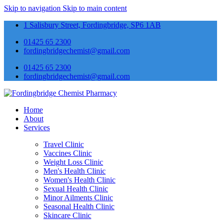
Skip to navigation
Skip to main content
1 Salisbury Street, Fordingbridge, SP6 1AB
01425 65 2300
fordingbridgechemist@gmail.com
01425 65 2300
fordingbridgechemist@gmail.com
Home
About
Services
Travel Clinic
Vaccines Clinic
Weight Loss Clinic
Men's Health Clinic
Women's Health Clinic
Sexual Health Clinic
Minor Ailments Clinic
Seasonal Health Clinic
Skincare Clinic