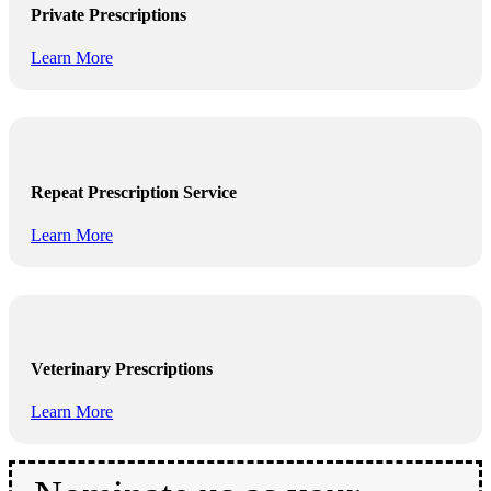
Private Prescriptions
Learn More
Repeat Prescription Service
Learn More
Veterinary Prescriptions
Learn More