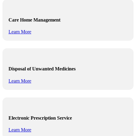
Care Home Management
Learn More
Disposal of Unwanted Medicines
Learn More
Electronic Prescription Service
Learn More