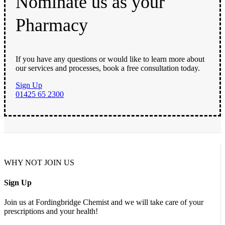
Nominate us as your
Pharmacy
If you have any questions or would like to learn more about
our services and processes, book a free consultation today.
Sign Up
01425 65 2300
WHY NOT JOIN US
Sign Up
Join us at Fordingbridge Chemist and we will take care of your
prescriptions and your health!