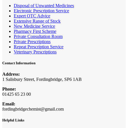
Disposal of Unwanted Medicines
Electronic Prescription Service
Expert OTC Advice
Extensive Range of Stock
New Medicine Service
Pharmacy First Scheme
Private Consultation Room
Private Prescriptions
Repeat Prescription Service
Veterinary Prescriptions
Contact Information
Address:
1 Salisbury Street, Fordingbridge, SP6 1AB
Phone:
01425 65 23 00
Email:
fordingbridgechemist@gmail.com
Helpful Links