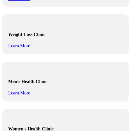
Weight Loss Clinic
Learn More
Men's Health Clinic
Learn More
Women's Health Clinic