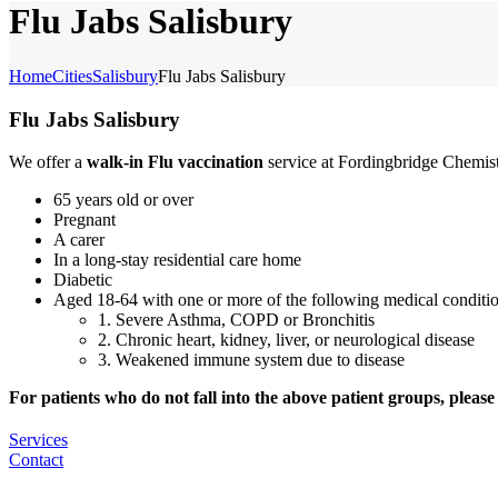
Flu Jabs Salisbury
Home
Cities
Salisbury
Flu Jabs Salisbury
Flu Jabs Salisbury
We offer a
walk-in Flu vaccination
service at Fordingbridge Chemist
65 years old or over
Pregnant
A carer
In a long-stay residential care home
Diabetic
Aged 18-64 with one or more of the following medical conditio
1. Severe Asthma, COPD or Bronchitis
2. Chronic heart, kidney, liver, or neurological disease
3. Weakened immune system due to disease
For patients who do not fall into the above patient groups, please c
Services
Contact