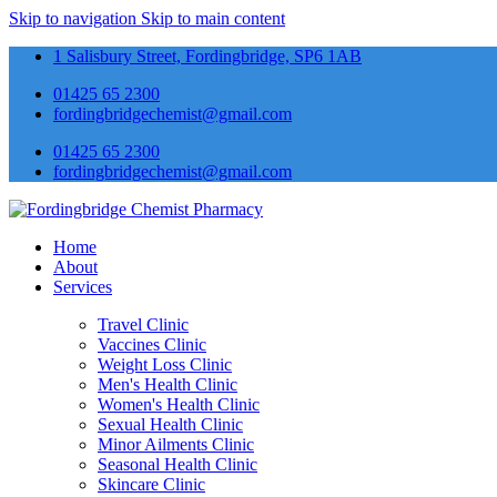
Skip to navigation
Skip to main content
1 Salisbury Street, Fordingbridge, SP6 1AB
01425 65 2300
fordingbridgechemist@gmail.com
01425 65 2300
fordingbridgechemist@gmail.com
Home
About
Services
Travel Clinic
Vaccines Clinic
Weight Loss Clinic
Men's Health Clinic
Women's Health Clinic
Sexual Health Clinic
Minor Ailments Clinic
Seasonal Health Clinic
Skincare Clinic