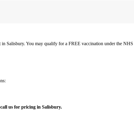
 in Salisbury. You may qualify for a FREE vaccination under the NHS i
ns:
all us for pricing in Salisbury.