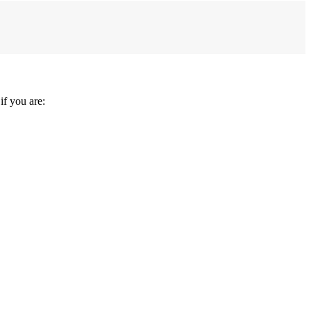
f you are: