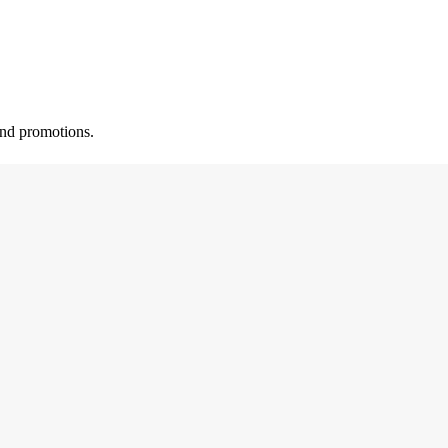
 and promotions.