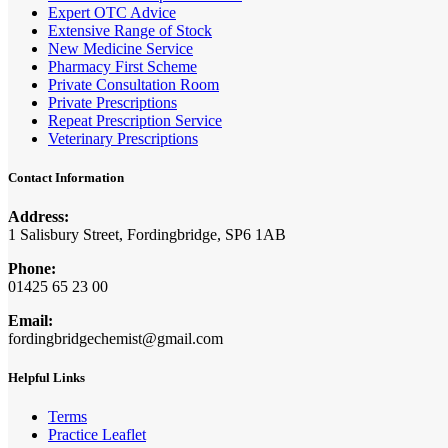
Expert OTC Advice
Extensive Range of Stock
New Medicine Service
Pharmacy First Scheme
Private Consultation Room
Private Prescriptions
Repeat Prescription Service
Veterinary Prescriptions
Contact Information
Address:
1 Salisbury Street, Fordingbridge, SP6 1AB
Phone:
01425 65 23 00
Email:
fordingbridgechemist@gmail.com
Helpful Links
Terms
Practice Leaflet