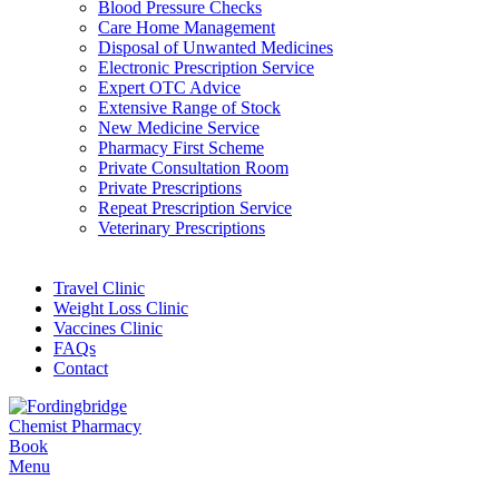
Blood Pressure Checks
Care Home Management
Disposal of Unwanted Medicines
Electronic Prescription Service
Expert OTC Advice
Extensive Range of Stock
New Medicine Service
Pharmacy First Scheme
Private Consultation Room
Private Prescriptions
Repeat Prescription Service
Veterinary Prescriptions
Travel Clinic
Weight Loss Clinic
Vaccines Clinic
FAQs
Contact
Book
Menu