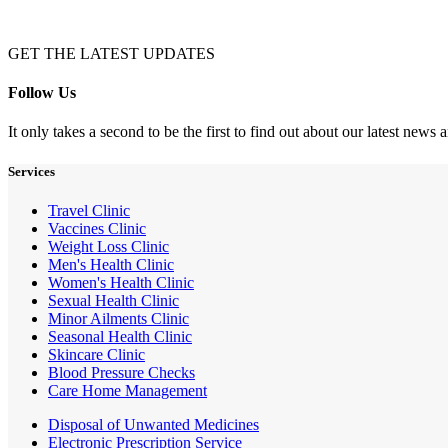
GET THE LATEST UPDATES
Follow Us
It only takes a second to be the first to find out about our latest news
Services
Travel Clinic
Vaccines Clinic
Weight Loss Clinic
Men's Health Clinic
Women's Health Clinic
Sexual Health Clinic
Minor Ailments Clinic
Seasonal Health Clinic
Skincare Clinic
Blood Pressure Checks
Care Home Management
Disposal of Unwanted Medicines
Electronic Prescription Service