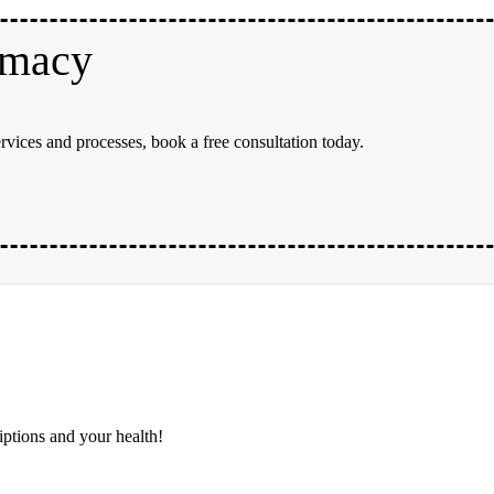
rmacy
rvices and processes, book a free consultation today.
iptions and your health!