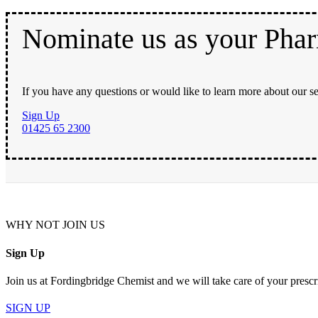
Nominate us as your Pha
If you have any questions or would like to learn more about our se
Sign Up
01425 65 2300
WHY NOT JOIN US
Sign Up
Join us at Fordingbridge Chemist and we will take care of your prescr
SIGN UP