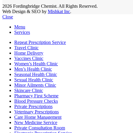
2026 Fordingbridge Chemist. All Rights Reserved.
Web Design & SEO by
Mishkat Inc
.
Close
Menu
Services
Repeat Prescription Service
Travel Clinic
Home Delivery
Vaccines Clinic
Women’s Health Clinic
Men’s Health Clinic
Seasonal Health Clinic
Sexual Health Clinic
Minor Ailments Clinic
Skincare Clinic
Pharmacy First Scheme
Blood Pressure Checks
Private Prescriptions
Veterinary Prescriptions
Care Home Management
New Medicine Service
Private Consultation Room