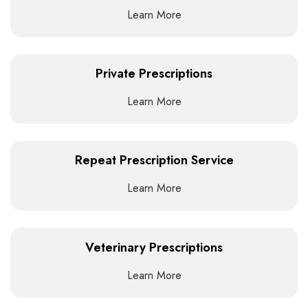
Learn More
Private Prescriptions
Learn More
Repeat Prescription Service
Learn More
Veterinary Prescriptions
Learn More