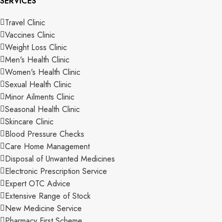
SERVICES
Travel Clinic
Vaccines Clinic
Weight Loss Clinic
Men's Health Clinic
Women's Health Clinic
Sexual Health Clinic
Minor Ailments Clinic
Seasonal Health Clinic
Skincare Clinic
Blood Pressure Checks
Care Home Management
Disposal of Unwanted Medicines
Electronic Prescription Service
Expert OTC Advice
Extensive Range of Stock
New Medicine Service
Pharmacy First Scheme