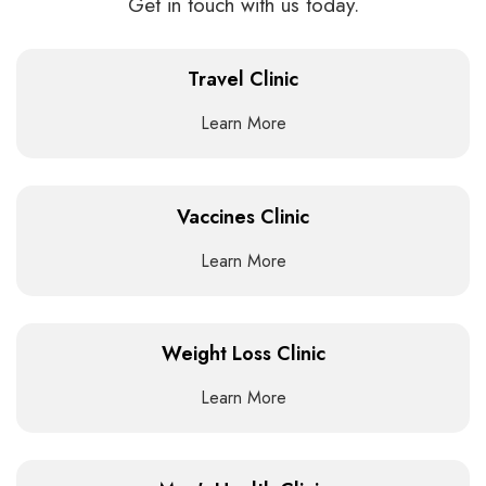
Get in touch with us today.
Travel Clinic
Learn More
Vaccines Clinic
Learn More
Weight Loss Clinic
Learn More