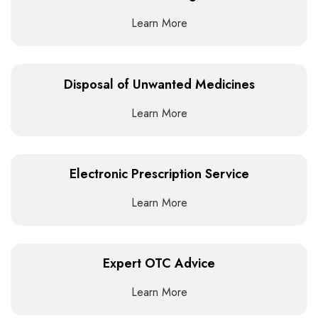
Learn More
Disposal of Unwanted Medicines
Learn More
Electronic Prescription Service
Learn More
Expert OTC Advice
Learn More