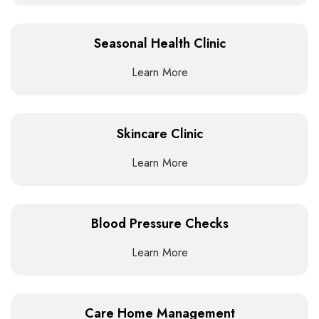
Seasonal Health Clinic
Learn More
Skincare Clinic
Learn More
Blood Pressure Checks
Learn More
Care Home Management