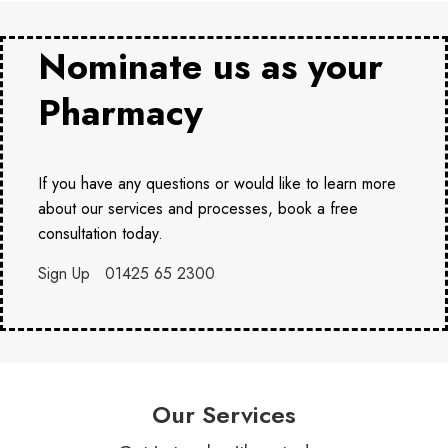
Nominate us as your
Pharmacy
If you have any questions or would like to learn more
about our services and processes, book a free
consultation today.
Sign Up
01425 65 2300
Our Services