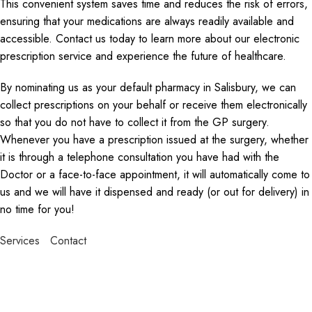
This convenient system saves time and reduces the risk of errors,
ensuring that your medications are always readily available and
accessible. Contact us today to learn more about our electronic
prescription service and experience the future of healthcare.
By nominating us as your default pharmacy in Salisbury, we can
collect prescriptions on your behalf or receive them electronically
so that you do not have to collect it from the GP surgery.
Whenever you have a prescription issued at the surgery, whether
it is through a telephone consultation you have had with the
Doctor or a face-to-face appointment, it will automatically come to
us and we will have it dispensed and ready (or out for delivery) in
no time for you!
Services
Contact