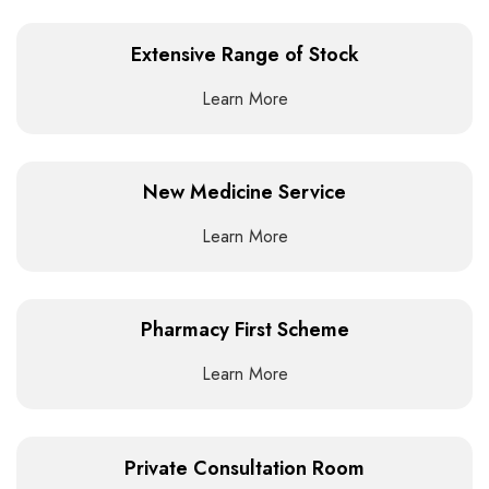
Extensive Range of Stock
Learn More
New Medicine Service
Learn More
Pharmacy First Scheme
Learn More
Private Consultation Room