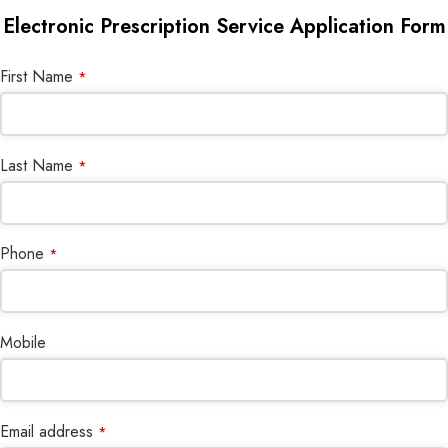
Electronic Prescription Service Application Form
Email
First Name
*
*
Last Name
*
Phone
*
Mobile
Email address
*