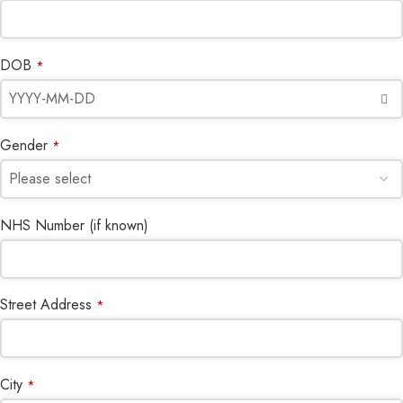
DOB
*
Gender
*
NHS Number (if known)
Street Address
*
City
*