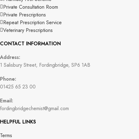
Private Consultation Room
Private Prescriptions
Repeat Prescription Service
Veterinary Prescriptions
CONTACT INFORMATION
Address:
1 Salisbury Street, Fordingbridge, SP6 1AB
Phone:
01425 65 23 00
Email:
fordingbridgechemist@gmail.com
HELPFUL LINKS
Terms