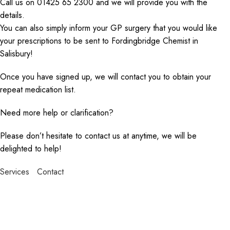
Call us on 01425 65 2300 and we will provide you with the
details.
You can also simply inform your GP surgery that you would like
your prescriptions to be sent to Fordingbridge Chemist in
Salisbury!
Once you have signed up, we will contact you to obtain your
repeat medication list.
Need more help or clarification?
Please don’t hesitate to contact us at anytime, we will be
delighted to help!
Services
Contact