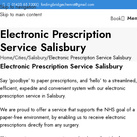
01425 65 2300
fordingbridgechemist@gmail.com
Skip to navigation
Skip to main content
Men
Book
Electronic Prescription
Service Salisbury
Home
Cities
Salisbury
Electronic Prescription Service Salisbury
Electronic Prescription Service Salisbury
Say ‘goodbye’ to paper prescriptions, and ‘hello’ to a streamlined,
efficient, expedite and convenient system with our electronic
prescription service in Salisbury.
We are proud to offer a service that supports the NHS goal of a
paper-free environment, by enabling us to receive electronic
prescriptions directly from any surgery.