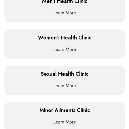
Men's Health Clinic
Learn More
Women's Health Clinic
Learn More
Sexual Health Clinic
Learn More
Minor Ailments Clinic
Learn More