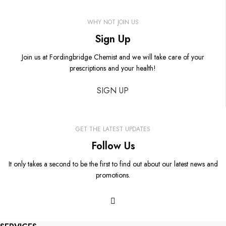
WHY NOT JOIN US
Sign Up
Join us at Fordingbridge Chemist and we will take care of your
prescriptions and your health!
SIGN UP
GET THE LATEST UPDATES
Follow Us
It only takes a second to be the first to find out about our latest news and
promotions.