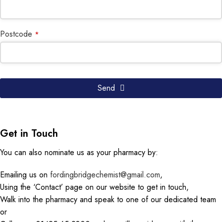
Postcode
*
Send
Get in Touch
You can also nominate us as your pharmacy by:
Emailing us on
fordingbridgechemist@gmail.com
,
Using the ‘Contact’ page on our website to get in touch,
Walk into the pharmacy and speak to one of our dedicated team
or