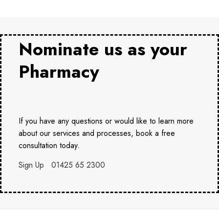
Nominate us as your
Pharmacy
If you have any questions or would like to learn more
about our services and processes, book a free
consultation today.
Sign Up
01425 65 2300