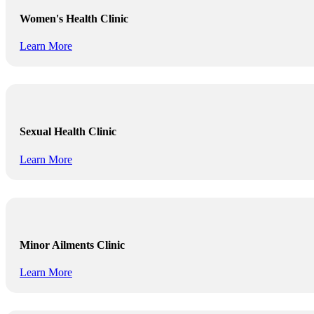
Women's Health Clinic
Learn More
Sexual Health Clinic
Learn More
Minor Ailments Clinic
Learn More