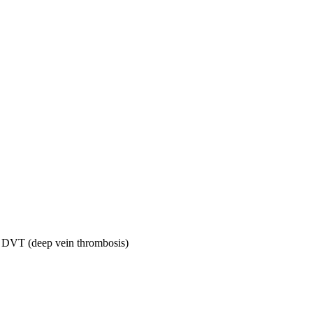
ng DVT (deep vein thrombosis)