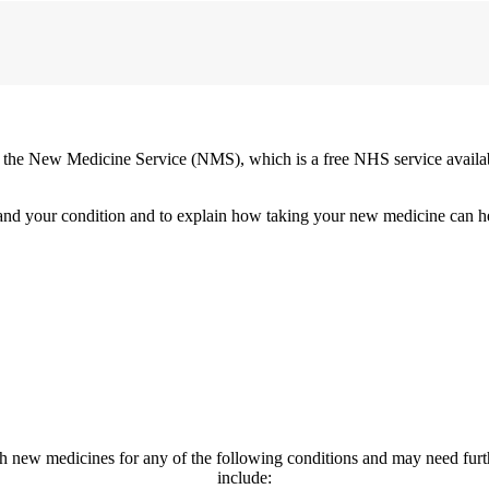
the New Medicine Service (NMS), which is a free NHS service availabl
stand your condition and to explain how taking your new medicine can
h new medicines for any of the following conditions and may need fur
include: