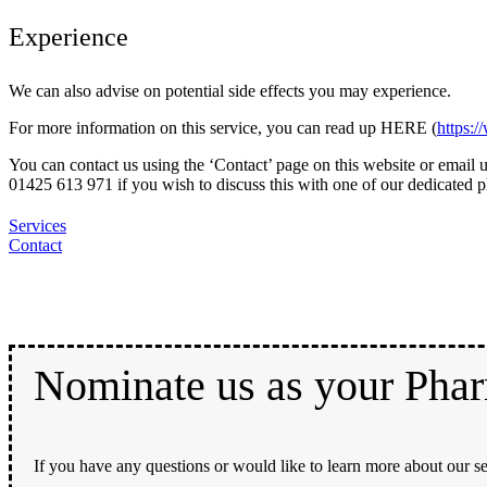
Experience
We can also advise on potential side effects you may experience.
For more information on this service, you can read up HERE (
https:
You can contact us using the ‘Contact’ page on this website or ema
01425 613 971 if you wish to discuss this with one of our dedicated 
Services
Contact
Nominate us as your Pha
If you have any questions or would like to learn more about our se