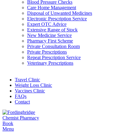
Blood Pressure Checks
Care Home Management
Disposal of Unwanted Medicines
Electronic Prescription Service
Expert OTC Advice
Extensive Range of Stock
New Medicine Service
Pharmacy First Scheme
Private Consultation Room
Private Prescriptions
Repeat Prescription Service
Veterinary Prescriptions
Travel Clinic
Weight Loss Clinic
Vaccines Clinic
FAQs
Contact
Book
Menu