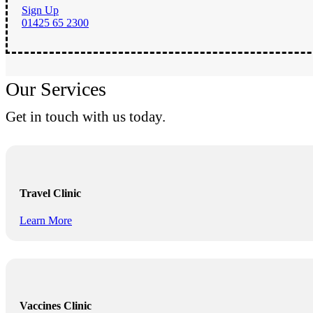
Sign Up
01425 65 2300
Our Services
Get in touch with us today.
Travel Clinic
Learn More
Vaccines Clinic