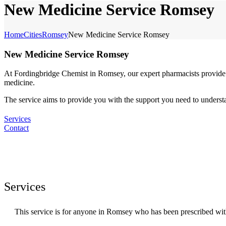
New Medicine Service Romsey
Home
Cities
Romsey
New Medicine Service Romsey
New Medicine Service Romsey
At Fordingbridge Chemist in Romsey, our expert pharmacists provide 
medicine.
The service aims to provide you with the support you need to under
Services
Contact
Services
This service is for anyone in Romsey who has been prescribed wit