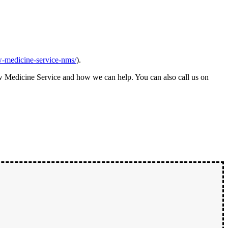
w-medicine-service-nms/
).
w Medicine Service and how we can help. You can also call us on