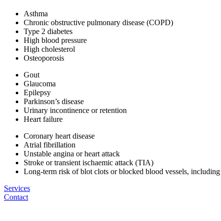
Asthma
Chronic obstructive pulmonary disease (COPD)
Type 2 diabetes
High blood pressure
High cholesterol
Osteoporosis
Gout
Glaucoma
Epilepsy
Parkinson’s disease
Urinary incontinence or retention
Heart failure
Coronary heart disease
Atrial fibrillation
Unstable angina or heart attack
Stroke or transient ischaemic attack (TIA)
Long-term risk of blot clots or blocked blood vessels, includi
Services
Contact