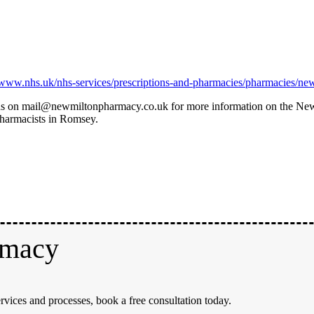
//www.nhs.uk/nhs-services/prescriptions-and-pharmacies/pharmacies/ne
il us on mail@newmiltonpharmacy.co.uk for more information on the Ne
pharmacists in Romsey.
rmacy
rvices and processes, book a free consultation today.