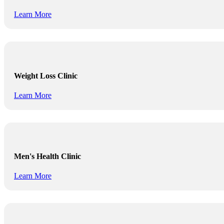
Learn More
Weight Loss Clinic
Learn More
Men's Health Clinic
Learn More