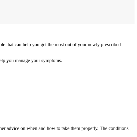
e that can help you get the most out of your newly prescribed
 help you manage your symptoms.
ther advice on when and how to take them properly. The conditions