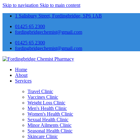
Skip to navigation
Skip to main content
1 Salisbury Street, Fordingbridge, SP6 1AB
01425 65 2300
fordingbridgechemist@gmail.com
01425 65 2300
fordingbridgechemist@gmail.com
Home
About
Services
Travel Clinic
Vaccines Clinic
Weight Loss Clinic
Men's Health Clinic
Women's Health Clinic
Sexual Health Clinic
Minor Ailments Clinic
Seasonal Health Clinic
Skincare Clinic