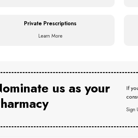
Private Prescriptions
Learn More
ominate us as your
If yo
consu
harmacy
Sign 