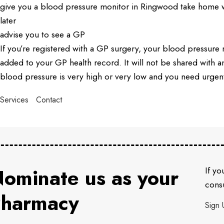
give you a blood pressure monitor in Ringwood take home w
later
advise you to see a GP
If you’re registered with a GP surgery, your blood pressure 
added to your GP health record. It will not be shared with 
blood pressure is very high or very low and you need urgen
Services
Contact
ominate us as your
If yo
consu
harmacy
Sign 