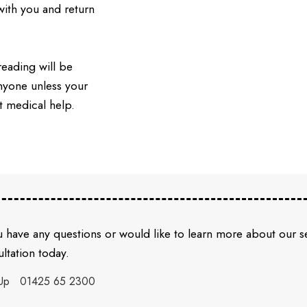
ith you and return
reading will be
anyone unless your
t medical help.
u have any questions or would like to learn more about our 
ltation today.
Up
01425 65 2300