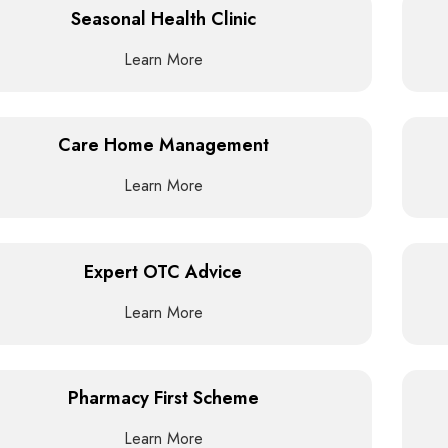
Seasonal Health Clinic
Learn More
Care Home Management
Learn More
Expert OTC Advice
Learn More
Pharmacy First Scheme
Learn More