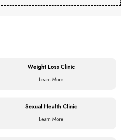
Weight Loss Clinic
Learn More
Sexual Health Clinic
Learn More