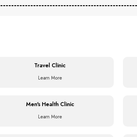
Travel Clinic
Learn More
Men's Health Clinic
Learn More