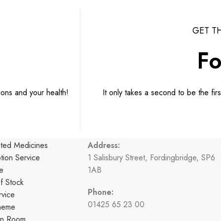
GET T
Fo
ions and your health!
It only takes a second to be the fir
CONTACT INFORMATION
nted Medicines
Address:
ption Service
1 Salisbury Street, Fordingbridge, SP6
e
1AB
f Stock
Phone:
vice
01425 65 23 00
cheme
ion Room