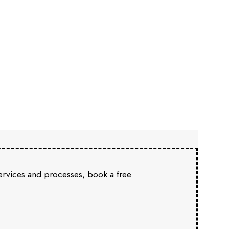
services and processes, book a free