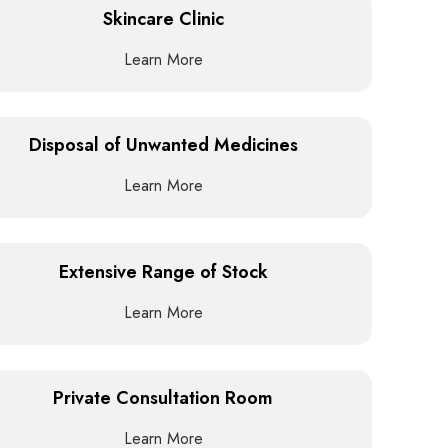
Skincare Clinic
Learn More
Disposal of Unwanted Medicines
Learn More
Extensive Range of Stock
Learn More
Private Consultation Room
Learn More