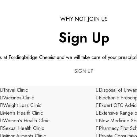
WHY NOT JOIN US
Sign Up
us at Fordingbridge Chemist and we will take care of your prescript
SIGN UP
SERVICES
Travel Clinic
Disposal of Unwa
Vaccines Clinic
Electronic Prescri
Weight Loss Clinic
Expert OTC Advic
Men's Health Clinic
Extensive Range o
Women's Health Clinic
New Medicine Ser
Sexual Health Clinic
Pharmacy First S
Minor Ailments Clinic
Private Consultat