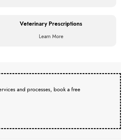
Veterinary Prescriptions
Learn More
services and processes, book a free