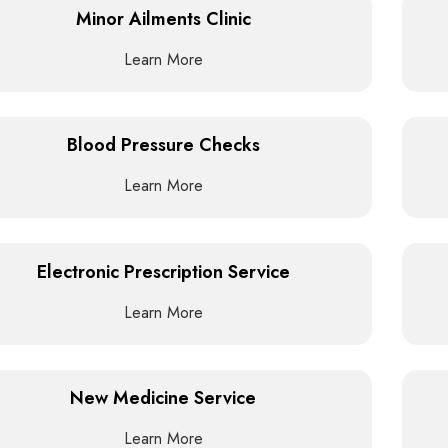
Minor Ailments Clinic
Learn More
Blood Pressure Checks
Learn More
Electronic Prescription Service
Learn More
New Medicine Service
Learn More