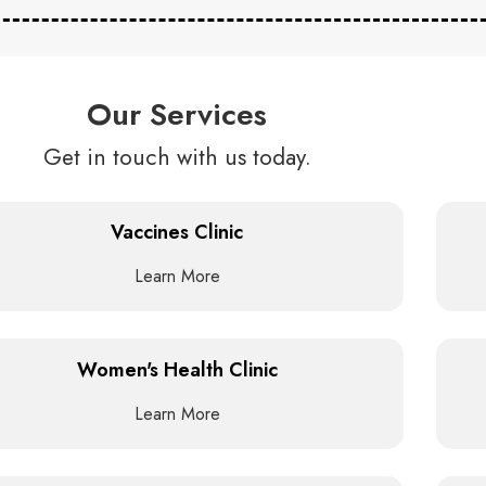
Our Services
Get in touch with us today.
Vaccines Clinic
Learn More
Women's Health Clinic
Learn More