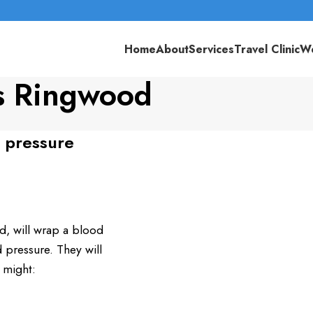
Home
About
Services
Travel Clinic
We
s Ringwood
 pressure
, will wrap a blood
pressure. They will
 might: