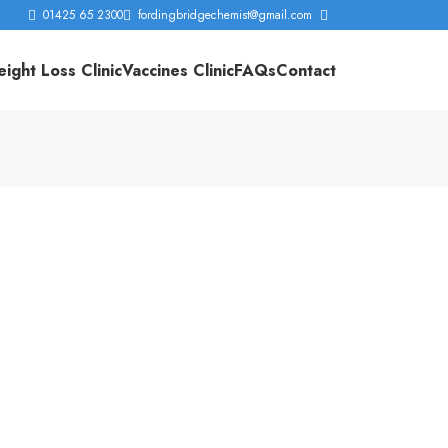
01425 65 2300
fordingbridgechemist@gmail.com
ight Loss Clinic
Vaccines Clinic
FAQs
Contact