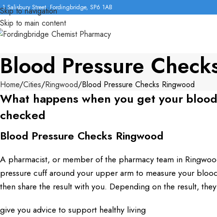
1 Salisbury Street, Fordingbridge, SP6 1AB
Skip to navigation
Skip to main content
Blood Pressure Check
Home
Cities
Ringwood
Blood Pressure Checks Ringwood
What happens when you get your blood
checked
Blood Pressure Checks Ringwood
A pharmacist, or member of the pharmacy team in Ringwood
pressure cuff around your upper arm to measure your blood 
then share the result with you. Depending on the result, they
give you advice to support healthy living