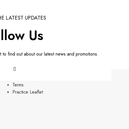
HE LATEST UPDATES
llow Us
st to find out about our latest news and promotions.
HELPFUL LINKS
Terms
Practice Leaflet