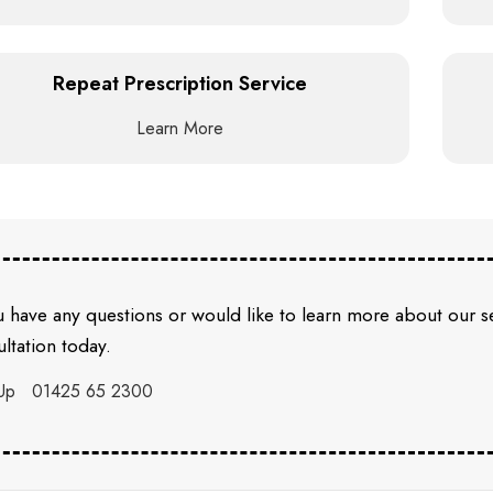
Repeat Prescription Service
Learn More
u have any questions or would like to learn more about our 
ltation today.
Up
01425 65 2300