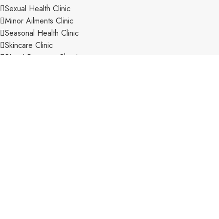
Sexual Health Clinic
Minor Ailments Clinic
Seasonal Health Clinic
Skincare Clinic
Blood Pressure Checks
Care Home Management
Disposal of Unwanted Medicines
Electronic Prescription Service
Expert OTC Advice
Extensive Range of Stock
New Medicine Service
Pharmacy First Scheme
Private Consultation Room
Private Prescriptions
Repeat Prescription Service
Veterinary Prescriptions
CONTACT INFORMATION