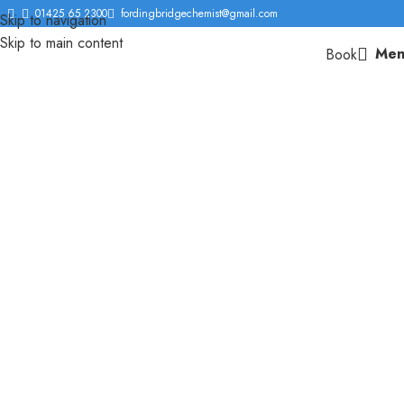
01425 65 2300
fordingbridgechemist@gmail.com
Skip to navigation
Skip to main content
Men
Book