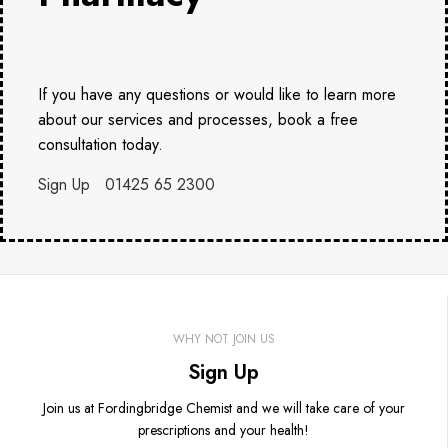
If you have any questions or would like to learn more
about our services and processes, book a free
consultation today.
Sign Up
01425 65 2300
WHY NOT JOIN US
Sign Up
Join us at Fordingbridge Chemist and we will take care of your
prescriptions and your health!