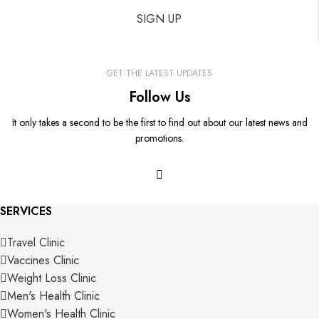
SIGN UP
GET THE LATEST UPDATES
Follow Us
It only takes a second to be the first to find out about our latest news and
promotions.
SERVICES
Travel Clinic
Vaccines Clinic
Weight Loss Clinic
Men's Health Clinic
Women's Health Clinic