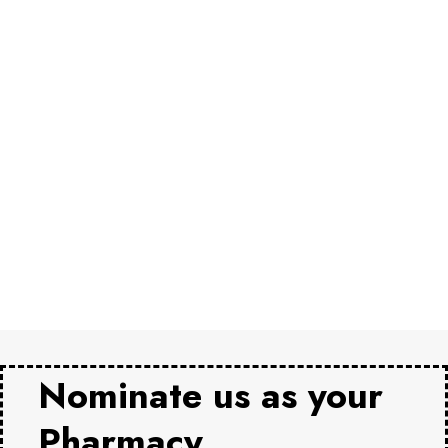
Nominate us as your
Pharmacy