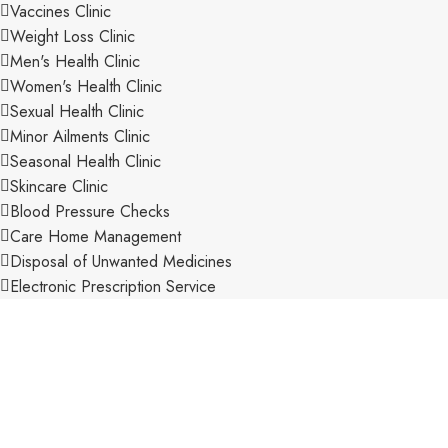
Vaccines Clinic
Weight Loss Clinic
Men's Health Clinic
Women's Health Clinic
Sexual Health Clinic
Minor Ailments Clinic
Seasonal Health Clinic
Skincare Clinic
Blood Pressure Checks
Care Home Management
Disposal of Unwanted Medicines
Electronic Prescription Service
Expert OTC Advice
Extensive Range of Stock
New Medicine Service
Pharmacy First Scheme
Private Consultation Room
Private Prescriptions