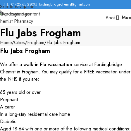
01425 65 2300
fordingbridgechemist@gmail.com
Skip to navigation
Skip to main content
Men
Book
Flu Jabs Frogham
Home
Cities
Frogham
Flu Jabs Frogham
Flu Jabs Frogham
We offer a
walk-in Flu vaccination
service at Fordingbridge
Chemist in Frogham. You may qualify for a FREE vaccination under
the NHS if you are:
65 years old or over
Pregnant
A carer
In a long-stay residential care home
Diabetic
Aged 18-64 with one or more of the following medical conditions: