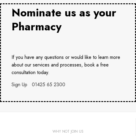
Nominate us as your
Pharmacy
If you have any questions or would like to learn more
about our services and processes, book a free
consultation today.
Sign Up
01425 65 2300
WHY NOT JOIN US