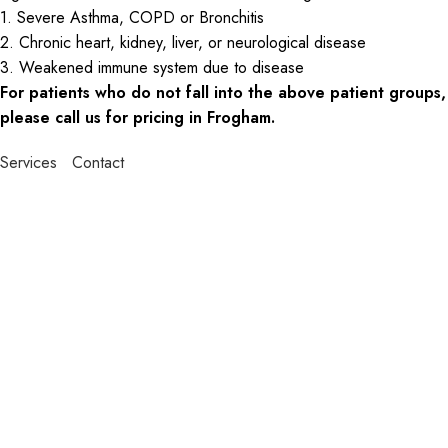
1. Severe Asthma, COPD or Bronchitis
2. Chronic heart, kidney, liver, or neurological disease
3. Weakened immune system due to disease
For patients who do not fall into the above patient groups,
please call us for pricing in Frogham.
Services
Contact