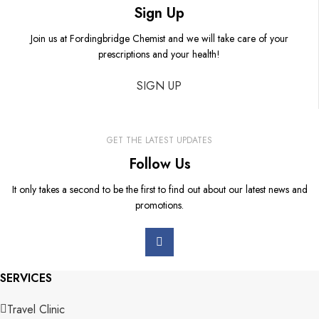
Sign Up
Join us at Fordingbridge Chemist and we will take care of your
prescriptions and your health!
SIGN UP
GET THE LATEST UPDATES
Follow Us
It only takes a second to be the first to find out about our latest news and
promotions.
SERVICES
Travel Clinic