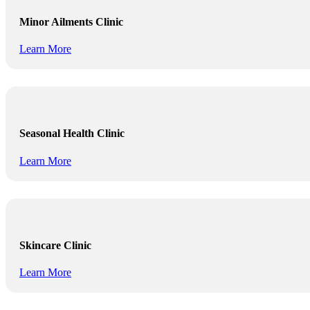
Minor Ailments Clinic
Learn More
Seasonal Health Clinic
Learn More
Skincare Clinic
Learn More