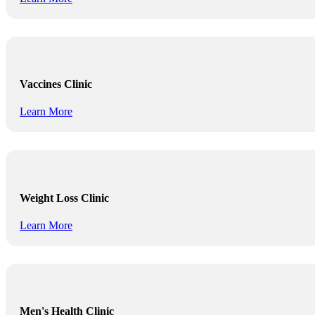
Vaccines Clinic
Learn More
Weight Loss Clinic
Learn More
Men's Health Clinic