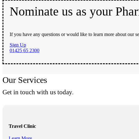
Nominate us as your Pha
If you have any questions or would like to learn more about our se
Sign Up
01425 65 2300
Our Services
Get in touch with us today.
Travel Clinic
Learn More