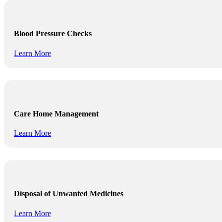
Blood Pressure Checks
Learn More
Care Home Management
Learn More
Disposal of Unwanted Medicines
Learn More