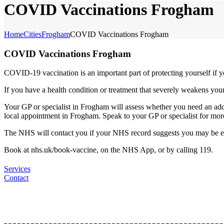
COVID Vaccinations Frogham
Home
Cities
Frogham
COVID Vaccinations Frogham
COVID Vaccinations Frogham
COVID-19 vaccination is an important part of protecting yourself if y
If you have a health condition or treatment that severely weakens y
Your GP or specialist in Frogham will assess whether you need an add
local appointment in Frogham. Speak to your GP or specialist for mor
The NHS will contact you if your NHS record suggests you may be e
Book at nhs.uk/book-vaccine, on the NHS App, or by calling 119.
Services
Contact