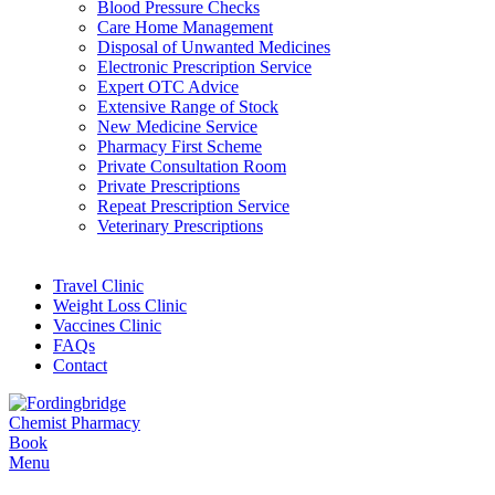
Blood Pressure Checks
Care Home Management
Disposal of Unwanted Medicines
Electronic Prescription Service
Expert OTC Advice
Extensive Range of Stock
New Medicine Service
Pharmacy First Scheme
Private Consultation Room
Private Prescriptions
Repeat Prescription Service
Veterinary Prescriptions
Travel Clinic
Weight Loss Clinic
Vaccines Clinic
FAQs
Contact
Book
Menu