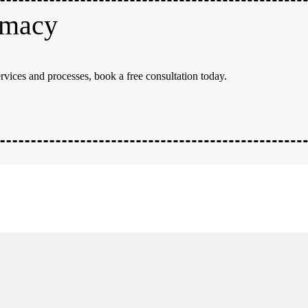
rmacy
rvices and processes, book a free consultation today.