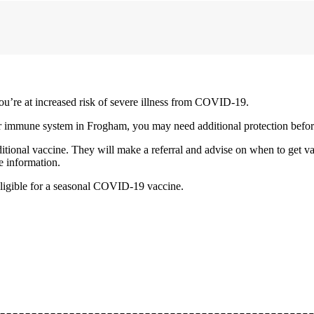
ou’re at increased risk of severe illness from COVID-19.
our immune system in Frogham, you may need additional protection befo
itional vaccine. They will make a referral and advise on when to get v
e information.
ligible for a seasonal COVID-19 vaccine.