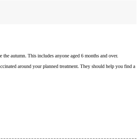
re the autumn. This includes anyone aged 6 months and over.
accinated around your planned treatment. They should help you find a