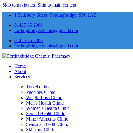
Skip to navigation
Skip to main content
1 Salisbury Street, Fordingbridge, SP6 1AB
01425 65 2300
fordingbridgechemist@gmail.com
01425 65 2300
fordingbridgechemist@gmail.com
Home
About
Services
Travel Clinic
Vaccines Clinic
Weight Loss Clinic
Men's Health Clinic
Women's Health Clinic
Sexual Health Clinic
Minor Ailments Clinic
Seasonal Health Clinic
Skincare Clinic