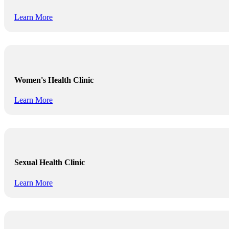
Learn More
Women's Health Clinic
Learn More
Sexual Health Clinic
Learn More