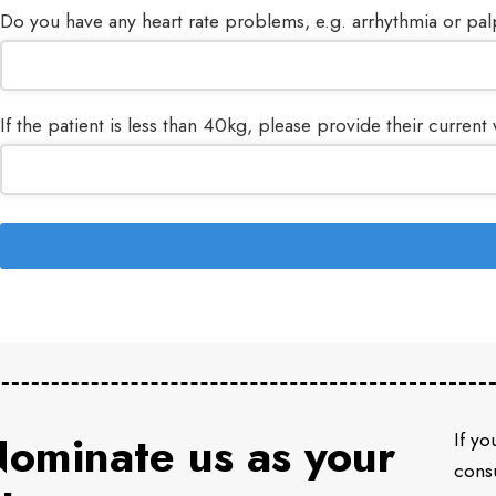
Do you have any heart rate problems, e.g. arrhythmia or pal
If the patient is less than 40kg, please provide their current 
Your
Website
*
ominate us as your
If yo
consu