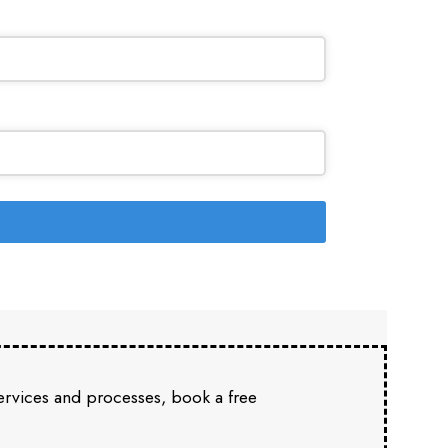
services and processes, book a free