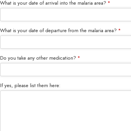
What is your date of arrival into the malaria area?
*
What is your date of departure from the malaria area?
*
Do you take any other medication?
*
If yes, please list them here: