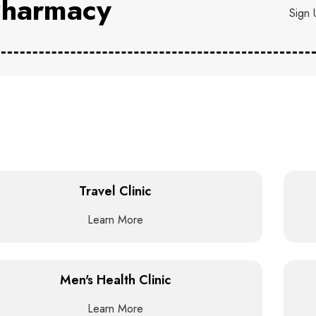
harmacy
Sign 
Travel Clinic
Learn More
Men's Health Clinic
Learn More