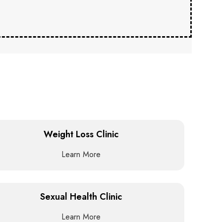
Weight Loss Clinic
Learn More
Sexual Health Clinic
Learn More