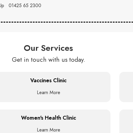
Up
01425 65 2300
Our Services
Get in touch with us today.
Vaccines Clinic
Learn More
Women's Health Clinic
Learn More