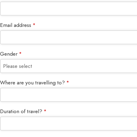
Email address
*
Gender
*
Where are you travelling to?
*
Duration of travel?
*