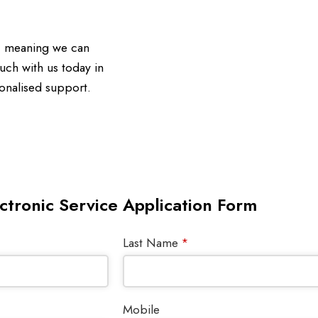
d, meaning we can
uch with us today in
onalised support.
ctronic Service Application Form
Last Name
*
Mobile