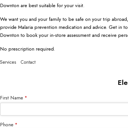
Downton are best suitable for your visit.
We want you and your family to be safe on your trip abroa
provide Malaria prevention medication and advice. Get in to
Downton to book your in-store assessment and receive pers
No prescription required.
Services
Contact
Ele
First Name
*
Phone
*