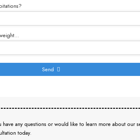
pitations?
weight...
Send
u have any questions or would like to learn more about our 
ltation today.