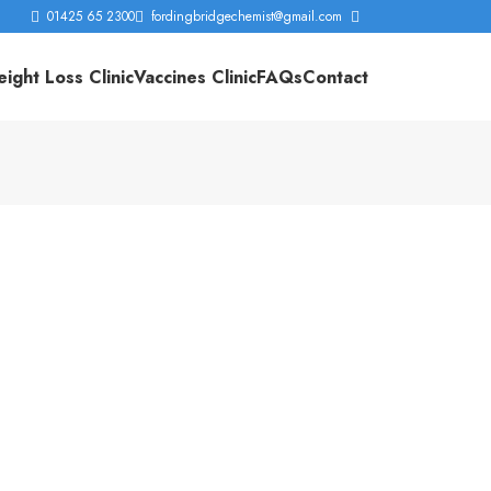
01425 65 2300
fordingbridgechemist@gmail.com
ight Loss Clinic
Vaccines Clinic
FAQs
Contact