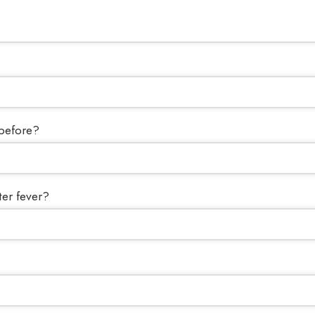
 before?
ter fever?