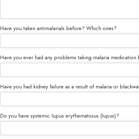
Have you taken antimalarials before? Which ones?
Have you ever had any problems taking malaria medication
Have you had kidney failure as a result of malaria or blackwa
Do you have systemic lupus erythematosus (lupus)?