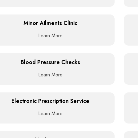
Minor Ailments Clinic
Learn More
Blood Pressure Checks
Learn More
Electronic Prescription Service
Learn More