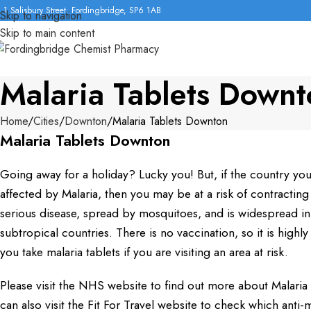
1 Salisbury Street, Fordingbridge, SP6 1AB
Skip to navigation
Skip to main content
Malaria Tablets Down
Home
Cities
Downton
Malaria Tablets Downton
Malaria Tablets Downton
Going away for a holiday? Lucky you! But, if the country you a
affected by Malaria, then you may be at a risk of contracting i
serious disease, spread by mosquitoes, and is widespread i
subtropical countries. There is no vaccination, so it is hig
you take malaria tablets if you are visiting an area at risk.
Please visit the NHS website to find out more about Malaria a
can also visit the Fit For Travel website to check which anti-m