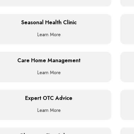
Seasonal Health Clinic
Learn More
Care Home Management
Learn More
Expert OTC Advice
Learn More