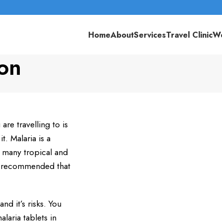
Home
About
Services
Travel Clinic
We
ton
re travelling to is
t. Malaria is a
n many tropical and
hly recommended that
nd it’s risks. You
alaria tablets in