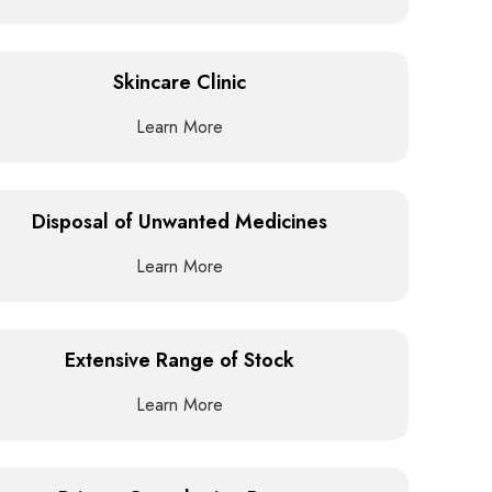
Skincare Clinic
Learn More
Disposal of Unwanted Medicines
Learn More
Extensive Range of Stock
Learn More