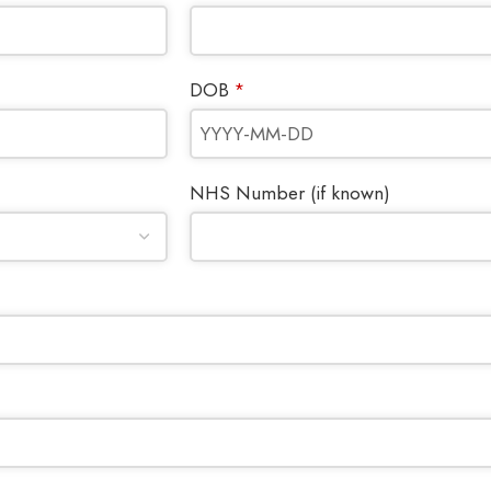
DOB
*
NHS Number (if known)