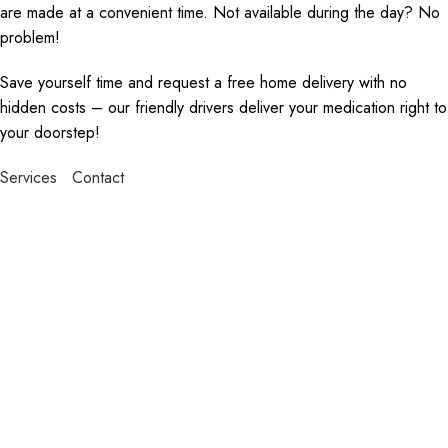
are made at a convenient time. Not available during the day? No
problem!
Save yourself time and request a free home delivery with no
hidden costs – our friendly drivers deliver your medication right to
your doorstep!
Services
Contact