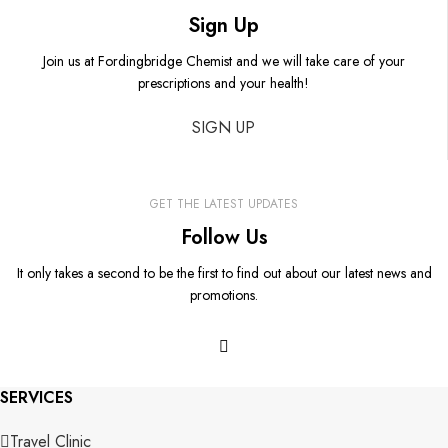
Sign Up
Join us at Fordingbridge Chemist and we will take care of your
prescriptions and your health!
SIGN UP
GET THE LATEST UPDATES
Follow Us
It only takes a second to be the first to find out about our latest news and
promotions.
SERVICES
Travel Clinic