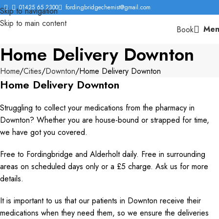
01425 65 2300
fordingbridgechemist@gmail.com
Skip to navigation
Skip to main content
Men
Book
Home Delivery Downton
Home
Cities
Downton
Home Delivery Downton
Home Delivery Downton
Struggling to collect your medications from the pharmacy in
Downton? Whether you are house-bound or strapped for time,
we have got you covered.
Free to Fordingbridge and Alderholt daily. Free in surrounding
areas on scheduled days only or a £5 charge. Ask us for more
details.
It is important to us that our patients in Downton receive their
medications when they need them, so we ensure the deliveries