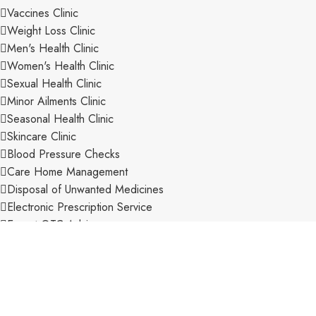
Vaccines Clinic
Weight Loss Clinic
Men's Health Clinic
Women's Health Clinic
Sexual Health Clinic
Minor Ailments Clinic
Seasonal Health Clinic
Skincare Clinic
Blood Pressure Checks
Care Home Management
Disposal of Unwanted Medicines
Electronic Prescription Service
Expert OTC Advice
Extensive Range of Stock
New Medicine Service
Pharmacy First Scheme
Private Consultation Room
Private Prescriptions