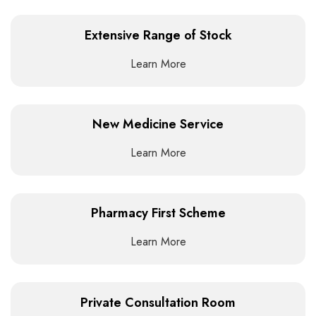
Extensive Range of Stock
Learn More
New Medicine Service
Learn More
Pharmacy First Scheme
Learn More
Private Consultation Room