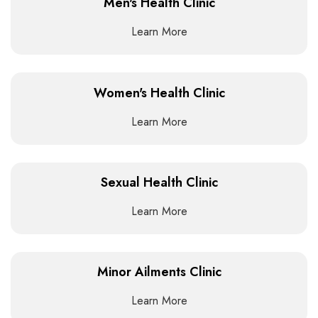
Men's Health Clinic
Learn More
Women's Health Clinic
Learn More
Sexual Health Clinic
Learn More
Minor Ailments Clinic
Learn More