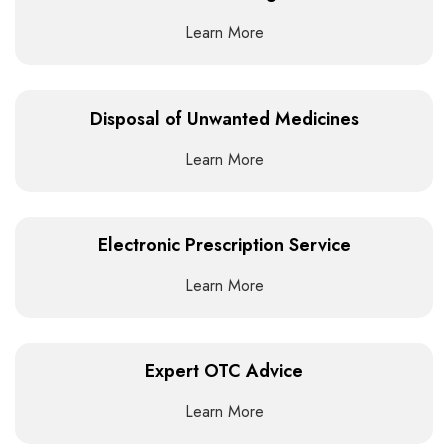
Learn More
Disposal of Unwanted Medicines
Learn More
Electronic Prescription Service
Learn More
Expert OTC Advice
Learn More