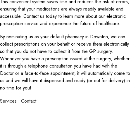
This convenient system saves time and reduces the risk of errors,
ensuring that your medications are always readily available and
accessible. Contact us today to learn more about our electronic
prescription service and experience the future of healthcare.
By nominating us as your default pharmacy in Downton, we can
collect prescriptions on your behalf or receive them electronically
so that you do not have to collect it from the GP surgery.
Whenever you have a prescription issued at the surgery, whether
it is through a telephone consultation you have had with the
Doctor or a face-to-face appointment, it will automatically come to
us and we will have it dispensed and ready (or out for delivery) in
no time for you!
Services
Contact