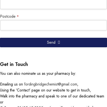
Postcode
*
Website
Send
URL
*
Get in Touch
You can also nominate us as your pharmacy by:
Emailing us on
fordingbridgechemist@gmail.com
,
Using the ‘Contact’ page on our website to get in touch,
Walk into the pharmacy and speak to one of our dedicated team
or