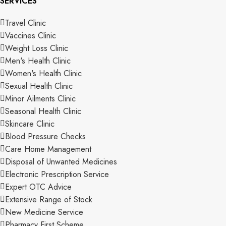
SERVICES
Travel Clinic
Vaccines Clinic
Weight Loss Clinic
Men's Health Clinic
Women's Health Clinic
Sexual Health Clinic
Minor Ailments Clinic
Seasonal Health Clinic
Skincare Clinic
Blood Pressure Checks
Care Home Management
Disposal of Unwanted Medicines
Electronic Prescription Service
Expert OTC Advice
Extensive Range of Stock
New Medicine Service
Pharmacy First Scheme