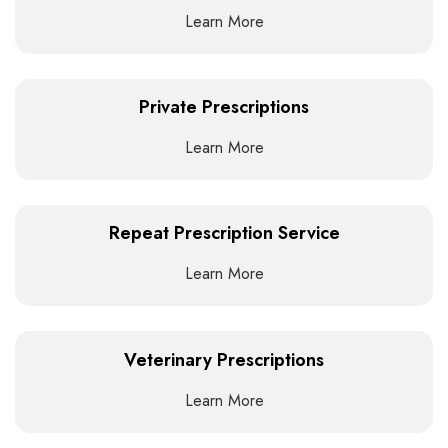
Learn More
Private Prescriptions
Learn More
Repeat Prescription Service
Learn More
Veterinary Prescriptions
Learn More