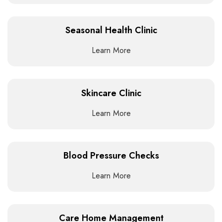
Seasonal Health Clinic
Learn More
Skincare Clinic
Learn More
Blood Pressure Checks
Learn More
Care Home Management