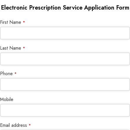
Electronic Prescription Service Application Form
First Name
*
Last Name
*
Phone
*
Mobile
Email address
*