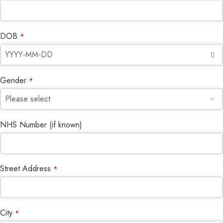
DOB
*
Gender
*
NHS Number (if known)
Street Address
*
City
*