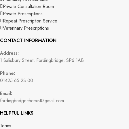
Private Consultation Room
Private Prescriptions
Repeat Prescription Service
Veterinary Prescriptions
CONTACT INFORMATION
Address:
1 Salisbury Street, Fordingbridge, SP6 1AB
Phone:
01425 65 23 00
Email:
fordingbridgechemist@gmail.com
HELPFUL LINKS
Terms