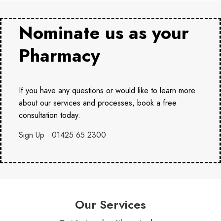
Nominate us as your
Pharmacy
If you have any questions or would like to learn more
about our services and processes, book a free
consultation today.
Sign Up
01425 65 2300
Our Services