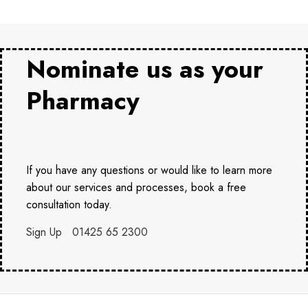
Nominate us as your
Pharmacy
If you have any questions or would like to learn more
about our services and processes, book a free
consultation today.
Sign Up
01425 65 2300