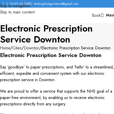
01425 65 2300
fordingbridgechemist@gmail.com
Skip to navigation
Skip to main content
Men
Book
Electronic Prescription
Service Downton
Home
Cities
Downton
Electronic Prescription Service Downton
Electronic Prescription Service Downton
Say ‘goodbye’ to paper prescriptions, and ‘hello’ to a streamlined,
efficient, expedite and convenient system with our electronic
prescription service in Downton.
We are proud to offer a service that supports the NHS goal of a
paper-free environment, by enabling us to receive electronic
prescriptions directly from any surgery.