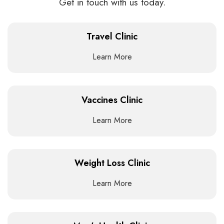
Get in touch with us today.
Travel Clinic
Learn More
Vaccines Clinic
Learn More
Weight Loss Clinic
Learn More