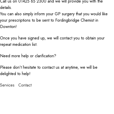
Call us on 01425 65 2300 and we will provide you with the
details.
You can also simply inform your GP surgery that you would like
your prescriptions to be sent to Fordingbridge Chemist in
Downton!
Once you have signed up, we will contact you to obtain your
repeat medication list.
Need more help or clarification?
Please don’t hesitate to contact us at anytime, we will be
delighted to help!
Services
Contact