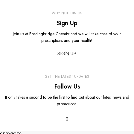
WHY NOT JOIN US
Sign Up
Join us at Fordingbridge Chemist and we will take care of your
prescriptions and your health!
SIGN UP
GET THE LATEST UPDATES
Follow Us
It only takes a second to be the first to find out about our latest news and
promotions.