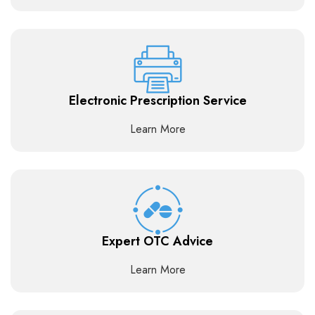
Electronic Prescription Service
Learn More
Expert OTC Advice
Learn More