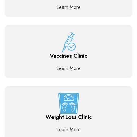
Learn More
Vaccines Clinic
Learn More
Weight Loss Clinic
Learn More