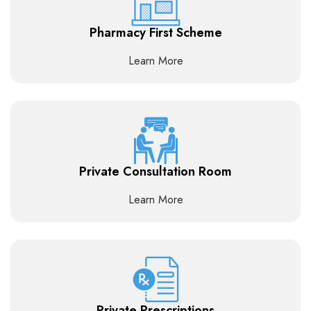
Pharmacy First Scheme
Learn More
Private Consultation Room
Learn More
Private Prescriptions