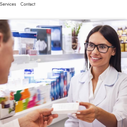
Services
Contact