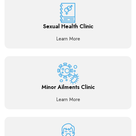
Sexual Health Clinic
Learn More
Minor Ailments Clinic
Learn More