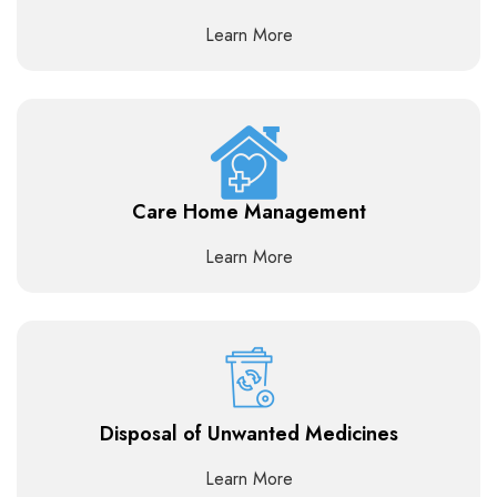
Learn More
Care Home Management
Learn More
Disposal of Unwanted Medicines
Learn More