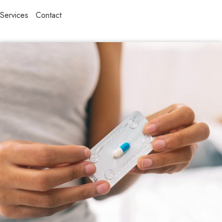
Services
Contact