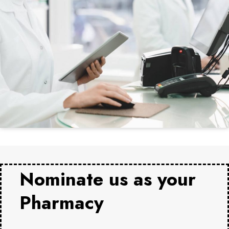
Nominate us as your
Pharmacy