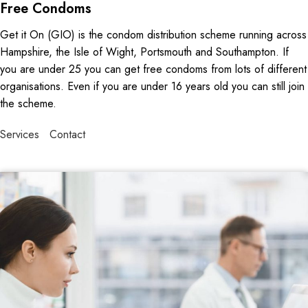
Free Condoms
Get it On (GIO) is the condom distribution scheme running across
Hampshire, the Isle of Wight, Portsmouth and Southampton. If
you are under 25 you can get free condoms from lots of different
organisations. Even if you are under 16 years old you can still join
the scheme.
Services
Contact