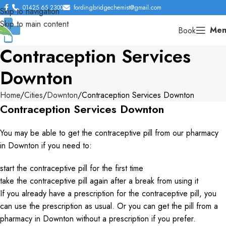
01425 65 2300
fordingbridgechemist@gmail.com
Skip to navigation
Skip to main content
Men
Book
Contraception Services
Downton
Home
Cities
Downton
Contraception Services Downton
Contraception Services Downton
You may be able to get the contraceptive pill from our pharmacy
in Downton if you need to:
start the contraceptive pill for the first time
take the contraceptive pill again after a break from using it
If you already have a prescription for the contraceptive pill, you
can use the prescription as usual. Or you can get the pill from a
pharmacy in Downton without a prescription if you prefer.