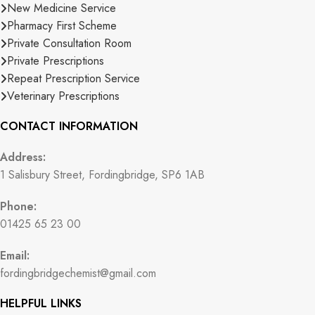
New Medicine Service
Pharmacy First Scheme
Private Consultation Room
Private Prescriptions
Repeat Prescription Service
Veterinary Prescriptions
CONTACT INFORMATION
Address:
1 Salisbury Street, Fordingbridge, SP6 1AB
Phone:
01425 65 23 00
Email:
fordingbridgechemist@gmail.com
HELPFUL LINKS