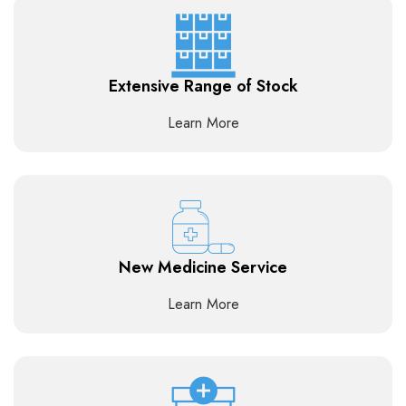
Extensive Range of Stock
Learn More
New Medicine Service
Learn More