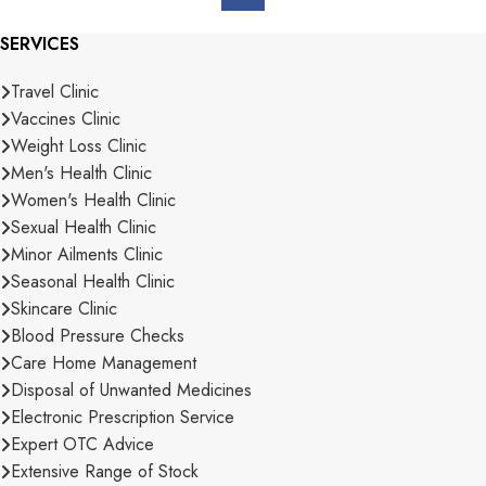
SERVICES
Travel Clinic
Vaccines Clinic
Weight Loss Clinic
Men's Health Clinic
Women's Health Clinic
Sexual Health Clinic
Minor Ailments Clinic
Seasonal Health Clinic
Skincare Clinic
Blood Pressure Checks
Care Home Management
Disposal of Unwanted Medicines
Electronic Prescription Service
Expert OTC Advice
Extensive Range of Stock