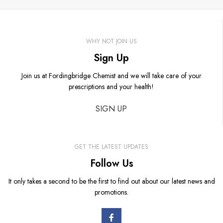
WHY NOT JOIN US
Sign Up
Join us at Fordingbridge Chemist and we will take care of your
prescriptions and your health!
SIGN UP
GET THE LATEST UPDATES
Follow Us
It only takes a second to be the first to find out about our latest news and
promotions.