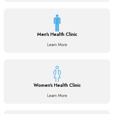
Men's Health Clinic
Learn More
Women's Health Clinic
Learn More