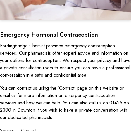
Emergency Hormonal Contraception
Fordingbridge Chemist provides emergency contraception
services. Our pharmacists offer expert advice and information on
your options for contraception. We respect your privacy and have
a private consultation room to ensure you can have a professional
conversation in a safe and confidential area.
You can contact us using the ‘Contact’ page on this website or
email us for more information on emergency contraception
services and how we can help. You can also call us on 01425 65
2300 in Downton if you wish to have a private conversation with
our dedicated pharmacists.
Services
Contact