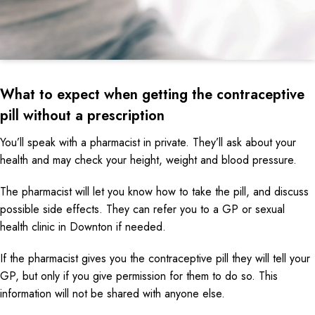
What to expect when getting the contraceptive
pill without a prescription
You’ll speak with a pharmacist in private. They’ll ask about your
health and may check your height, weight and blood pressure.
The pharmacist will let you know how to take the pill, and discuss
possible side effects. They can refer you to a GP or sexual
health clinic in Downton if needed.
If the pharmacist gives you the contraceptive pill they will tell your
GP, but only if you give permission for them to do so. This
information will not be shared with anyone else.