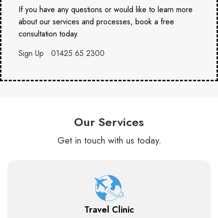
If you have any questions or would like to learn more
about our services and processes, book a free
consultation today.
Sign Up
01425 65 2300
Our Services
Get in touch with us today.
Travel Clinic