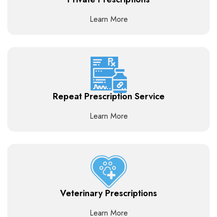
Learn More
Repeat Prescription Service
Learn More
Veterinary Prescriptions
Learn More