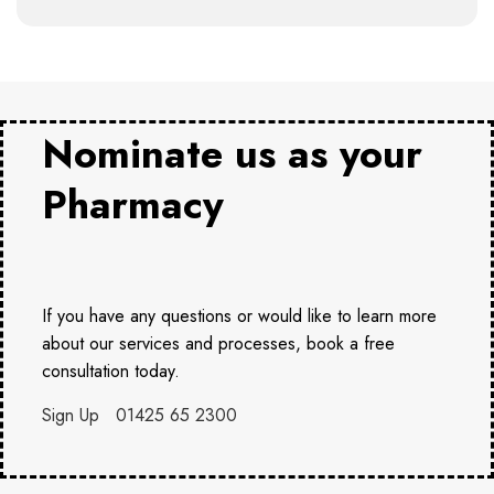
Nominate us as your
Pharmacy
If you have any questions or would like to learn more
about our services and processes, book a free
consultation today.
Sign Up
01425 65 2300