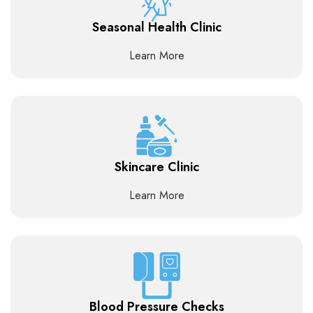
Seasonal Health Clinic
Learn More
Skincare Clinic
Learn More
Blood Pressure Checks