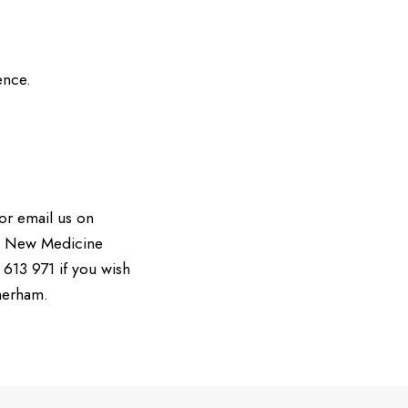
ence.
or email us on
e New Medicine
613 971 if you wish
merham.