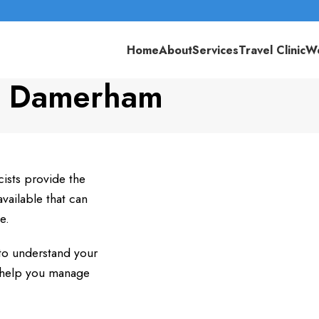
Home
About
Services
Travel Clinic
We
e Damerham
ists provide the
ailable that can
e.
to understand your
n help you manage