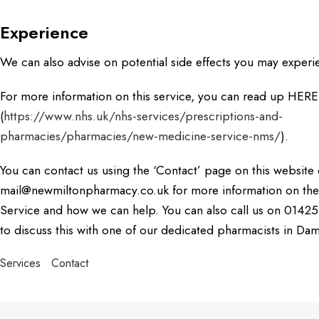
Experience
We can also advise on potential side effects you may experi
For more information on this service, you can read up HERE
(
https://www.nhs.uk/nhs-services/prescriptions-and-
pharmacies/pharmacies/new-medicine-service-nms/
).
You can contact us using the ‘Contact’ page on this website 
mail@newmiltonpharmacy.co.uk for more information on th
Service and how we can help. You can also call us on 01425 
to discuss this with one of our dedicated pharmacists in Da
Services
Contact