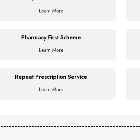
Learn More
Pharmacy First Scheme
Learn More
Repeat Prescription Service
Learn More