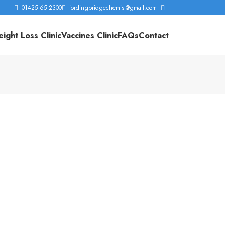
01425 65 2300
fordingbridgechemist@gmail.com
ight Loss Clinic
Vaccines Clinic
FAQs
Contact