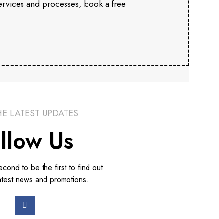
services and processes, book a free
HE LATEST UPDATES
llow Us
second to be the first to find out
atest news and promotions.