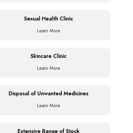
Sexual Health Clinic
Learn More
Skincare Clinic
Learn More
Disposal of Unwanted Medicines
Learn More
Extensive Range of Stock