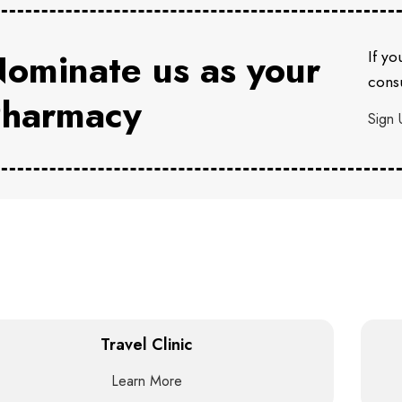
ominate us as your
If yo
consu
harmacy
Sign 
Travel Clinic
Learn More