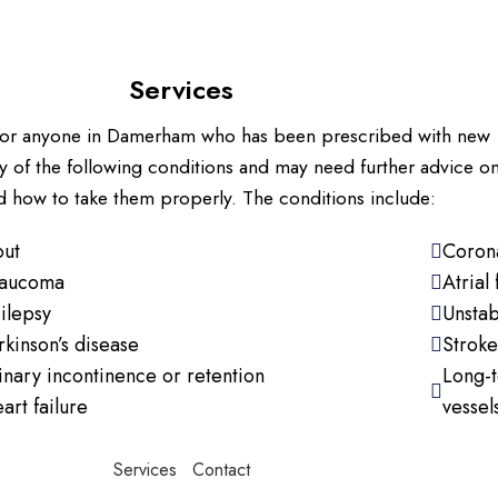
Services
s for anyone in Damerham who has been prescribed with new
y of the following conditions and may need further advice o
 how to take them properly. The conditions include:
ut
Corona
aucoma
Atrial 
ilepsy
Unstab
rkinson’s disease
Stroke
inary incontinence or retention
Long-t
art failure
vessel
Services
Contact