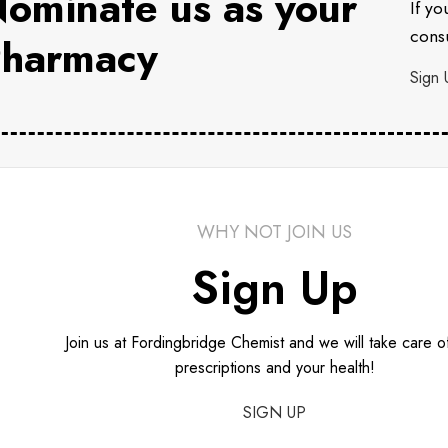
ominate us as your
If yo
consu
harmacy
Sign 
WHY NOT JOIN US
Sign Up
Join us at Fordingbridge Chemist and we will take care o
prescriptions and your health!
SIGN UP