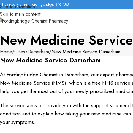
1 Salisbury Street, Fordingbridge, SP6 1AB
Skip to navigation
Skip to main content
New Medicine Servic
Home
Cities
Damerham
New Medicine Service Damerham
New Medicine Service Damerham
At Fordingbridge Chemist in Damerham, our expert pharmac
New Medicine Service (NMS), which is a free NHS service av
help you get the most out of your newly prescribed medicin
The service aims to provide you with the support you need 
condition and to explain how taking your new medicine ca
your symptoms.