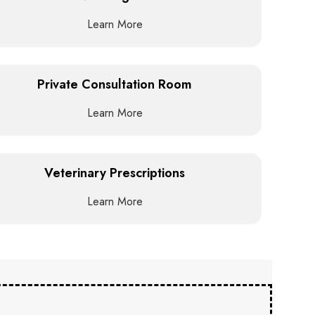
Learn More
Private Consultation Room
Learn More
Veterinary Prescriptions
Learn More