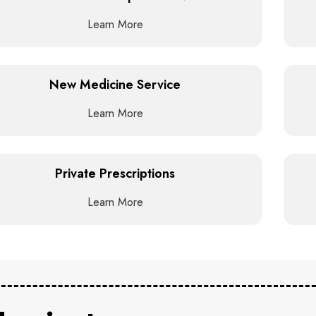
Learn More
New Medicine Service
Learn More
Private Prescriptions
Learn More