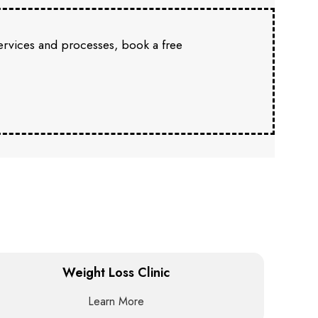
services and processes, book a free
Weight Loss Clinic
Learn More