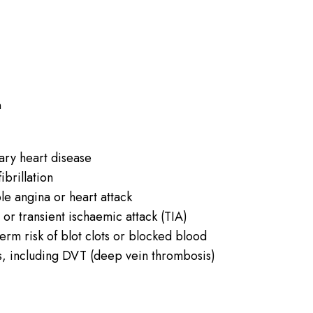
n
ry heart disease
fibrillation
le angina or heart attack
 or transient ischaemic attack (TIA)
erm risk of blot clots or blocked blood
s, including DVT (deep vein thrombosis)