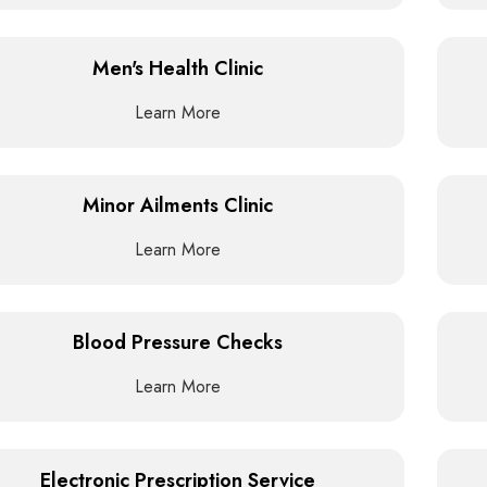
Men's Health Clinic
Learn More
Minor Ailments Clinic
Learn More
Blood Pressure Checks
Learn More
Electronic Prescription Service