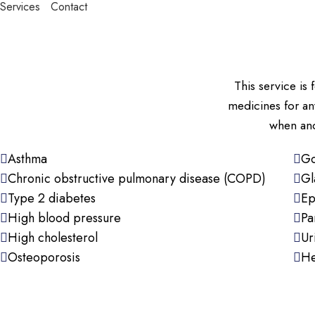
Services
Contact
This service i
medicines for an
when and
Asthma
Go
Chronic obstructive pulmonary disease (COPD)
Gl
Type 2 diabetes
Ep
High blood pressure
Pa
High cholesterol
Ur
Osteoporosis
He