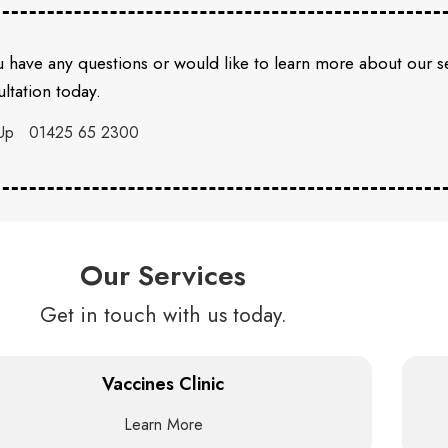
u have any questions or would like to learn more about our 
ltation today.
Up
01425 65 2300
Our Services
Get in touch with us today.
Vaccines Clinic
Learn More