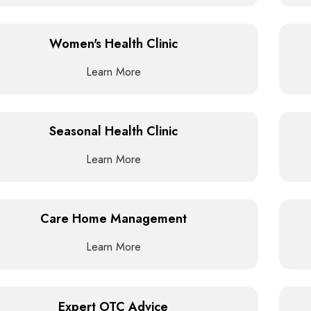
Women's Health Clinic
Learn More
Seasonal Health Clinic
Learn More
Care Home Management
Learn More
Expert OTC Advice