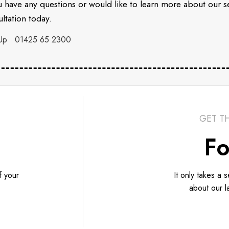
u have any questions or would like to learn more about our 
ltation today.
Up
01425 65 2300
GET T
Fo
f your
It only takes a 
about our l