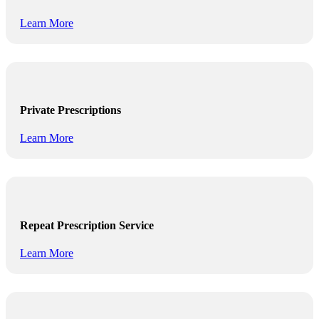
Learn More
Private Prescriptions
Learn More
Repeat Prescription Service
Learn More