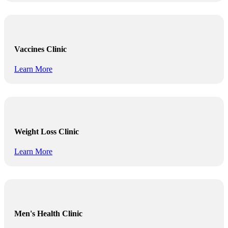
Vaccines Clinic
Learn More
Weight Loss Clinic
Learn More
Men's Health Clinic