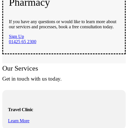
Pharmacy
If you have any questions or would like to learn more about
our services and processes, book a free consultation today.
Sign Up
01425 65 2300
Our Services
Get in touch with us today.
Travel Clinic
Learn More