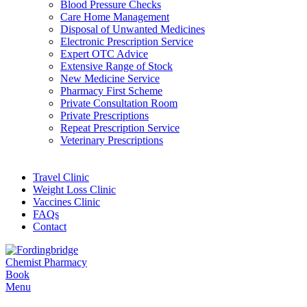
Blood Pressure Checks
Care Home Management
Disposal of Unwanted Medicines
Electronic Prescription Service
Expert OTC Advice
Extensive Range of Stock
New Medicine Service
Pharmacy First Scheme
Private Consultation Room
Private Prescriptions
Repeat Prescription Service
Veterinary Prescriptions
Travel Clinic
Weight Loss Clinic
Vaccines Clinic
FAQs
Contact
Book
Menu