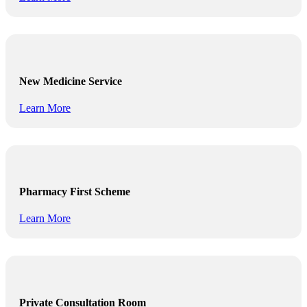
New Medicine Service
Learn More
Pharmacy First Scheme
Learn More
Private Consultation Room