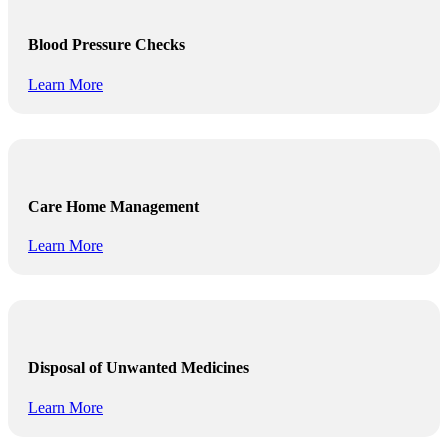
Blood Pressure Checks
Learn More
Care Home Management
Learn More
Disposal of Unwanted Medicines
Learn More