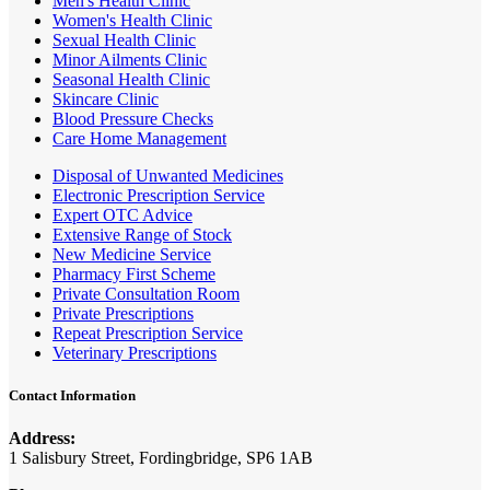
Men's Health Clinic
Women's Health Clinic
Sexual Health Clinic
Minor Ailments Clinic
Seasonal Health Clinic
Skincare Clinic
Blood Pressure Checks
Care Home Management
Disposal of Unwanted Medicines
Electronic Prescription Service
Expert OTC Advice
Extensive Range of Stock
New Medicine Service
Pharmacy First Scheme
Private Consultation Room
Private Prescriptions
Repeat Prescription Service
Veterinary Prescriptions
Contact Information
Address:
1 Salisbury Street, Fordingbridge, SP6 1AB