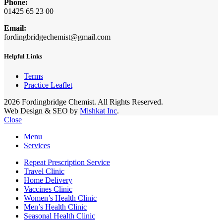
Phone:
01425 65 23 00
Email:
fordingbridgechemist@gmail.com
Helpful Links
Terms
Practice Leaflet
2026 Fordingbridge Chemist. All Rights Reserved.
Web Design & SEO by
Mishkat Inc
.
Close
Menu
Services
Repeat Prescription Service
Travel Clinic
Home Delivery
Vaccines Clinic
Women’s Health Clinic
Men’s Health Clinic
Seasonal Health Clinic