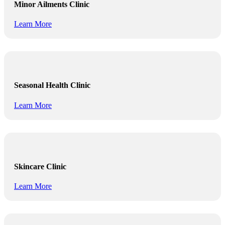
Minor Ailments Clinic
Learn More
Seasonal Health Clinic
Learn More
Skincare Clinic
Learn More