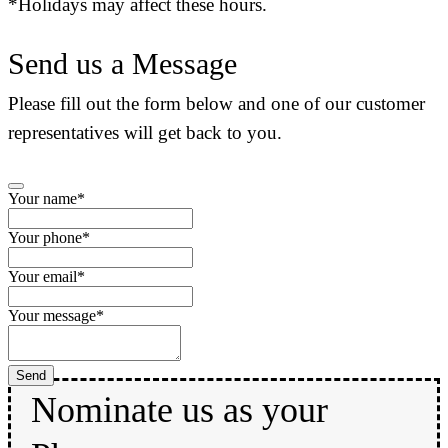
*Holidays may affect these hours.
Send us a Message
Please fill out the form below and one of our customer
representatives will get back to you.
Your name
*
Your phone
*
Your email
*
Your message
*
Phone
Send
Number
*
Nominate us as your