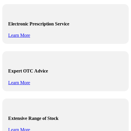
Electronic Prescription Service
Learn More
Expert OTC Advice
Learn More
Extensive Range of Stock
Learn More