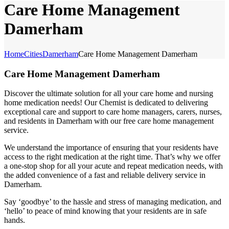
Care Home Management
Damerham
Home
Cities
Damerham
Care Home Management Damerham
Care Home Management Damerham
Discover the ultimate solution for all your care home and nursing
home medication needs! Our Chemist is dedicated to delivering
exceptional care and support to care home managers, carers, nurses,
and residents in Damerham with our free care home management
service.
We understand the importance of ensuring that your residents have
access to the right medication at the right time. That’s why we offer
a one-stop shop for all your acute and repeat medication needs, with
the added convenience of a fast and reliable delivery service in
Damerham.
Say ‘goodbye’ to the hassle and stress of managing medication, and
‘hello’ to peace of mind knowing that your residents are in safe
hands.