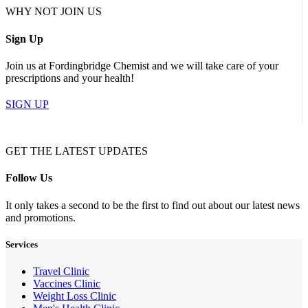
WHY NOT JOIN US
Sign Up
Join us at Fordingbridge Chemist and we will take care of your
prescriptions and your health!
SIGN UP
GET THE LATEST UPDATES
Follow Us
It only takes a second to be the first to find out about our latest news
and promotions.
Services
Travel Clinic
Vaccines Clinic
Weight Loss Clinic