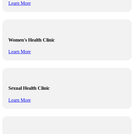
Learn More
Women's Health Clinic
Learn More
Sexual Health Clinic
Learn More