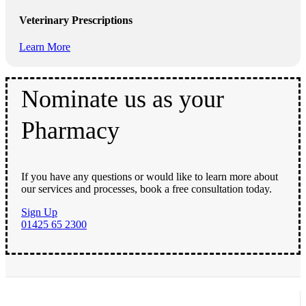
Veterinary Prescriptions
Learn More
Nominate us as your
Pharmacy
If you have any questions or would like to learn more about
our services and processes, book a free consultation today.
Sign Up
01425 65 2300