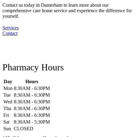
Contact us today in Damerham to learn more about our
comprehensive care home service and experience the difference for
yourself.
Services
Contact
Pharmacy Hours
Day
Hours
Mon
8:30AM - 6:30PM
Tue
8:30AM - 6:30PM
Wed
8:30AM - 6:30PM
Thu
8:30AM - 6:30PM
Fri
8:30AM - 6:30PM
Sat
8:30AM - 5:30PM
Sun
CLOSED