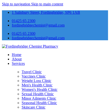
Skip to navigation
Skip to main content
1 Salisbury Street, Fordingbridge, SP6 1AB
01425 65 2300
fordingbridgechemist@gmail.com
01425 65 2300
fordingbridgechemist@gmail.com
Home
About
Services
Travel Clinic
Vaccines Clinic
Weight Loss Clinic
Men's Health Clinic
Women's Health Clinic
Sexual Health Clinic
Minor Ailments Clinic
Seasonal Health Clinic
Skincare Clinic