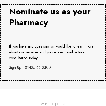
Nominate us as your
Pharmacy
If you have any questions or would like to learn more
about our services and processes, book a free
consultation today.
Sign Up
01425 65 2300
WHY NOT JOIN US