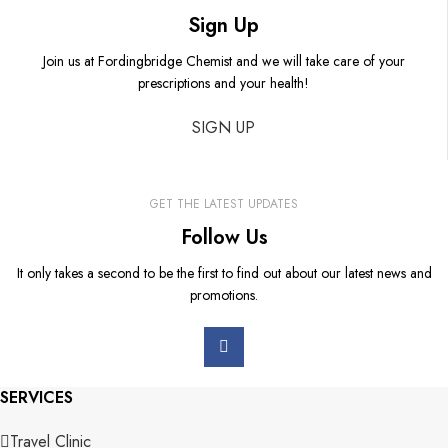
Sign Up
Join us at Fordingbridge Chemist and we will take care of your
prescriptions and your health!
SIGN UP
GET THE LATEST UPDATES
Follow Us
It only takes a second to be the first to find out about our latest news and
promotions.
SERVICES
Travel Clinic