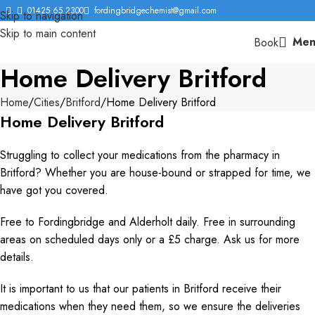
01425 65 2300
fordingbridgechemist@gmail.com
Skip to navigation
Skip to main content
Men
Book
Home Delivery Britford
Home
Cities
Britford
Home Delivery Britford
Home Delivery Britford
Struggling to collect your medications from the pharmacy in
Britford? Whether you are house-bound or strapped for time, we
have got you covered.
Free to Fordingbridge and Alderholt daily. Free in surrounding
areas on scheduled days only or a £5 charge. Ask us for more
details.
It is important to us that our patients in Britford receive their
medications when they need them, so we ensure the deliveries