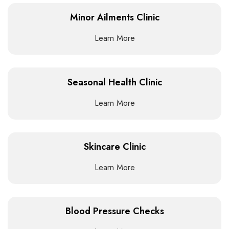
Minor Ailments Clinic
Learn More
Seasonal Health Clinic
Learn More
Skincare Clinic
Learn More
Blood Pressure Checks