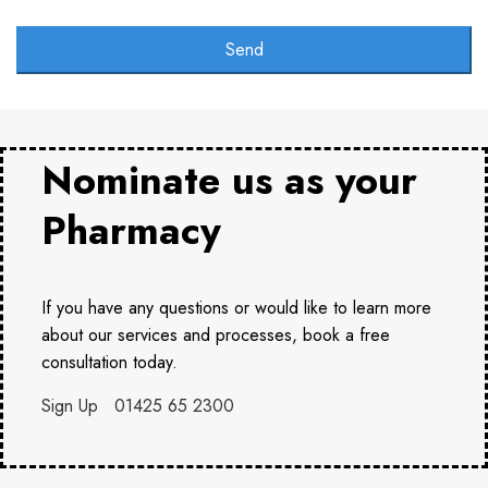
Email
Address
Send
*
Nominate us as your
Pharmacy
If you have any questions or would like to learn more
about our services and processes, book a free
consultation today.
Sign Up
01425 65 2300