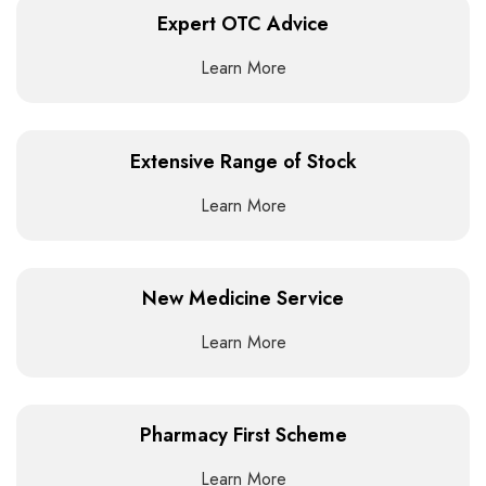
Expert OTC Advice
Learn More
Extensive Range of Stock
Learn More
New Medicine Service
Learn More
Pharmacy First Scheme
Learn More