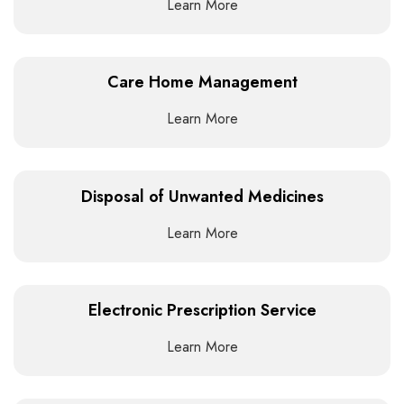
Learn More
Care Home Management
Learn More
Disposal of Unwanted Medicines
Learn More
Electronic Prescription Service
Learn More