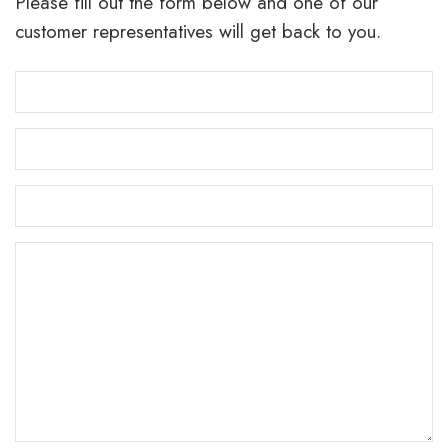
Please fill out the form below and one of our
customer representatives will get back to you.