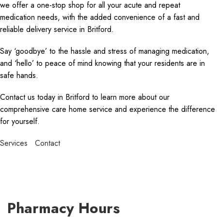
we offer a one-stop shop for all your acute and repeat
medication needs, with the added convenience of a fast and
reliable delivery service in Britford.
Say ‘goodbye’ to the hassle and stress of managing medication,
and ‘hello’ to peace of mind knowing that your residents are in
safe hands.
Contact us today in Britford to learn more about our
comprehensive care home service and experience the difference
for yourself.
Services
Contact
Pharmacy Hours