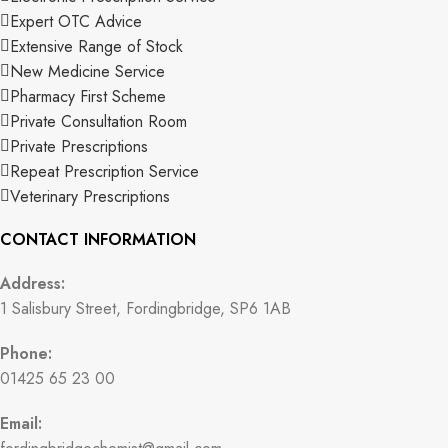
Expert OTC Advice
Extensive Range of Stock
New Medicine Service
Pharmacy First Scheme
Private Consultation Room
Private Prescriptions
Repeat Prescription Service
Veterinary Prescriptions
CONTACT INFORMATION
Address:
1 Salisbury Street, Fordingbridge, SP6 1AB
Phone:
01425 65 23 00
Email: