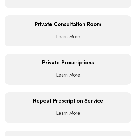
Private Consultation Room
Learn More
Private Prescriptions
Learn More
Repeat Prescription Service
Learn More