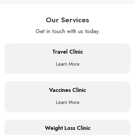
Our Services
Get in touch with us today.
Travel Clinic
Learn More
Vaccines Clinic
Learn More
Weight Loss Clinic