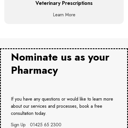
Veterinary Prescriptions
Learn More
Nominate us as your
Pharmacy
If you have any questions or would like to learn more
about our services and processes, book a free
consultation today.
Sign Up
01425 65 2300