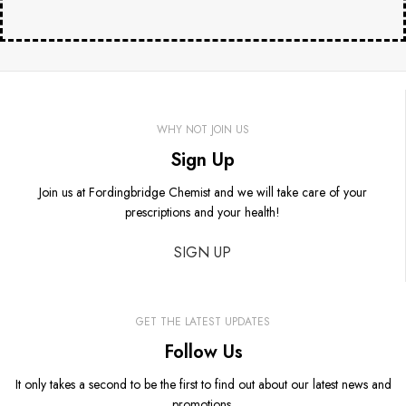
WHY NOT JOIN US
Sign Up
Join us at Fordingbridge Chemist and we will take care of your
prescriptions and your health!
SIGN UP
GET THE LATEST UPDATES
Follow Us
It only takes a second to be the first to find out about our latest news and
promotions.