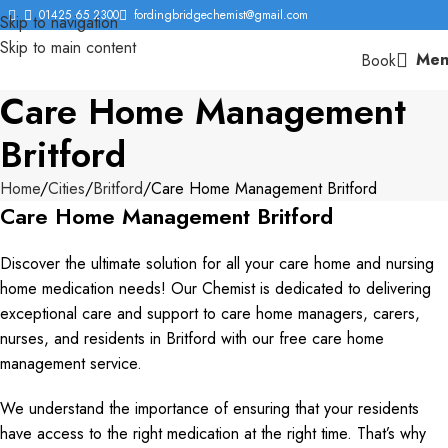
01425 65 2300
fordingbridgechemist@gmail.com
Skip to navigation
Skip to main content
Men
Book
Care Home Management
Britford
Home
Cities
Britford
Care Home Management Britford
Care Home Management Britford
Discover the ultimate solution for all your care home and nursing
home medication needs! Our Chemist is dedicated to delivering
exceptional care and support to care home managers, carers,
nurses, and residents in Britford with our free care home
management service.
We understand the importance of ensuring that your residents
have access to the right medication at the right time. That’s why