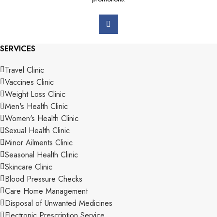
SERVICES
Travel Clinic
Vaccines Clinic
Weight Loss Clinic
Men's Health Clinic
Women's Health Clinic
Sexual Health Clinic
Minor Ailments Clinic
Seasonal Health Clinic
Skincare Clinic
Blood Pressure Checks
Care Home Management
Disposal of Unwanted Medicines
Electronic Prescription Service