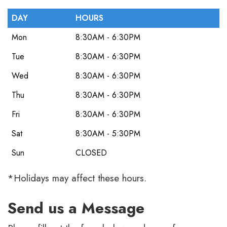
DAY
HOURS
Mon
8:30AM - 6:30PM
Tue
8:30AM - 6:30PM
Wed
8:30AM - 6:30PM
Thu
8:30AM - 6:30PM
Fri
8:30AM - 6:30PM
Sat
8:30AM - 5:30PM
Sun
CLOSED
*Holidays may affect these hours.
Send us a Message