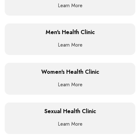
Learn More
Men's Health Clinic
Learn More
Women's Health Clinic
Learn More
Sexual Health Clinic
Learn More