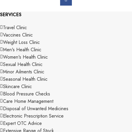
SERVICES
Travel Clinic
Vaccines Clinic
Weight Loss Clinic
Men's Health Clinic
Women's Health Clinic
Sexual Health Clinic
Minor Ailments Clinic
Seasonal Health Clinic
Skincare Clinic
Blood Pressure Checks
Care Home Management
Disposal of Unwanted Medicines
Electronic Prescription Service
Expert OTC Advice
Extensive Range of Stock