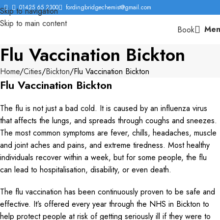
01425 65 2300
fordingbridgechemist@gmail.com
Skip to navigation
Skip to main content
Men
Book
Flu Vaccination Bickton
Home
Cities
Bickton
Flu Vaccination Bickton
Flu Vaccination Bickton
The flu is not just a bad cold. It is caused by an influenza virus
that affects the lungs, and spreads through coughs and sneezes.
The most common symptoms are fever, chills, headaches, muscle
and joint aches and pains, and extreme tiredness. Most healthy
individuals recover within a week, but for some people, the flu
can lead to hospitalisation, disability, or even death.
The flu vaccination has been continuously proven to be safe and
effective. It’s offered every year through the NHS in Bickton to
help protect people at risk of getting seriously ill if they were to