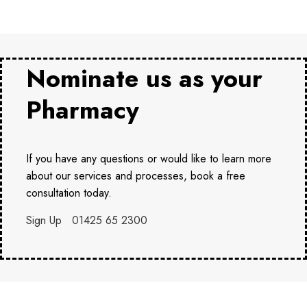
Nominate us as your
Pharmacy
If you have any questions or would like to learn more
about our services and processes, book a free
consultation today.
Sign Up
01425 65 2300