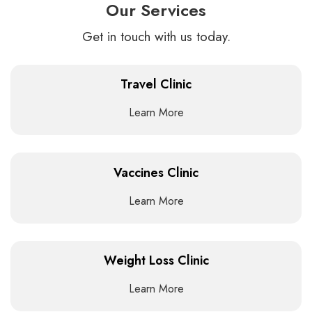
Our Services
Get in touch with us today.
Travel Clinic
Learn More
Vaccines Clinic
Learn More
Weight Loss Clinic
Learn More