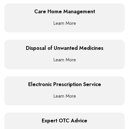
Care Home Management
Learn More
Disposal of Unwanted Medicines
Learn More
Electronic Prescription Service
Learn More
Expert OTC Advice