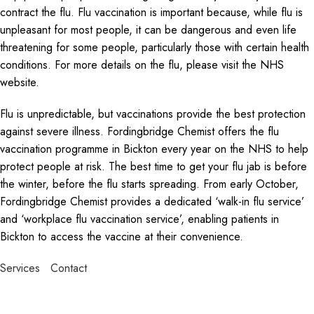
contract the flu. Flu vaccination is important because, while flu is
unpleasant for most people, it can be dangerous and even life
threatening for some people, particularly those with certain health
conditions. For more details on the flu, please visit the NHS
website.
Flu is unpredictable, but vaccinations provide the best protection
against severe illness. Fordingbridge Chemist offers the flu
vaccination programme in Bickton every year on the NHS to help
protect people at risk. The best time to get your flu jab is before
the winter, before the flu starts spreading. From early October,
Fordingbridge Chemist provides a dedicated ‘walk-in flu service’
and ‘workplace flu vaccination service’, enabling patients in
Bickton to access the vaccine at their convenience.
Services
Contact