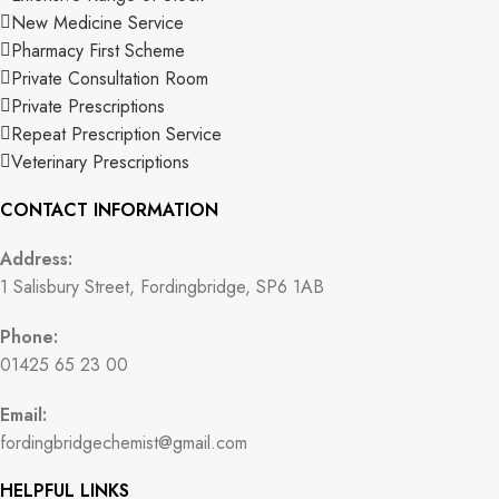
New Medicine Service
Pharmacy First Scheme
Private Consultation Room
Private Prescriptions
Repeat Prescription Service
Veterinary Prescriptions
CONTACT INFORMATION
Address:
1 Salisbury Street, Fordingbridge, SP6 1AB
Phone:
01425 65 23 00
Email:
fordingbridgechemist@gmail.com
HELPFUL LINKS