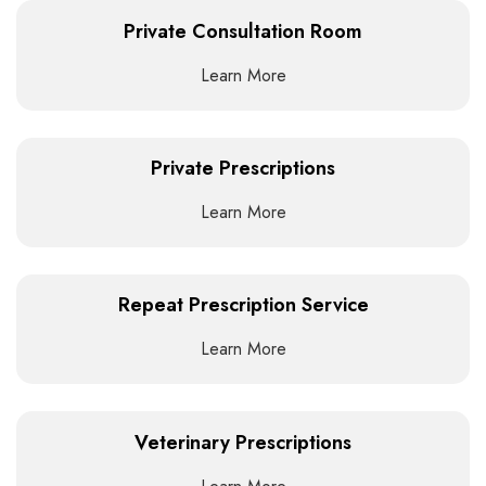
Private Consultation Room
Learn More
Private Prescriptions
Learn More
Repeat Prescription Service
Learn More
Veterinary Prescriptions