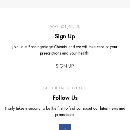
WHY NOT JOIN US
Sign Up
Join us at Fordingbridge Chemist and we will take care of your
prescriptions and your health!
SIGN UP
GET THE LATEST UPDATES
Follow Us
It only takes a second to be the first to find out about our latest news and
promotions.