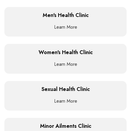
Men's Health Clinic
Learn More
Women's Health Clinic
Learn More
Sexual Health Clinic
Learn More
Minor Ailments Clinic