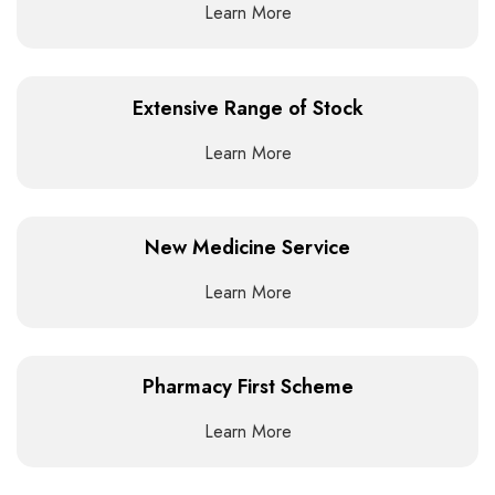
Learn More
Extensive Range of Stock
Learn More
New Medicine Service
Learn More
Pharmacy First Scheme
Learn More