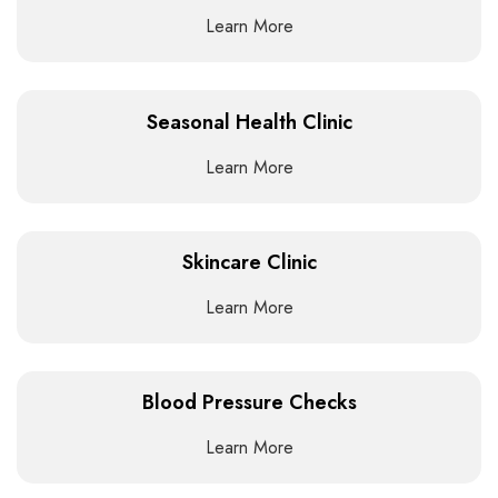
Learn More
Seasonal Health Clinic
Learn More
Skincare Clinic
Learn More
Blood Pressure Checks
Learn More