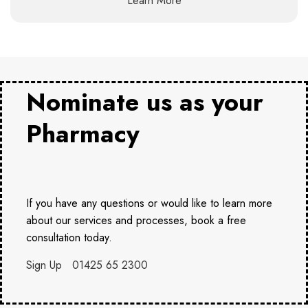
Learn More
Nominate us as your
Pharmacy
If you have any questions or would like to learn more
about our services and processes, book a free
consultation today.
Sign Up
01425 65 2300