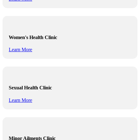
Women's Health Clinic
Learn More
Sexual Health Clinic
Learn More
Minor Ailments Clinic