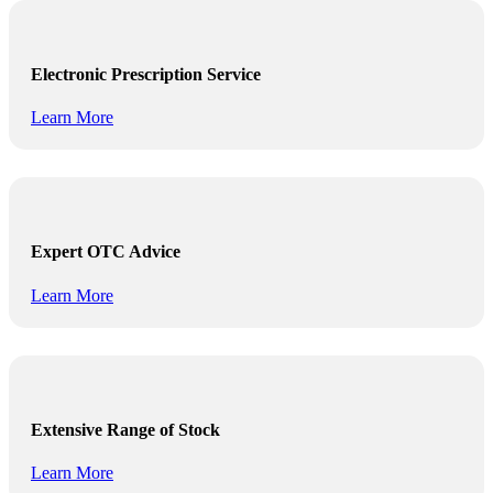
Electronic Prescription Service
Learn More
Expert OTC Advice
Learn More
Extensive Range of Stock
Learn More