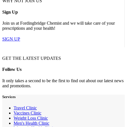
WHY NOT JOIN US
Sign Up
Join us at Fordingbridge Chemist and we will take care of your
prescriptions and your health!
SIGN UP
GET THE LATEST UPDATES
Follow Us
It only takes a second to be the first to find out about our latest news
and promotions.
Services
Travel Clinic
Vaccines Clinic
Weight Loss Clinic
Men's Health Clinic