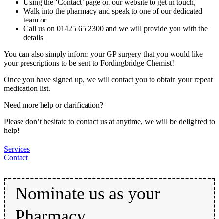
Using the ‘Contact’ page on our website to get in touch,
Walk into the pharmacy and speak to one of our dedicated
team or
Call us on 01425 65 2300 and we will provide you with the
details.
You can also simply inform your GP surgery that you would like
your prescriptions to be sent to Fordingbridge Chemist!
Once you have signed up, we will contact you to obtain your repeat
medication list.
Need more help or clarification?
Please don’t hesitate to contact us at anytime, we will be delighted to
help!
Services
Contact
Nominate us as your
Pharmacy