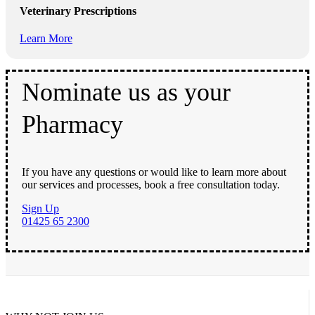
Veterinary Prescriptions
Learn More
Nominate us as your
Pharmacy
If you have any questions or would like to learn more about
our services and processes, book a free consultation today.
Sign Up
01425 65 2300