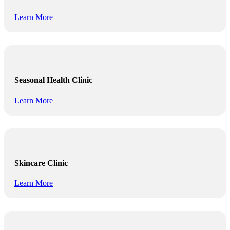
Learn More
Seasonal Health Clinic
Learn More
Skincare Clinic
Learn More