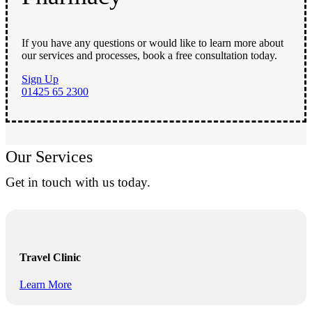
If you have any questions or would like to learn more about
our services and processes, book a free consultation today.
Sign Up
01425 65 2300
Our Services
Get in touch with us today.
Travel Clinic
Learn More