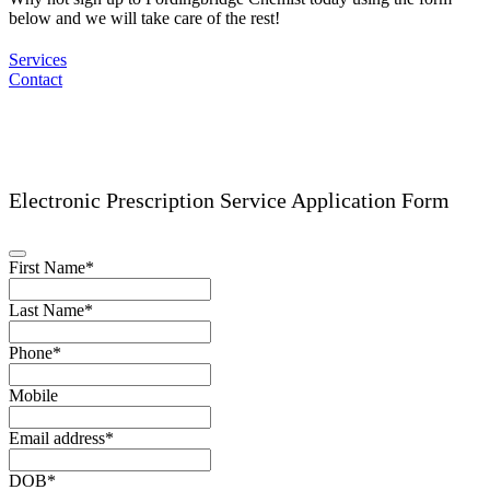
below and we will take care of the rest!
Services
Contact
Electronic Prescription Service Application Form
Phone
First Name
*
Number
*
Last Name
*
Phone
*
Mobile
Email address
*
DOB
*