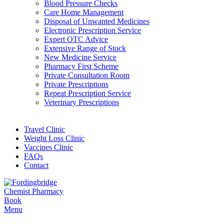
Blood Pressure Checks
Care Home Management
Disposal of Unwanted Medicines
Electronic Prescription Service
Expert OTC Advice
Extensive Range of Stock
New Medicine Service
Pharmacy First Scheme
Private Consultation Room
Private Prescriptions
Repeat Prescription Service
Veterinary Prescriptions
Travel Clinic
Weight Loss Clinic
Vaccines Clinic
FAQs
Contact
Book
Menu