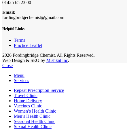
01425 65 23 00
Email:
fordingbridgechemist@gmail.com
Helpful Links
Terms
Practice Leaflet
2026 Fordingbridge Chemist. All Rights Reserved.
Web Design & SEO by
Mishkat Inc
.
Close
Menu
Services
Repeat Prescription Service
Travel Clinic
Home Delivery
Vaccines Clinic
Women’s Health Clinic
Men’s Health Clinic
Seasonal Health Clinic
Sexual Health Clinic