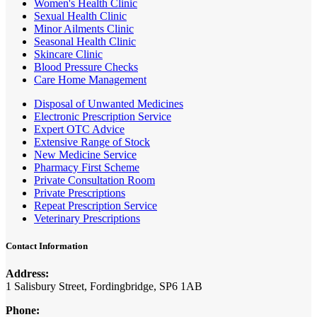
Women's Health Clinic
Sexual Health Clinic
Minor Ailments Clinic
Seasonal Health Clinic
Skincare Clinic
Blood Pressure Checks
Care Home Management
Disposal of Unwanted Medicines
Electronic Prescription Service
Expert OTC Advice
Extensive Range of Stock
New Medicine Service
Pharmacy First Scheme
Private Consultation Room
Private Prescriptions
Repeat Prescription Service
Veterinary Prescriptions
Contact Information
Address:
1 Salisbury Street, Fordingbridge, SP6 1AB
Phone: