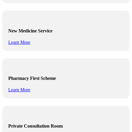
New Medicine Service
Learn More
Pharmacy First Scheme
Learn More
Private Consultation Room