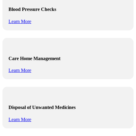
Blood Pressure Checks
Learn More
Care Home Management
Learn More
Disposal of Unwanted Medicines
Learn More