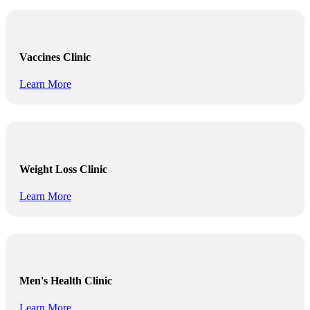
Vaccines Clinic
Learn More
Weight Loss Clinic
Learn More
Men's Health Clinic
Learn More