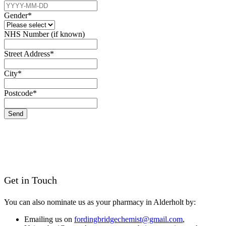
Gender
*
NHS Number (if known)
Street Address
*
City
*
Postcode
*
Send
Get in Touch
You can also nominate us as your pharmacy in Alderholt by:
Emailing us on
fordingbridgechemist@gmail.com
,