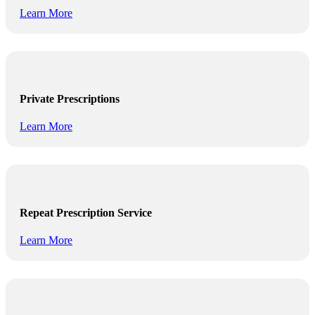
Learn More
Private Prescriptions
Learn More
Repeat Prescription Service
Learn More