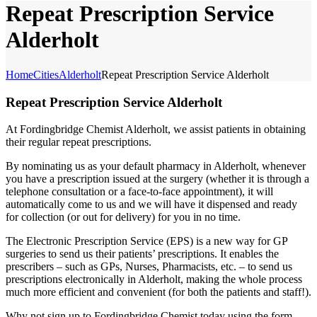
Repeat Prescription Service
Alderholt
Home
Cities
Alderholt
Repeat Prescription Service Alderholt
Repeat Prescription Service Alderholt
At Fordingbridge Chemist Alderholt, we assist patients in obtaining
their regular repeat prescriptions.
By nominating us as your default pharmacy in Alderholt, whenever
you have a prescription issued at the surgery (whether it is through a
telephone consultation or a face-to-face appointment), it will
automatically come to us and we will have it dispensed and ready
for collection (or out for delivery) for you in no time.
The Electronic Prescription Service (EPS) is a new way for GP
surgeries to send us their patients’ prescriptions. It enables the
prescribers – such as GPs, Nurses, Pharmacists, etc. – to send us
prescriptions electronically in Alderholt, making the whole process
much more efficient and convenient (for both the patients and staff!).
Why not sign up to Fordingbridge Chemist today using the form