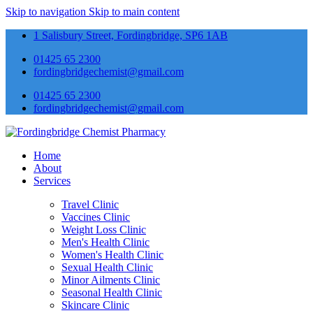
Skip to navigation
Skip to main content
1 Salisbury Street, Fordingbridge, SP6 1AB
01425 65 2300
fordingbridgechemist@gmail.com
01425 65 2300
fordingbridgechemist@gmail.com
Home
About
Services
Travel Clinic
Vaccines Clinic
Weight Loss Clinic
Men's Health Clinic
Women's Health Clinic
Sexual Health Clinic
Minor Ailments Clinic
Seasonal Health Clinic
Skincare Clinic