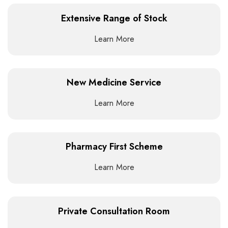
Extensive Range of Stock
Learn More
New Medicine Service
Learn More
Pharmacy First Scheme
Learn More
Private Consultation Room