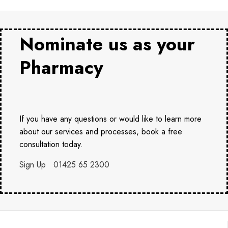
Nominate us as your
Pharmacy
If you have any questions or would like to learn more
about our services and processes, book a free
consultation today.
Sign Up
01425 65 2300