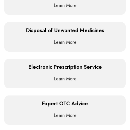
Learn More
Disposal of Unwanted Medicines
Learn More
Electronic Prescription Service
Learn More
Expert OTC Advice
Learn More