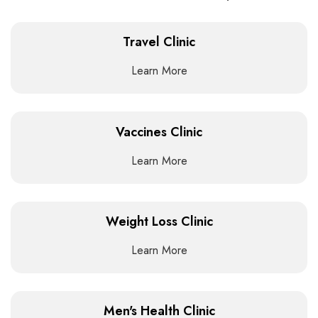
Travel Clinic
Learn More
Vaccines Clinic
Learn More
Weight Loss Clinic
Learn More
Men's Health Clinic