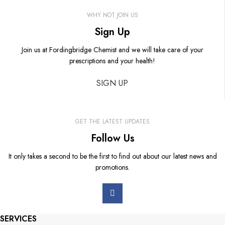
WHY NOT JOIN US
Sign Up
Join us at Fordingbridge Chemist and we will take care of your
prescriptions and your health!
SIGN UP
GET THE LATEST UPDATES
Follow Us
It only takes a second to be the first to find out about our latest news and
promotions.
SERVICES