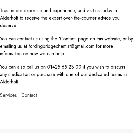
Trust in our expertise and experience, and visit us today in
Alderholt to receive the expert over-the-counter advice you
deserve.
You can contact us using the ‘Contact’ page on this website, or by
emailing us at fordingbridgechemist@gmail.com for more
information on how we can help.
You can also call us on 01425 65 23 00 if you wish to discuss
any medication or purchase with one of our dedicated teams in
Alderholt.
Services
Contact