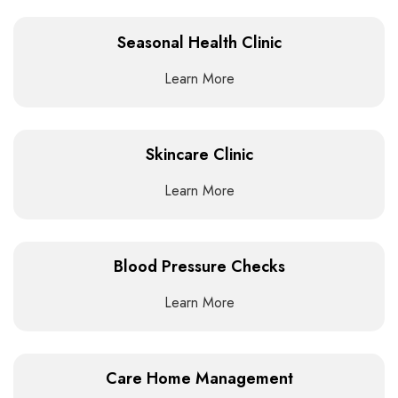
Seasonal Health Clinic
Learn More
Skincare Clinic
Learn More
Blood Pressure Checks
Learn More
Care Home Management