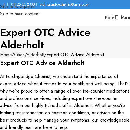
01425 65 2300
fordingbridgechemist@gmail.com
Skip to navigation
Skip to main content
Men
Book
Expert OTC Advice
Alderholt
Home
Cities
Alderholt
Expert OTC Advice Alderholt
Expert OTC Advice Alderholt
At Fordingbridge Chemist, we understand the importance of
expert advice when it comes to your health and well-being. That’s
why we’re proud to offer a range of over-the-counter medications
and professional services, including expert over-the-counter
advice from our highly trained staff in Alderholt. Whether you’re
looking for information on common conditions, or advice on the
best products to help manage your symptoms, our knowledgeable
and friendly team are here to help.