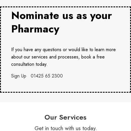
Nominate us as your
Pharmacy
If you have any questions or would like to learn more
about our services and processes, book a free
consultation today.
Sign Up
01425 65 2300
Our Services
Get in touch with us today.