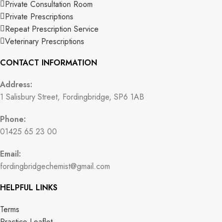
Private Consultation Room
Private Prescriptions
Repeat Prescription Service
Veterinary Prescriptions
CONTACT INFORMATION
Address:
1 Salisbury Street, Fordingbridge, SP6 1AB
Phone:
01425 65 23 00
Email:
fordingbridgechemist@gmail.com
HELPFUL LINKS
Terms
Practice Leaflet