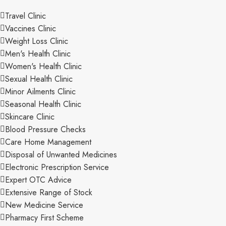
Travel Clinic
Vaccines Clinic
Weight Loss Clinic
Men's Health Clinic
Women's Health Clinic
Sexual Health Clinic
Minor Ailments Clinic
Seasonal Health Clinic
Skincare Clinic
Blood Pressure Checks
Care Home Management
Disposal of Unwanted Medicines
Electronic Prescription Service
Expert OTC Advice
Extensive Range of Stock
New Medicine Service
Pharmacy First Scheme