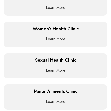
Learn More
Women's Health Clinic
Learn More
Sexual Health Clinic
Learn More
Minor Ailments Clinic
Learn More