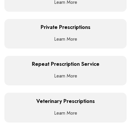
Learn More
Private Prescriptions
Learn More
Repeat Prescription Service
Learn More
Veterinary Prescriptions
Learn More